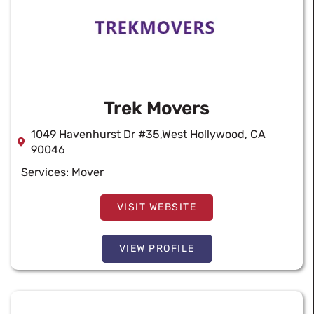
Trek Movers
1049 Havenhurst Dr #35,West Hollywood, CA
90046
Services:
Mover
VISIT WEBSITE
VIEW PROFILE