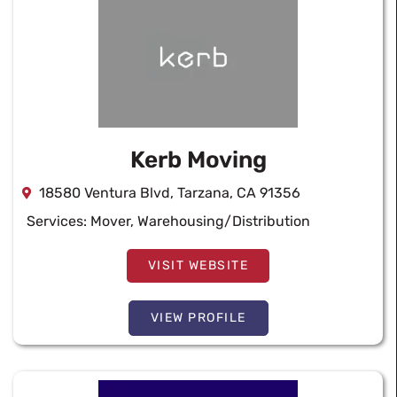
Kerb Moving
18580 Ventura Blvd, Tarzana, CA 91356
Services:
Mover
,
Warehousing/Distribution
VISIT WEBSITE
VIEW PROFILE