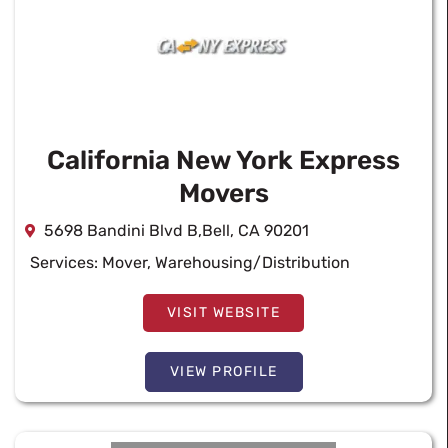
California New York Express
Movers
5698 Bandini Blvd B,Bell, CA 90201
Services:
Mover
,
Warehousing/Distribution
VISIT WEBSITE
VIEW PROFILE