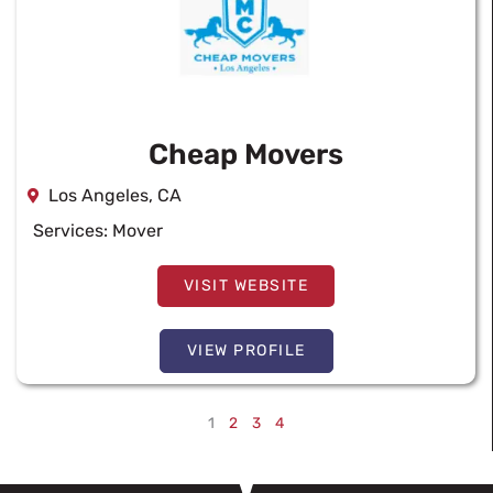
Cheap Movers
Los Angeles, CA
Services:
Mover
VISIT WEBSITE
VIEW PROFILE
1
2
3
4