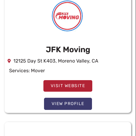
JFK Moving
12125 Day St K403, Moreno Valley, CA
Services:
Mover
VISIT WEBSITE
VIEW PROFILE