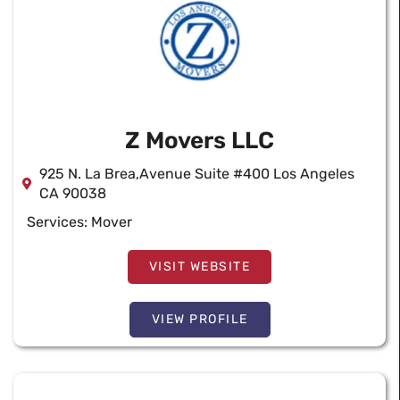
Z Movers LLC
925 N. La Brea,Avenue Suite #400 Los Angeles
CA 90038
Services:
Mover
VISIT WEBSITE
VIEW PROFILE