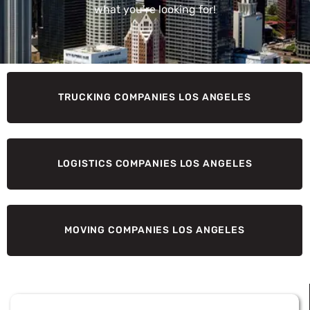
what you’re looking for!
TRUCKING COMPANIES LOS ANGELES
LOGISTICS COMPANIES LOS ANGELES
MOVING COMPANIES LOS ANGELES
Page
Page
Page
Page