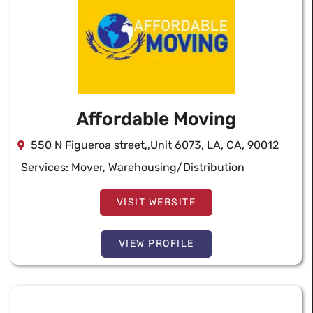
Affordable Moving
550 N Figueroa street,,Unit 6073, LA, CA, 90012
Services:
Mover
,
Warehousing/Distribution
VISIT WEBSITE
VIEW PROFILE