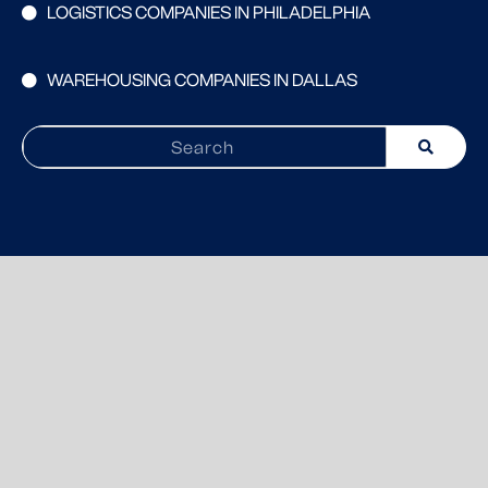
LOGISTICS COMPANIES IN PHILADELPHIA
WAREHOUSING COMPANIES IN DALLAS
Search