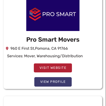
Pro Smart Movers
960 E First St,Pomona, CA 91766
Services:
Mover
,
Warehousing/Distribution
VISIT WEBSITE
VIEW PROFILE