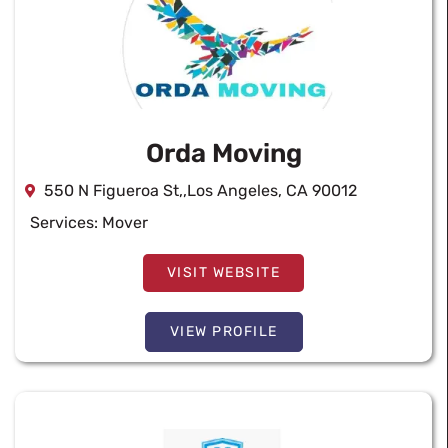
Orda Moving
550 N Figueroa St,,Los Angeles, CA 90012
Services:
Mover
VISIT WEBSITE
VIEW PROFILE