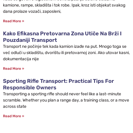
kamione, rampe, skladišta i tok robe. Ipak, kroz isti objekat svakog
dana prolaze vozači, zaposleni,
Read More »
Kako Efikasna Pretovarna Zona Utiče Na Brži I
Pouzdaniji Transport
Transport ne počinje tek kada kamion izađe na put. Mnogo toga se
već odluči u skladištu, dvorištu ili pretovarnoj zoni. Ako utovar kasni,
dokumentacija nije
Read More »
Sporting Rifle Transport: Practical Tips For
Responsible Owners
Transporting a sporting rifle should never feel like a last-minute
scramble. Whether you plan a range day, a training class, or a move
across state
Read More »