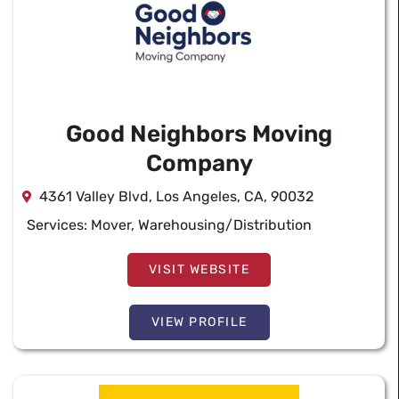
Good Neighbors Moving
Company
4361 Valley Blvd, Los Angeles, CA, 90032
Services:
Mover
,
Warehousing/Distribution
VISIT WEBSITE
VIEW PROFILE