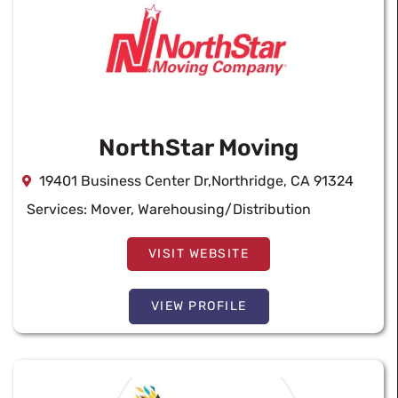
NorthStar Moving
19401 Business Center Dr,Northridge, CA 91324
Services:
Mover
,
Warehousing/Distribution
VISIT WEBSITE
VIEW PROFILE