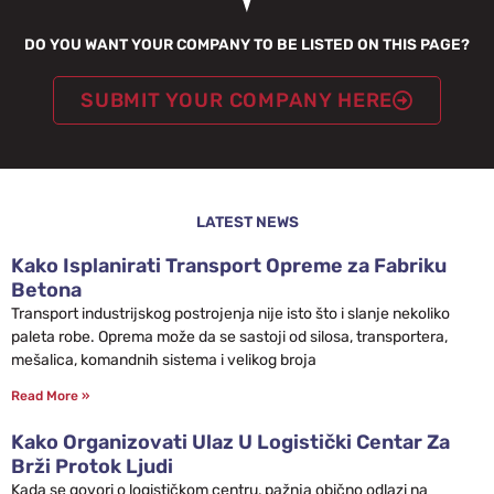
DO YOU WANT YOUR COMPANY TO BE LISTED ON THIS PAGE?
SUBMIT YOUR COMPANY HERE
LATEST NEWS
Kako Isplanirati Transport Opreme za Fabriku
Betona
Transport industrijskog postrojenja nije isto što i slanje nekoliko
paleta robe. Oprema može da se sastoji od silosa, transportera,
mešalica, komandnih sistema i velikog broja
Read More »
Kako Organizovati Ulaz U Logistički Centar Za
Brži Protok Ljudi
Kada se govori o logističkom centru, pažnja obično odlazi na