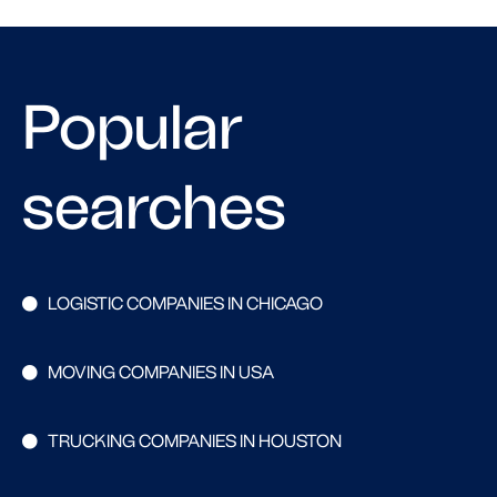
Popular
searches
LOGISTIC COMPANIES IN CHICAGO
MOVING COMPANIES IN USA
TRUCKING COMPANIES IN HOUSTON