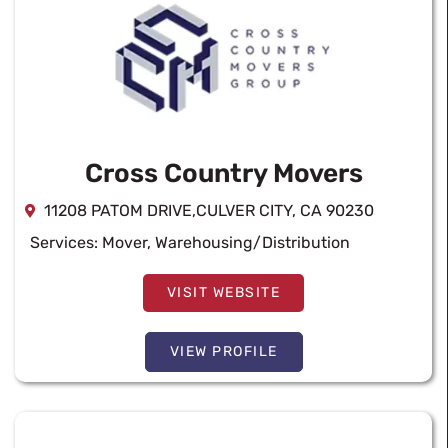
Cross Country Movers
11208 PATOM DRIVE,CULVER CITY, CA 90230
Services:
Mover
,
Warehousing/Distribution
VISIT WEBSITE
VIEW PROFILE