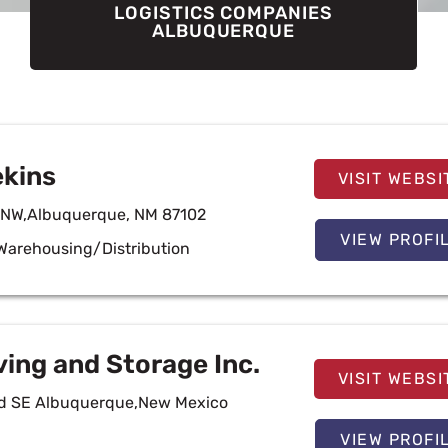
LOGISTICS COMPANIES
ALBUQUERQUE
ekins
VISIT WEBSI
t NW,Albuquerque, NM 87102
VIEW PROFI
Warehousing/Distribution
ving and Storage Inc.
VISIT WEBSI
Rd SE Albuquerque,New Mexico
VIEW PROFI