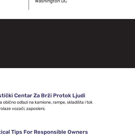
Washington DC
tički Centar Za Brži Protok Ljudi
a obično odlazi na kamione, rampe, skladišta i tok
rolaze vozači, zaposleni,
tical Tips For Responsible Owners