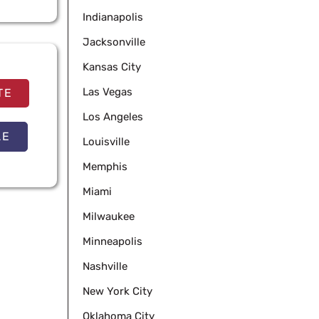
Indianapolis
Jacksonville
Kansas City
Las Vegas
TE
Los Angeles
LE
Louisville
Memphis
Miami
Milwaukee
Minneapolis
Nashville
New York City
Oklahoma City