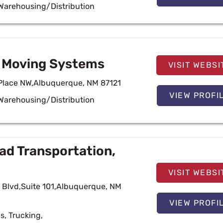
Warehousing/Distribution
e Moving Systems
VISIT WEBSI
Place NW,Albuquerque, NM 87121
VIEW PROFI
Warehousing/Distribution
ad Transportation,
VISIT WEBSI
y Blvd,Suite 101,Albuquerque, NM
VIEW PROFI
cs
,
Trucking
,