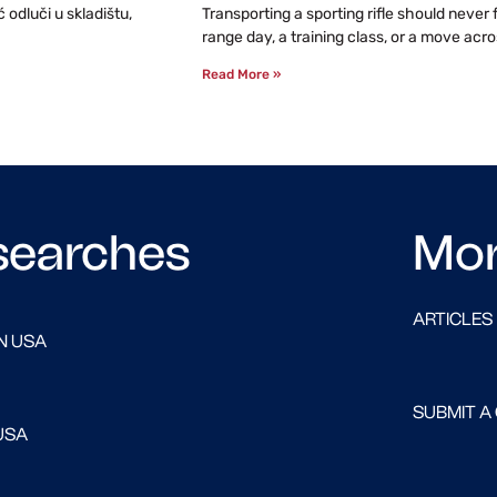
odluči u skladištu,
Transporting a sporting rifle should never
range day, a training class, or a move acro
Read More »
searches
Mo
ARTICLES
N USA
SUBMIT A
USA