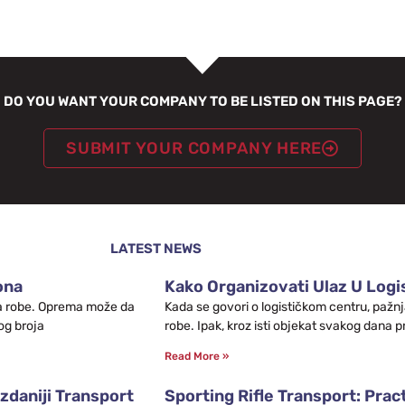
DO YOU WANT YOUR COMPANY TO BE LISTED ON THIS PAGE?
SUBMIT YOUR COMPANY HERE
LATEST NEWS
ona
Kako Organizovati Ulaz U Logis
leta robe. Oprema može da
Kada se govori o logističkom centru, pažnj
og broja
robe. Ipak, kroz isti objekat svakog dana p
Read More »
zdaniji Transport
Sporting Rifle Transport: Prac