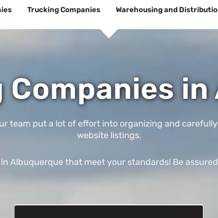
ies
Trucking Companies
Warehousing and Distributi
 Companies in
eam put a lot of effort into organizing and carefully
website listings.
n Albuquerque that meet your standards! Be assured tha