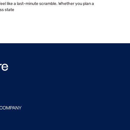
 feel like a last-minute scramble. Whether you plan a
ss state
re
 COMPANY