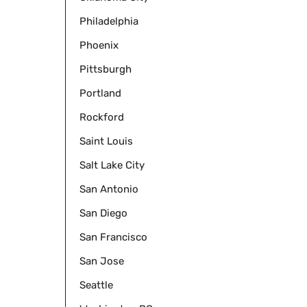
Philadelphia
Phoenix
Pittsburgh
Portland
Rockford
Saint Louis
Salt Lake City
San Antonio
San Diego
San Francisco
San Jose
Seattle