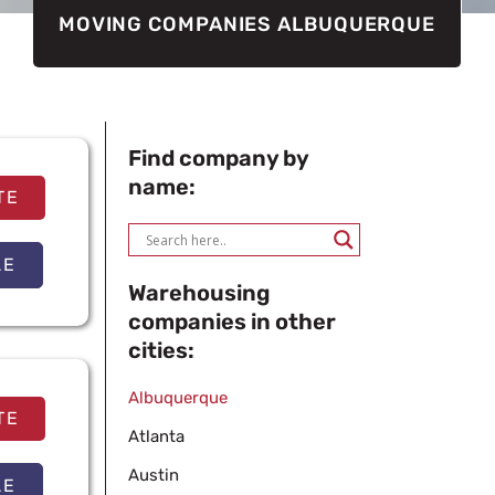
MOVING COMPANIES ALBUQUERQUE
Find company by
name:
TE
LE
Warehousing
companies in other
cities:
Albuquerque
TE
Atlanta
Austin
LE