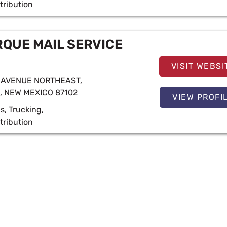
tribution
QUE MAIL SERVICE
VISIT WEBSI
 AVENUE NORTHEAST,
 NEW MEXICO 87102
VIEW PROFI
cs
,
Trucking
,
tribution