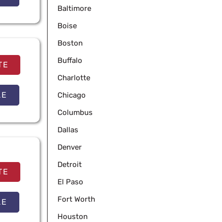
Baltimore
Boise
Boston
Buffalo
TE
Charlotte
LE
Chicago
Columbus
Dallas
Denver
Detroit
TE
El Paso
Fort Worth
LE
Houston