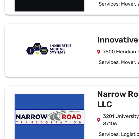
Services:
Mover
,
Innovativ
7500 Meridian 
Services:
Mover
,
Narrow Ro
LLC
3201 Universit
87106
Services:
Logisti