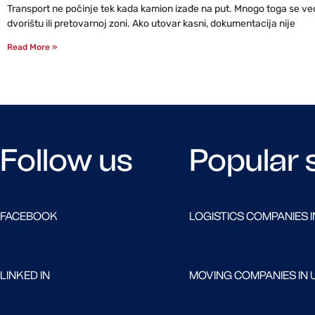
Transport ne počinje tek kada kamion izađe na put. Mnogo toga se već 
dvorištu ili pretovarnoj zoni. Ako utovar kasni, dokumentacija nije
Read More »
Follow us
Popular 
FACEBOOK
LOGISTICS COMPANIES I
LINKED IN
MOVING COMPANIES IN 