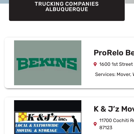
TRUCKING COMPANIES
ALBUQUERQUE
ProRelo B
1600 1st Stree
Services:
Mover
,
K & J’z Mo
11700 Cochiti 
87123