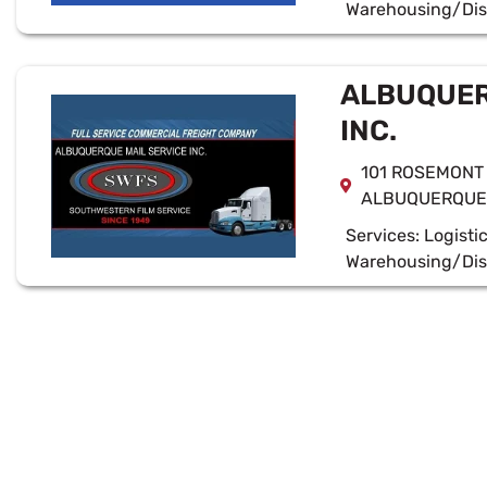
Warehousing/Dis
ALBUQUER
INC.
101 ROSEMONT
ALBUQUERQUE,
Services:
Logisti
Warehousing/Dis