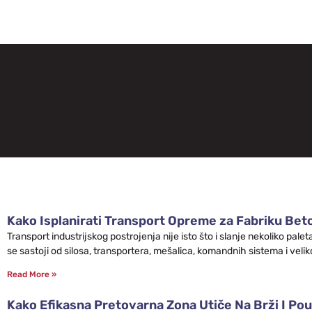
Kako Isplanirati Transport Opreme za Fabriku Bet
Transport industrijskog postrojenja nije isto što i slanje nekoliko pa
se sastoji od silosa, transportera, mešalica, komandnih sistema i velik
Read More »
Kako Efikasna Pretovarna Zona Utiče Na Brži I Pou