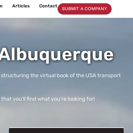
on
Articles
Contact
SUBMIT A COMPANY
 Albuquerque
 structuring the virtual book of the USA transport
t you’ll find what you’re looking for!