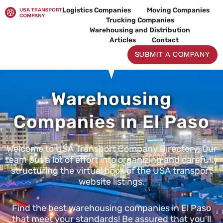
Skip
Logistics Companies
Moving Companies
to
Trucking Companies
content
Warehousing and Distribution
Articles
Contact
SUBMIT A COMPANY
Warehousing
Companies in El Paso
Welcome to USA Transport Company Directory. Our
team put a lot of effort into organizing and carefully
structuring the virtual book of the USA transport
website listings.
Find the best warehousing companies in El Paso
that meet your standards! Be assured that you’ll