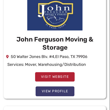
John Ferguson Moving &
Storage
50 Walter Jones Blv. #4,El Paso, TX 79906
Services:
Mover
,
Warehousing/Distribution
VISIT WEBSITE
VIEW PROFILE