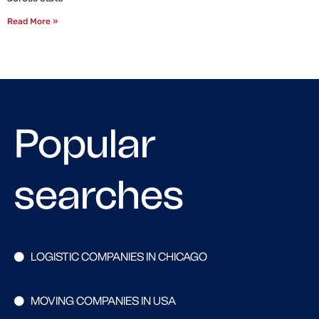
Read More »
Popular
searches
LOGISTIC COMPANIES IN CHICAGO
MOVING COMPANIES IN USA