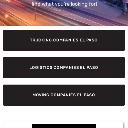
find what you’re looking for!
TRUCKING COMPANIES EL PASO
LOGISTICS COMPANIES EL PASO
MOVING COMPANIES EL PASO