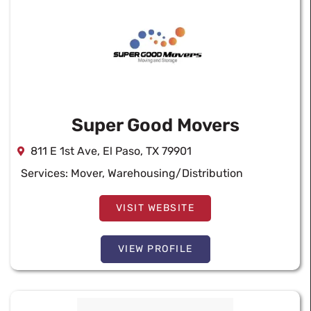
Super Good Movers
811 E 1st Ave, El Paso, TX 79901
Services:
Mover
,
Warehousing/Distribution
VISIT WEBSITE
VIEW PROFILE