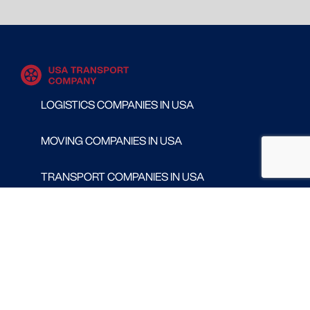
LOGISTICS COMPANIES IN USA
MOVING COMPANIES IN USA
TRANSPORT COMPANIES IN USA
WAREHOUSING AND DISTRIBUTION COMPANIES
IN USA
CONTACT