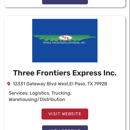
Three Frontiers Express Inc.
12331 Gateway Blvd West,El Paso, TX 79928
Services:
Logistics
,
Trucking
,
Warehousing/Distribution
VISIT WEBSITE