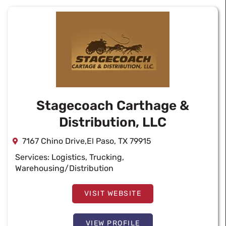
Stagecoach Carthage &
Distribution, LLC
7167 Chino Drive,El Paso, TX 79915
Services:
Logistics
,
Trucking
,
Warehousing/Distribution
VISIT WEBSITE
VIEW PROFILE