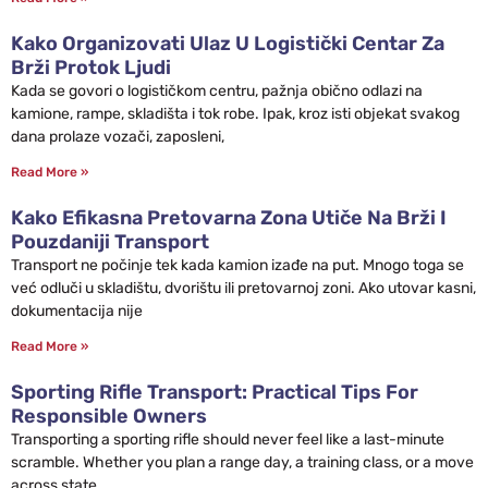
Kako Organizovati Ulaz U Logistički Centar Za
Brži Protok Ljudi
Kada se govori o logističkom centru, pažnja obično odlazi na
kamione, rampe, skladišta i tok robe. Ipak, kroz isti objekat svakog
dana prolaze vozači, zaposleni,
Read More »
Kako Efikasna Pretovarna Zona Utiče Na Brži I
Pouzdaniji Transport
Transport ne počinje tek kada kamion izađe na put. Mnogo toga se
već odluči u skladištu, dvorištu ili pretovarnoj zoni. Ako utovar kasni,
dokumentacija nije
Read More »
Sporting Rifle Transport: Practical Tips For
Responsible Owners
Transporting a sporting rifle should never feel like a last-minute
scramble. Whether you plan a range day, a training class, or a move
across state