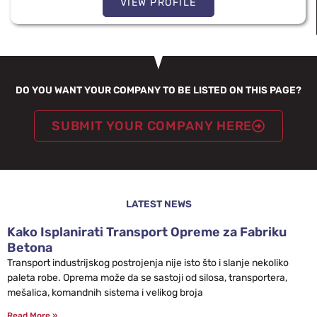
VIEW PROFILE
DO YOU WANT YOUR COMPANY TO BE LISTED ON THIS PAGE?
SUBMIT YOUR COMPANY HERE
LATEST NEWS
Kako Isplanirati Transport Opreme za Fabriku
Betona
Transport industrijskog postrojenja nije isto što i slanje nekoliko
paleta robe. Oprema može da se sastoji od silosa, transportera,
mešalica, komandnih sistema i velikog broja
Read More »