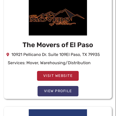
The Movers of El Paso
10921 Pellicano Dr. Suite 109El Paso, TX 79935
Services:
Mover
,
Warehousing/Distribution
VISIT WEBSITE
VIEW PROFILE