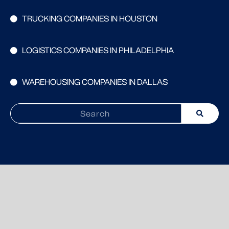
TRUCKING COMPANIES IN HOUSTON
LOGISTICS COMPANIES IN PHILADELPHIA
WAREHOUSING COMPANIES IN DALLAS
Search