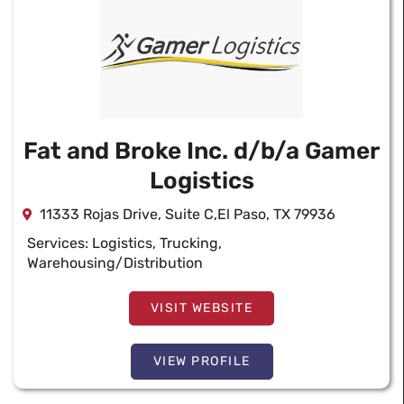
Fat and Broke Inc. d/b/a Gamer
Logistics
11333 Rojas Drive, Suite C,El Paso, TX 79936
Services:
Logistics
,
Trucking
,
Warehousing/Distribution
VISIT WEBSITE
VIEW PROFILE