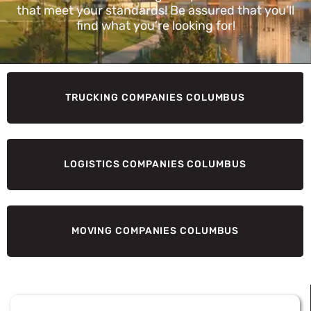
that meet your standards! Be assured that you’ll
find what you’re looking for!
TRUCKING COMPANIES COLUMBUS
LOGISTICS COMPANIES COLUMBUS
MOVING COMPANIES COLUMBUS