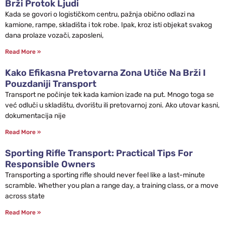
Brži Protok Ljudi
Kada se govori o logističkom centru, pažnja obično odlazi na
kamione, rampe, skladišta i tok robe. Ipak, kroz isti objekat svakog
dana prolaze vozači, zaposleni,
Read More »
Kako Efikasna Pretovarna Zona Utiče Na Brži I
Pouzdaniji Transport
Transport ne počinje tek kada kamion izađe na put. Mnogo toga se
već odluči u skladištu, dvorištu ili pretovarnoj zoni. Ako utovar kasni,
dokumentacija nije
Read More »
Sporting Rifle Transport: Practical Tips For
Responsible Owners
Transporting a sporting rifle should never feel like a last-minute
scramble. Whether you plan a range day, a training class, or a move
across state
Read More »