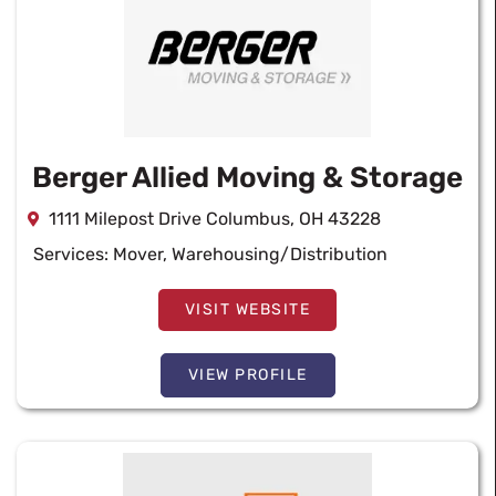
Berger Allied Moving & Storage
1111 Milepost Drive Columbus, OH 43228
Services:
Mover
,
Warehousing/Distribution
VISIT WEBSITE
VIEW PROFILE