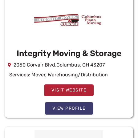
Integrity Moving & Storage
2050 Corvair Blvd.Columbus, OH 43207
Services:
Mover
,
Warehousing/Distribution
VISIT WEBSITE
VIEW PROFILE