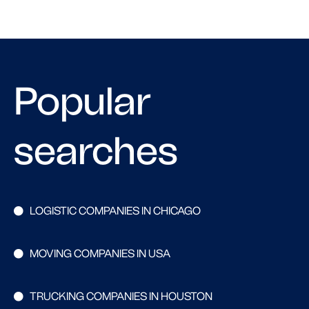
Popular
searches
LOGISTIC COMPANIES IN CHICAGO
MOVING COMPANIES IN USA
TRUCKING COMPANIES IN HOUSTON