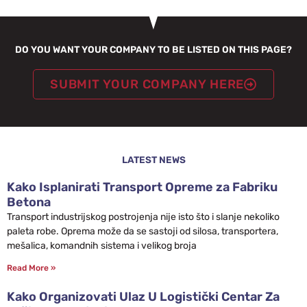
DO YOU WANT YOUR COMPANY TO BE LISTED ON THIS PAGE?
SUBMIT YOUR COMPANY HERE
LATEST NEWS
Kako Isplanirati Transport Opreme za Fabriku
Betona
Transport industrijskog postrojenja nije isto što i slanje nekoliko
paleta robe. Oprema može da se sastoji od silosa, transportera,
mešalica, komandnih sistema i velikog broja
Read More »
Kako Organizovati Ulaz U Logistički Centar Za