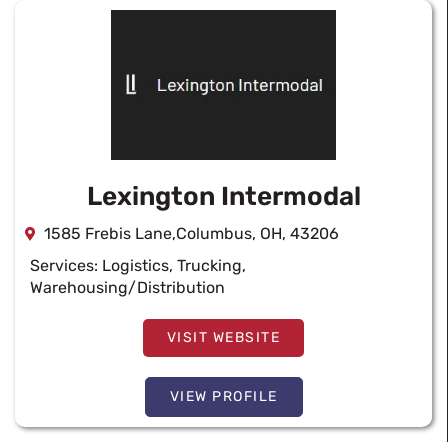
Lexington Intermodal
1585 Frebis Lane,Columbus, OH, 43206
Services:
Logistics
,
Trucking
,
Warehousing/Distribution
VISIT WEBSITE
VIEW PROFILE