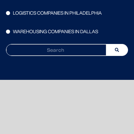
LOGISTICS COMPANIES IN PHILADELPHIA
WAREHOUSING COMPANIES IN DALLAS
Search