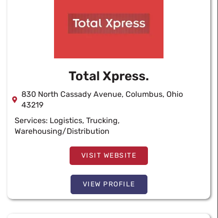
Total Xpress.
830 North Cassady Avenue, Columbus, Ohio
43219
Services:
Logistics
,
Trucking
,
Warehousing/Distribution
VISIT WEBSITE
VIEW PROFILE