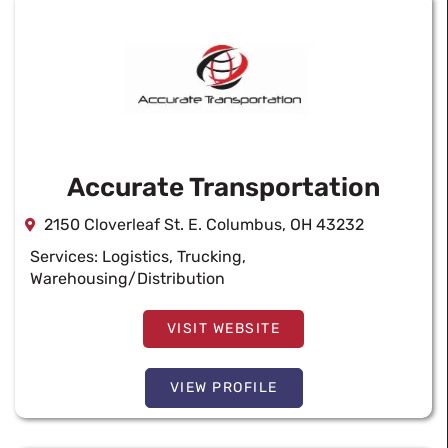
Accurate Transportation
2150 Cloverleaf St. E. Columbus, OH 43232
Services:
Logistics
,
Trucking
,
Warehousing/Distribution
VISIT WEBSITE
VIEW PROFILE