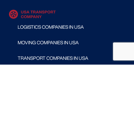
LOGISTICS COMPANIES IN USA
MOVING COMPANIES IN USA
TRANSPORT COMPANIES IN USA
WAREHOUSING AND DISTRIBUTION COMPANIES
IN USA
CONTACT
Follow us