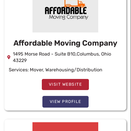
Affordable Moving Company
1495 Morse Road - Suite B10,Columbus, Ohio
43229
Services:
Mover
,
Warehousing/Distribution
VISIT WEBSITE
VIEW PROFILE