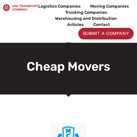
Skip
Logistics Companies
Moving Companies
to
Trucking Companies
content
Warehousing and Distribution
Articles
Contact
SUBMIT A COMPANY
Cheap Movers