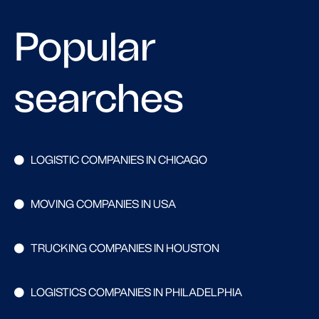
Popular
searches
LOGISTIC COMPANIES IN CHICAGO
MOVING COMPANIES IN USA
TRUCKING COMPANIES IN HOUSTON
LOGISTICS COMPANIES IN PHILADELPHIA