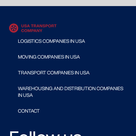
LOGISTICS COMPANIES IN USA
MOVING COMPANIES IN USA
TRANSPORT COMPANIES IN USA
WAREHOUSING AND DISTRIBUTION COMPANIES
IN USA
CONTACT