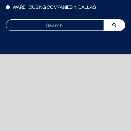
WAREHOUSING COMPANIES IN DALLAS
Search