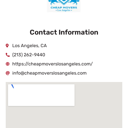
Contact Information
Los Angeles, CA
(213) 262-9440
https://cheapmoverslosangeles.com/
info@cheapmoverslosangeles.com