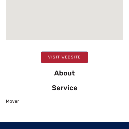
VISIT WEBSITE
About
Service
Mover