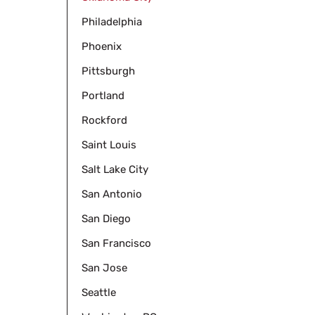
Philadelphia
Phoenix
Pittsburgh
Portland
Rockford
Saint Louis
Salt Lake City
San Antonio
San Diego
San Francisco
San Jose
Seattle