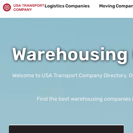
Skip
Logistics Companies
Moving Compan
to
content
Warehousing 
Welcome to USA Transport Company Directory. Our t
Find the best warehousing companies in