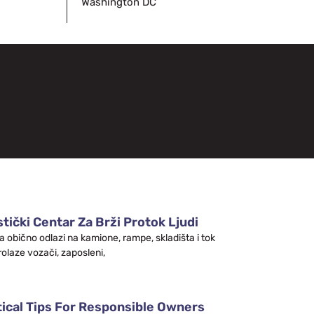
Washington DC
tički Centar Za Brži Protok Ljudi
a obično odlazi na kamione, rampe, skladišta i tok
rolaze vozači, zaposleni,
tical Tips For Responsible Owners