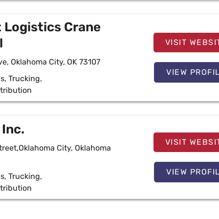
 Logistics Crane
l
VISIT WEBSI
e, Oklahoma City, OK 73107
VIEW PROFI
cs
,
Trucking
,
tribution
 Inc.
VISIT WEBSI
treet,Oklahoma City, Oklahoma
VIEW PROFI
cs
,
Trucking
,
tribution