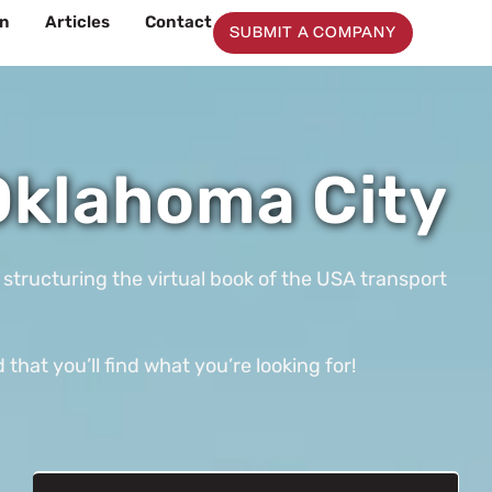
on
Articles
Contact
SUBMIT A COMPANY
Oklahoma City
 structuring the virtual book of the USA transport
at you’ll find what you’re looking for!