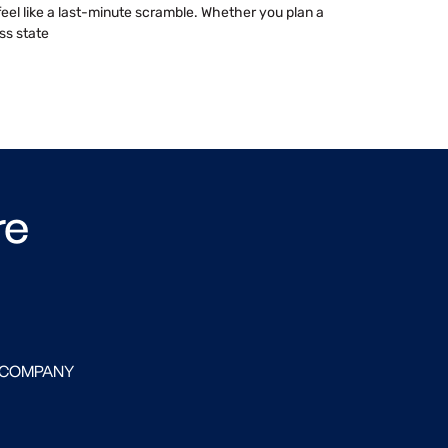
 feel like a last-minute scramble. Whether you plan a
ss state
re
 COMPANY