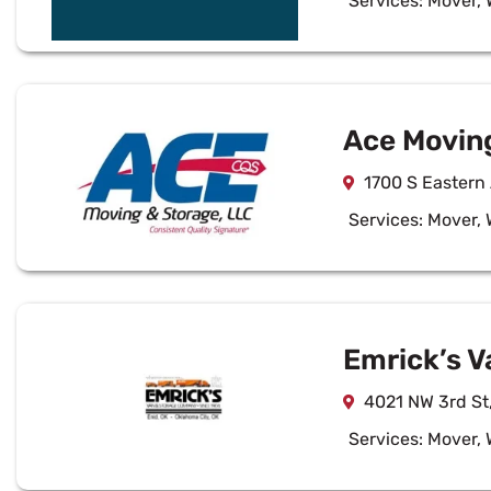
Services:
Mover
,
Ace Movin
1700 S Eastern
Services:
Mover
,
Emrick’s V
4021 NW 3rd St
Services:
Mover
,