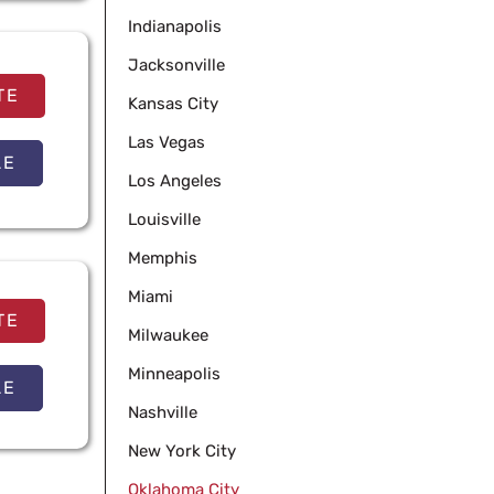
Indianapolis
Jacksonville
TE
Kansas City
Las Vegas
LE
Los Angeles
Louisville
Memphis
Miami
TE
Milwaukee
Minneapolis
LE
Nashville
New York City
Oklahoma City