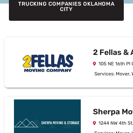
TRUCKING COMPANIES OKLAHOMA
CITY
2 Fellas & 
105 NE 16th Pl
Services:
Mover
,
Sherpa Mov
1244 NW 4th St