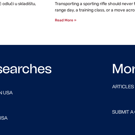
odluči u skladištu,
Transporting a sporting rifle should never
range day, a training class, or a move acro
Read More »
searches
Mo
ARTICLES
N USA
SUBMIT A
USA