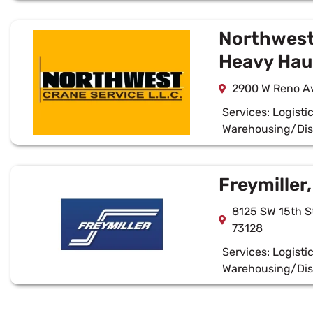
Northwest
Heavy Hau
2900 W Reno Av
Services:
Logisti
Warehousing/Dis
Freymiller,
8125 SW 15th S
73128
Services:
Logisti
Warehousing/Dis