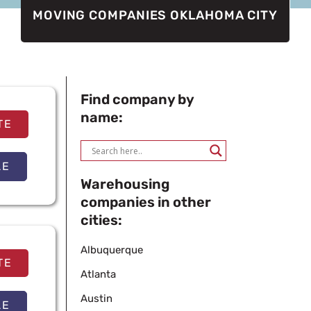
MOVING COMPANIES OKLAHOMA CITY
Find company by
name:
TE
LE
Warehousing
companies in other
cities:
Albuquerque
TE
Atlanta
Austin
LE