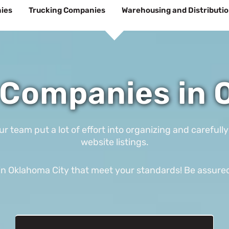
ies
Trucking Companies
Warehousing and Distributi
Companies in 
eam put a lot of effort into organizing and carefully
website listings.
 Oklahoma City that meet your standards! Be assured th