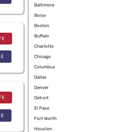
Baltimore
Boise
Boston
Buffalo
TE
Charlotte
LE
Chicago
Columbus
Dallas
Denver
TE
Detroit
El Paso
LE
Fort Worth
Houston