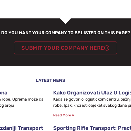
DO YOU WANT YOUR COMPANY TO BE LISTED ON THIS PAGE?
SUBMIT YOUR COMPANY HERE
LATEST NEWS
ona
Kako Organizovati Ulaz U Logis
leta robe. Oprema može da
Kada se govori o logističkom centru, pažnj
og broja
robe. Ipak, kroz isti objekat svakog dana p
Read More »
zdaniji Transport
Sporting Rifle Transport: Prac