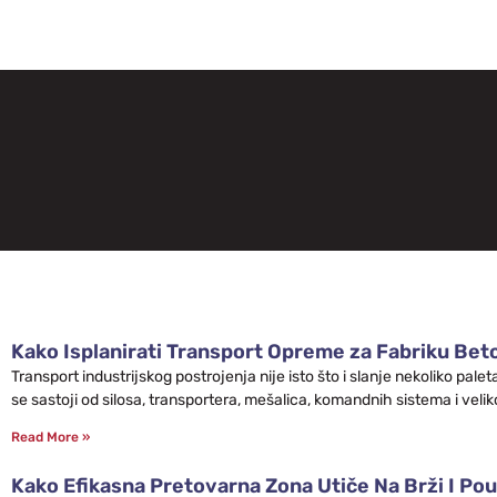
Kako Isplanirati Transport Opreme za Fabriku Bet
Transport industrijskog postrojenja nije isto što i slanje nekoliko pa
se sastoji od silosa, transportera, mešalica, komandnih sistema i velik
Read More »
Kako Efikasna Pretovarna Zona Utiče Na Brži I Pou