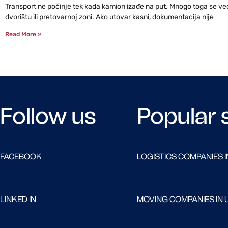
Transport ne počinje tek kada kamion izađe na put. Mnogo toga se već 
dvorištu ili pretovarnoj zoni. Ako utovar kasni, dokumentacija nije
Read More »
Follow us
Popular 
FACEBOOK
LOGISTICS COMPANIES I
LINKED IN
MOVING COMPANIES IN 