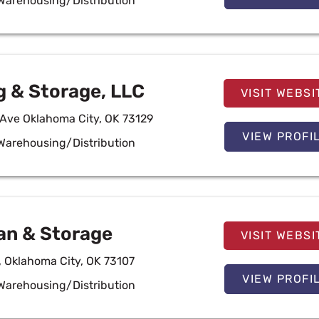
Warehousing/Distribution
g & Storage, LLC
VISIT WEBSI
 Ave Oklahoma City, OK 73129
VIEW PROFI
Warehousing/Distribution
an & Storage
VISIT WEBSI
, Oklahoma City, OK 73107
VIEW PROFI
Warehousing/Distribution