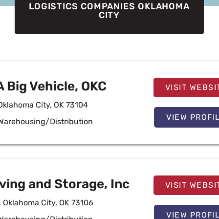
LOGISTICS COMPANIES OKLAHOMA
CITY
A Big Vehicle, OKC
VISIT WEBSI
 Oklahoma City, OK 73104
VIEW PROFI
Warehousing/Distribution
ing and Storage, Inc
VISIT WEBSI
, Oklahoma City, OK 73106
VIEW PROFI