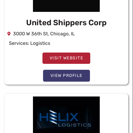
United Shippers Corp
3000 W 36th St, Chicago, IL
Services:
Logistics
VISIT WEBSITE
VIEW PROFILE