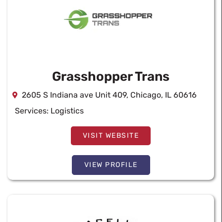
Grasshopper Trans
2605 S Indiana ave Unit 409, Chicago, IL 60616
Services:
Logistics
VISIT WEBSITE
VIEW PROFILE