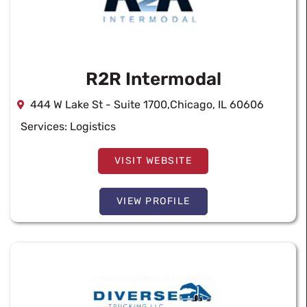
R2R Intermodal
444 W Lake St - Suite 1700,Chicago, IL 60606
Services:
Logistics
VISIT WEBSITE
VIEW PROFILE