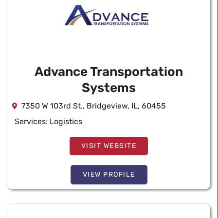
Advance Transportation
Systems
7350 W 103rd St., Bridgeview, IL, 60455
Services:
Logistics
VISIT WEBSITE
VIEW PROFILE