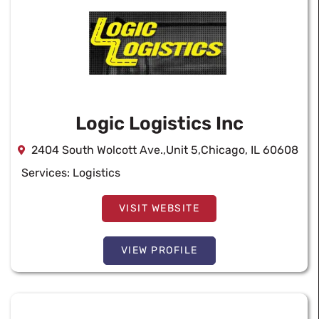
Logic Logistics Inc
2404 South Wolcott Ave.,Unit 5,Chicago, IL 60608
Services:
Logistics
VISIT WEBSITE
VIEW PROFILE