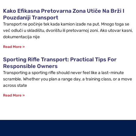
Kako Efikasna Pretovarna Zona Utiče Na Brži I
Pouzdaniji Transport
Transport ne počinje tek kada kamion izađe na put. Mnogo toga se
već odluči u skladištu, dvorištu ili pretovarnoj zoni. Ako utovar kasni,
dokumentacija nije
Read More »
Sporting Rifle Transport: Practical Tips For
Responsible Owners
Transporting a sporting rifle should never feel like a last-minute
scramble. Whether you plan a range day, a training class, or a move
across state
Read More »