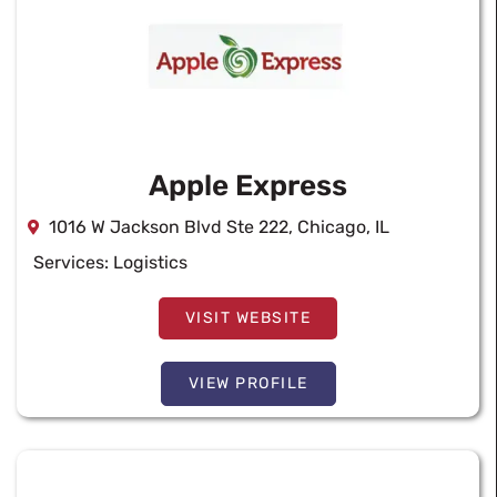
Apple Express
1016 W Jackson Blvd Ste 222, Chicago, IL
Services:
Logistics
VISIT WEBSITE
VIEW PROFILE