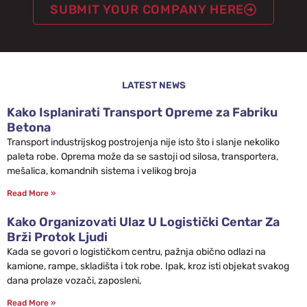
SUBMIT YOUR COMPANY HERE
LATEST NEWS
Kako Isplanirati Transport Opreme za Fabriku
Betona
Transport industrijskog postrojenja nije isto što i slanje nekoliko
paleta robe. Oprema može da se sastoji od silosa, transportera,
mešalica, komandnih sistema i velikog broja
Read More »
Kako Organizovati Ulaz U Logistički Centar Za
Brži Protok Ljudi
Kada se govori o logističkom centru, pažnja obično odlazi na
kamione, rampe, skladišta i tok robe. Ipak, kroz isti objekat svakog
dana prolaze vozači, zaposleni,
Read More »