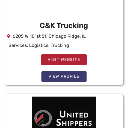
C&K Trucking
6205 W 101st St, Chicago Ridge, IL
Services:
Logistics
,
Trucking
VISIT WEBSITE
VIEW PROFILE