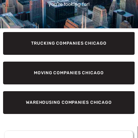
you’re looking for!
TRUCKING COMPANIES CHICAGO
MOVING COMPANIES CHICAGO
WAREHOUSING COMPANIES CHICAGO
Page
Page