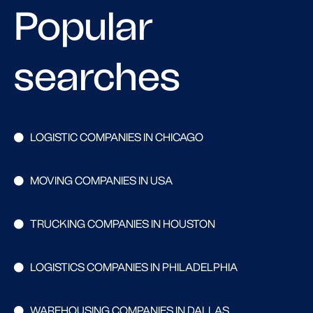
Popular
searches
LOGISTIC COMPANIES IN CHICAGO
MOVING COMPANIES IN USA
TRUCKING COMPANIES IN HOUSTON
LOGISTICS COMPANIES IN PHILADELPHIA
WAREHOUSING COMPANIES IN DALLAS