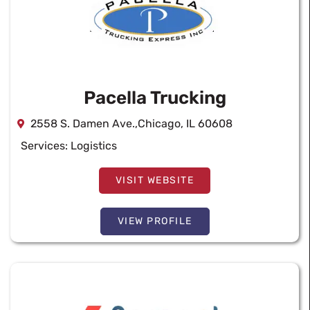
Pacella Trucking
2558 S. Damen Ave.,Chicago, IL 60608
Services:
Logistics
VISIT WEBSITE
VIEW PROFILE