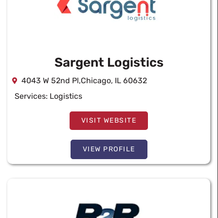
Sargent Logistics
4043 W 52nd Pl,Chicago, IL 60632
Services:
Logistics
VISIT WEBSITE
VIEW PROFILE