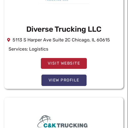
Diverse Trucking LLC
5113 S Harper Ave Suite 2C Chicago, IL 60615
Services:
Logistics
VISIT WEBSITE
VIEW PROFILE