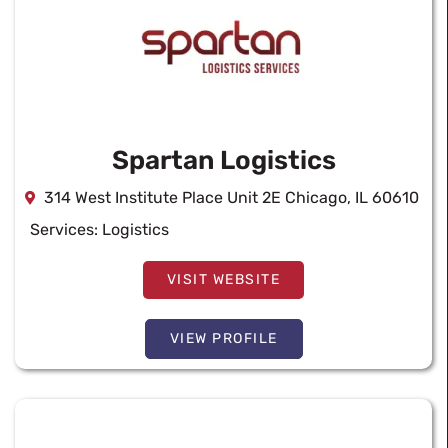
Spartan Logistics
314 West Institute Place Unit 2E Chicago, IL 60610
Services:
Logistics
VISIT WEBSITE
VIEW PROFILE