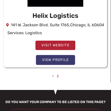
Helix Logistics
141 W. Jackson Blvd. Suite 1765,Chicago, IL 60604
Services:
Logistics
VISIT WEBSITE
VIEW PROFILE
1
2
DO YOU WANT YOUR COMPANY TO BE LISTED ON THIS PAGE?