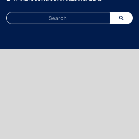
Search