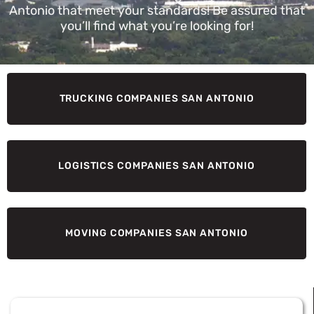
Antonio that meet your standards! Be assured that
you’ll find what you’re looking for!
TRUCKING COMPANIES SAN ANTONIO
LOGISTICS COMPANIES SAN ANTONIO
MOVING COMPANIES SAN ANTONIO