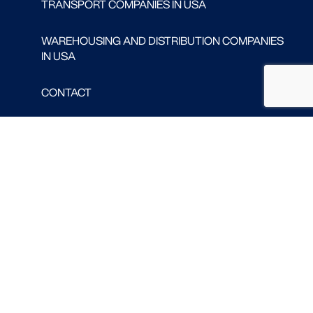
TRANSPORT COMPANIES IN USA
WAREHOUSING AND DISTRIBUTION COMPANIES
IN USA
CONTACT
Follow us
FACEBOOK
LINKED IN