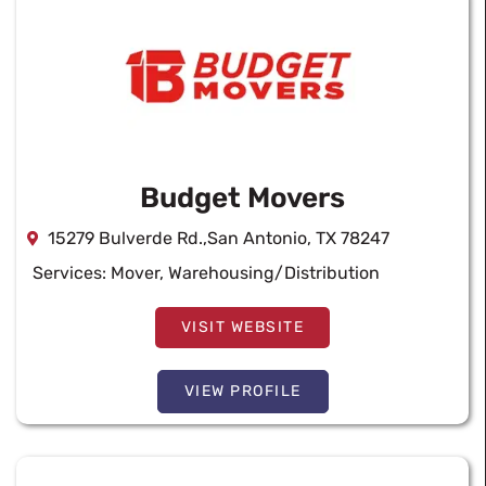
Budget Movers
15279 Bulverde Rd.,San Antonio, TX 78247
Services:
Mover
,
Warehousing/Distribution
VISIT WEBSITE
VIEW PROFILE