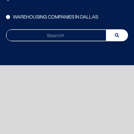
WAREHOUSING COMPANIES IN DALLAS
Search