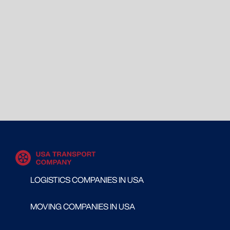
LOGISTICS COMPANIES IN USA
MOVING COMPANIES IN USA