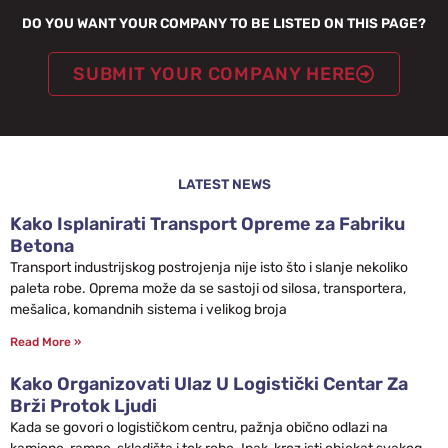
DO YOU WANT YOUR COMPANY TO BE LISTED ON THIS PAGE?
SUBMIT YOUR COMPANY HERE
LATEST NEWS
Kako Isplanirati Transport Opreme za Fabriku
Betona
Transport industrijskog postrojenja nije isto što i slanje nekoliko
paleta robe. Oprema može da se sastoji od silosa, transportera,
mešalica, komandnih sistema i velikog broja
Read More »
Kako Organizovati Ulaz U Logistički Centar Za
Brži Protok Ljudi
Kada se govori o logističkom centru, pažnja obično odlazi na