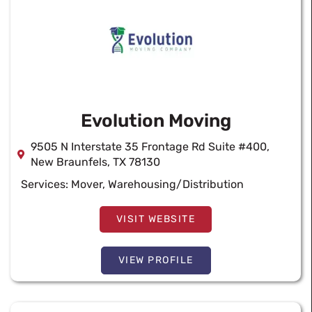
Evolution Moving
9505 N Interstate 35 Frontage Rd Suite #400,
New Braunfels, TX 78130
Services:
Mover
,
Warehousing/Distribution
VISIT WEBSITE
VIEW PROFILE