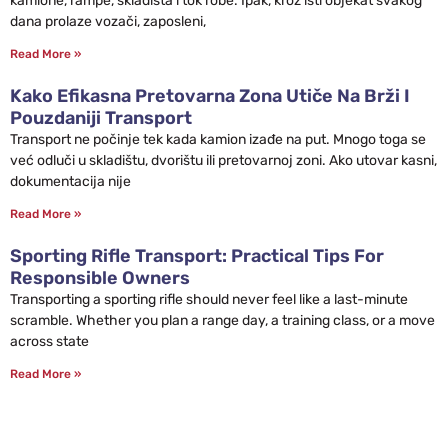
kamione, rampe, skladišta i tok robe. Ipak, kroz isti objekat svakog
dana prolaze vozači, zaposleni,
Read More »
Kako Efikasna Pretovarna Zona Utiče Na Brži I
Pouzdaniji Transport
Transport ne počinje tek kada kamion izađe na put. Mnogo toga se
već odluči u skladištu, dvorištu ili pretovarnoj zoni. Ako utovar kasni,
dokumentacija nije
Read More »
Sporting Rifle Transport: Practical Tips For
Responsible Owners
Transporting a sporting rifle should never feel like a last-minute
scramble. Whether you plan a range day, a training class, or a move
across state
Read More »