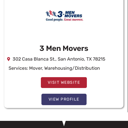
3 Men Movers
302 Casa Blanca St., San Antonio, TX 78215
Services:
Mover
,
Warehousing/Distribution
VISIT WEBSITE
VIEW PROFILE