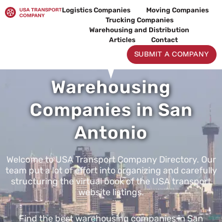
Skip
Logistics Companies
Moving Companies
to
Trucking Companies
content
Warehousing and Distribution
Articles
Contact
SUBMIT A COMPANY
Warehousing
Companies in San
Antonio
Welcome to USA Transport Company Directory. Our
team put a lot of effort into organizing and carefully
structuring the virtual book of the USA transport
website listings.
Find the best warehousing companies in San