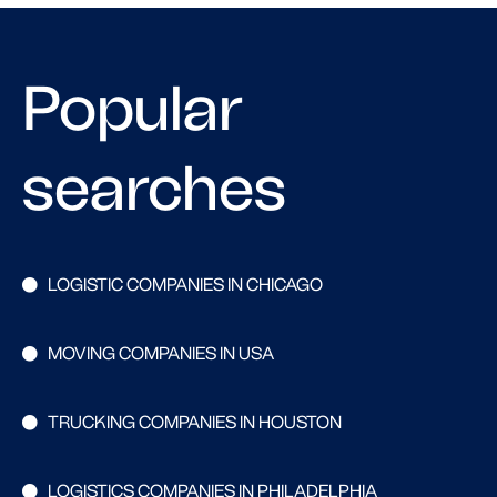
Popular
searches
LOGISTIC COMPANIES IN CHICAGO
MOVING COMPANIES IN USA
TRUCKING COMPANIES IN HOUSTON
LOGISTICS COMPANIES IN PHILADELPHIA