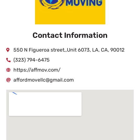
Contact Information
550 N Figueroa street,,Unit 6073, LA, CA, 90012
(323) 794-6475
https://affmov.com/
affordmovellc@gmail.com