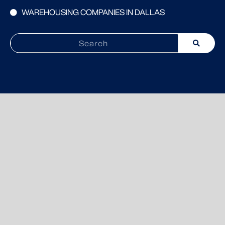
WAREHOUSING COMPANIES IN DALLAS
Search