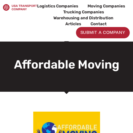
Skip
Logistics Companies
Moving Companies
to
Trucking Companies
content
Warehousing and Distribution
Articles
Contact
SUBMIT A COMPANY
Affordable Moving