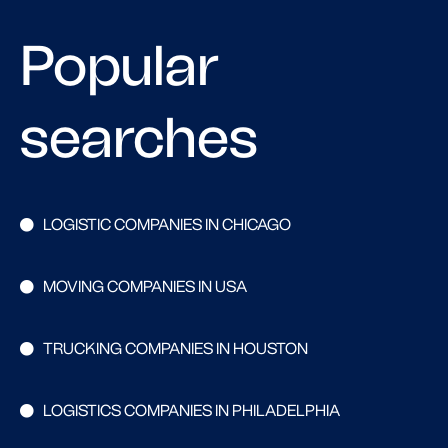
Popular
searches
LOGISTIC COMPANIES IN CHICAGO
MOVING COMPANIES IN USA
TRUCKING COMPANIES IN HOUSTON
LOGISTICS COMPANIES IN PHILADELPHIA