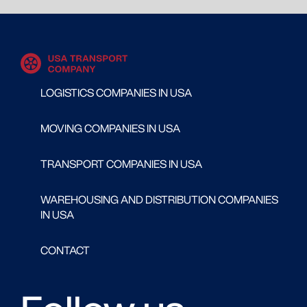
LOGISTICS COMPANIES IN USA
MOVING COMPANIES IN USA
TRANSPORT COMPANIES IN USA
WAREHOUSING AND DISTRIBUTION COMPANIES
IN USA
CONTACT