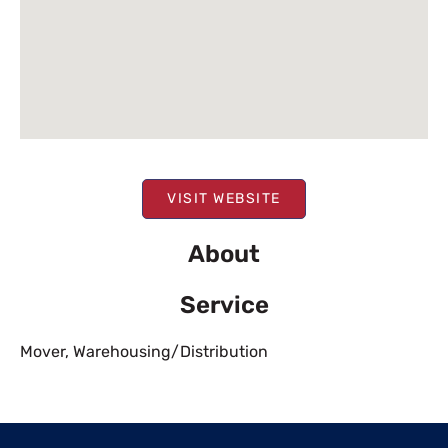
VISIT WEBSITE
About
Service
Mover
,
Warehousing/Distribution