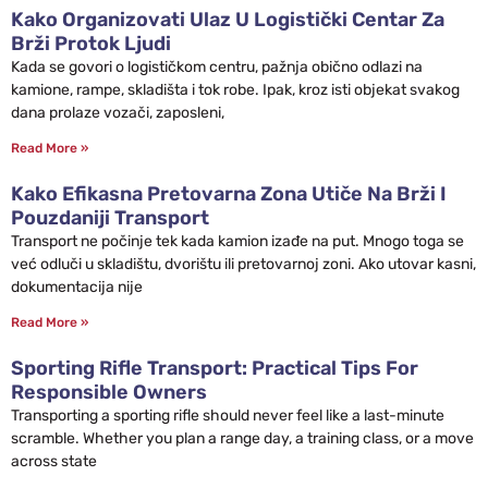
Kako Organizovati Ulaz U Logistički Centar Za
Brži Protok Ljudi
Kada se govori o logističkom centru, pažnja obično odlazi na
kamione, rampe, skladišta i tok robe. Ipak, kroz isti objekat svakog
dana prolaze vozači, zaposleni,
Read More »
Kako Efikasna Pretovarna Zona Utiče Na Brži I
Pouzdaniji Transport
Transport ne počinje tek kada kamion izađe na put. Mnogo toga se
već odluči u skladištu, dvorištu ili pretovarnoj zoni. Ako utovar kasni,
dokumentacija nije
Read More »
Sporting Rifle Transport: Practical Tips For
Responsible Owners
Transporting a sporting rifle should never feel like a last-minute
scramble. Whether you plan a range day, a training class, or a move
across state