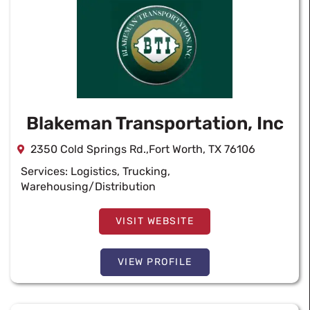
Blakeman Transportation, Inc
2350 Cold Springs Rd.,Fort Worth, TX 76106
Services:
Logistics
,
Trucking
,
Warehousing/Distribution
VISIT WEBSITE
VIEW PROFILE