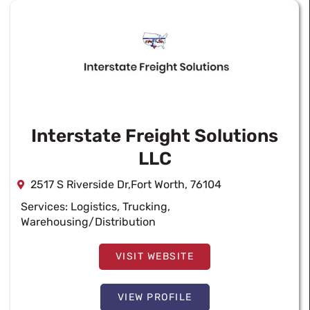
Interstate Freight Solutions
LLC
2517 S Riverside Dr,Fort Worth, 76104
Services:
Logistics
,
Trucking
,
Warehousing/Distribution
VISIT WEBSITE
VIEW PROFILE