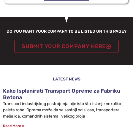
DO YOU WANT YOUR COMPANY TO BE LISTED ON THIS PAGE?
SUBMIT YOUR COMPANY HERE
LATEST NEWS
Kako Isplanirati Transport Opreme za Fabriku
Betona
Transport industrijskog postrojenja nije isto što i slanje nekoliko
paleta robe. Oprema može da se sastoji od silosa, transportera,
mešalica, komandnih sistema i velikog broja
Read More »