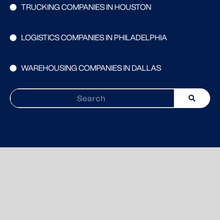
TRUCKING COMPANIES IN HOUSTON
LOGISTICS COMPANIES IN PHILADELPHIA
WAREHOUSING COMPANIES IN DALLAS
Search