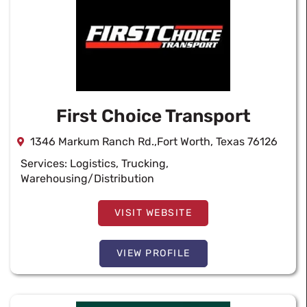
First Choice Transport
1346 Markum Ranch Rd.,Fort Worth, Texas 76126
Services:
Logistics
,
Trucking
,
Warehousing/Distribution
VISIT WEBSITE
VIEW PROFILE