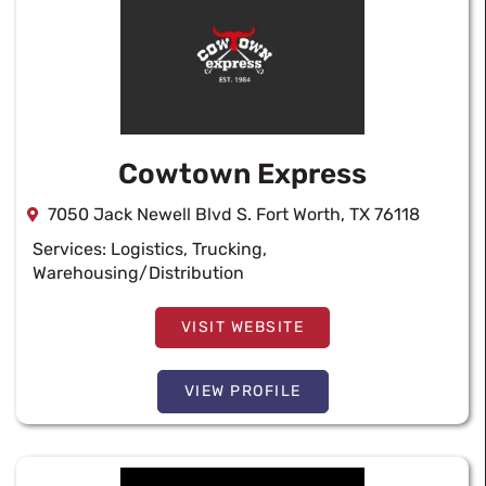
Cowtown Express
7050 Jack Newell Blvd S. Fort Worth, TX 76118
Services:
Logistics
,
Trucking
,
Warehousing/Distribution
VISIT WEBSITE
VIEW PROFILE