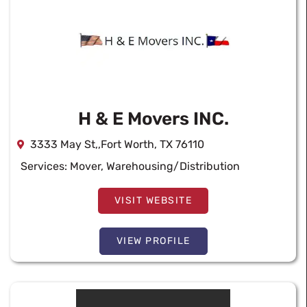
H & E Movers INC.
3333 May St,,Fort Worth, TX 76110
Services:
Mover
,
Warehousing/Distribution
VISIT WEBSITE
VIEW PROFILE