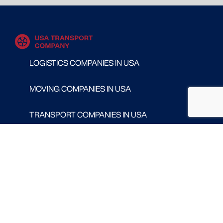
LOGISTICS COMPANIES IN USA
MOVING COMPANIES IN USA
TRANSPORT COMPANIES IN USA
WAREHOUSING AND DISTRIBUTION COMPANIES
IN USA
CONTACT
Follow us