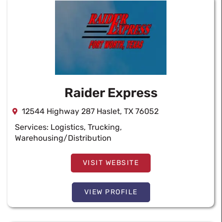
Raider Express
12544 Highway 287 Haslet, TX 76052
Services:
Logistics
,
Trucking
,
Warehousing/Distribution
VISIT WEBSITE
VIEW PROFILE