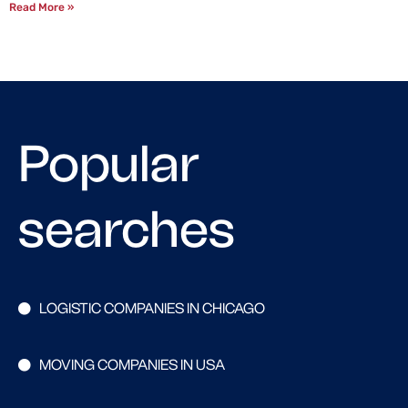
Read More »
Popular
searches
LOGISTIC COMPANIES IN CHICAGO
MOVING COMPANIES IN USA