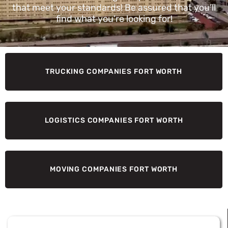
that meet your standards! Be assured that you’ll
find what you’re looking for!
TRUCKING COMPANIES FORT WORTH
LOGISTICS COMPANIES FORT WORTH
MOVING COMPANIES FORT WORTH