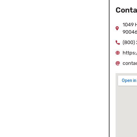
Conta
1049 
9004
(800)
https
conta