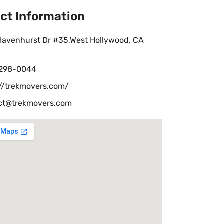
ct Information
Havenhurst Dr #35,West Hollywood, CA
6
 298-0044
://trekmovers.com/
ct@trekmovers.com