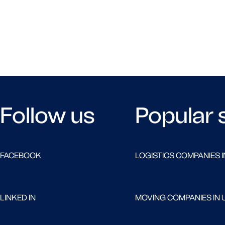
Follow us
Popular 
FACEBOOK
LOGISTICS COMPANIES I
LINKED IN
MOVING COMPANIES IN 