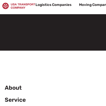
Skip
Logistics Companies
Moving Compan
to
content
About
Service