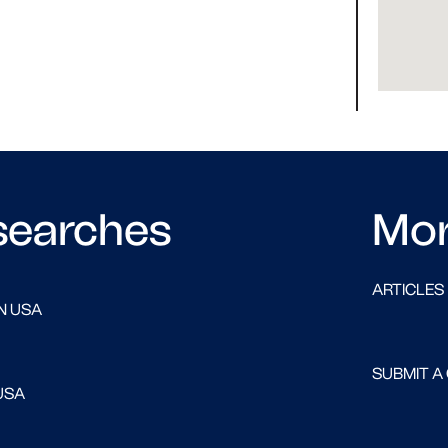
searches
Mo
ARTICLES
N USA
SUBMIT A
USA