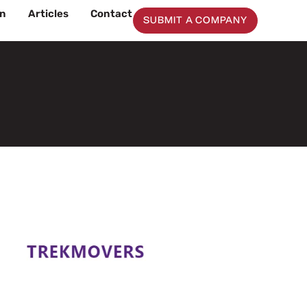
on
Articles
Contact
SUBMIT A COMPANY