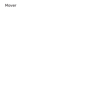
Mover