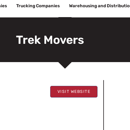
ies
Trucking Companies
Warehousing and Distributi
Trek Movers
VISIT WEBSITE