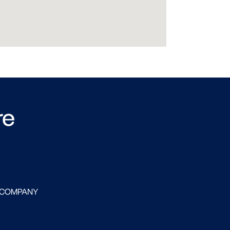
re
 COMPANY