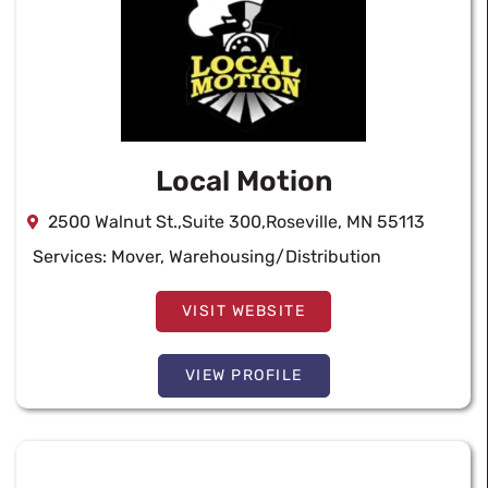
Local Motion
2500 Walnut St.,Suite 300,Roseville, MN 55113
Services:
Mover
,
Warehousing/Distribution
VISIT WEBSITE
VIEW PROFILE