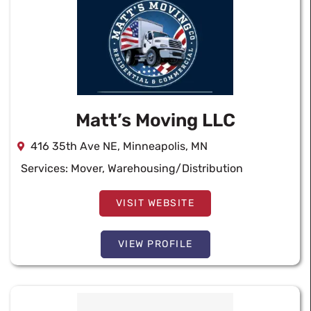
Matt’s Moving LLC
416 35th Ave NE, Minneapolis, MN
Services:
Mover
,
Warehousing/Distribution
VISIT WEBSITE
VIEW PROFILE