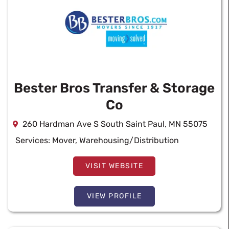
Bester Bros Transfer & Storage
Co
260 Hardman Ave S South Saint Paul, MN 55075
Services:
Mover
,
Warehousing/Distribution
VISIT WEBSITE
VIEW PROFILE