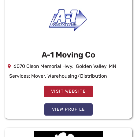
A-1 Moving Co
6070 Olson Memorial Hwy., Golden Valley, MN
Services:
Mover
,
Warehousing/Distribution
VISIT WEBSITE
VIEW PROFILE