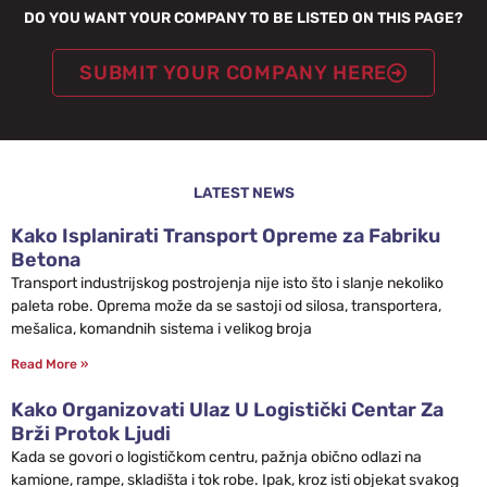
DO YOU WANT YOUR COMPANY TO BE LISTED ON THIS PAGE?
SUBMIT YOUR COMPANY HERE
LATEST NEWS
Kako Isplanirati Transport Opreme za Fabriku
Betona
Transport industrijskog postrojenja nije isto što i slanje nekoliko
paleta robe. Oprema može da se sastoji od silosa, transportera,
mešalica, komandnih sistema i velikog broja
Read More »
Kako Organizovati Ulaz U Logistički Centar Za
Brži Protok Ljudi
Kada se govori o logističkom centru, pažnja obično odlazi na
kamione, rampe, skladišta i tok robe. Ipak, kroz isti objekat svakog