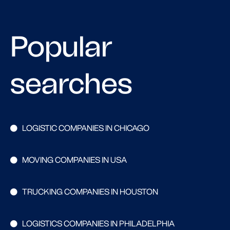
Popular
searches
LOGISTIC COMPANIES IN CHICAGO
MOVING COMPANIES IN USA
TRUCKING COMPANIES IN HOUSTON
LOGISTICS COMPANIES IN PHILADELPHIA