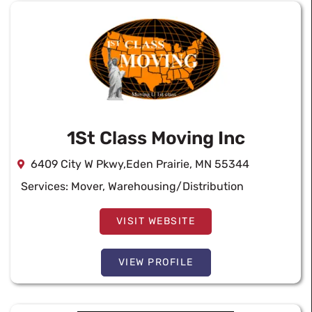
1St Class Moving Inc
6409 City W Pkwy,Eden Prairie, MN 55344
Services:
Mover
,
Warehousing/Distribution
VISIT WEBSITE
VIEW PROFILE