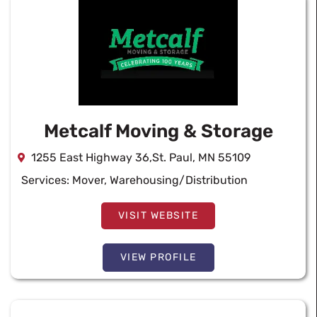
Metcalf Moving & Storage
1255 East Highway 36,St. Paul, MN 55109
Services:
Mover
,
Warehousing/Distribution
VISIT WEBSITE
VIEW PROFILE