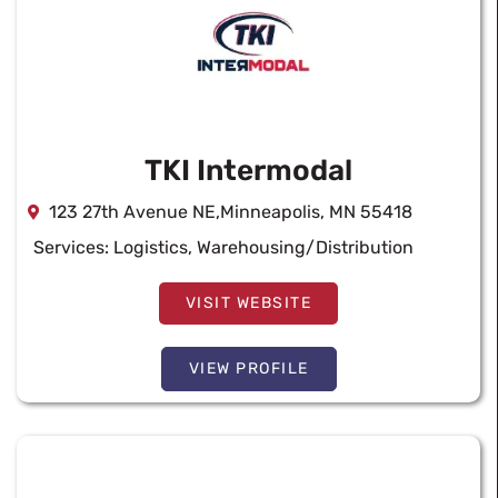
TKI Intermodal
123 27th Avenue NE,Minneapolis, MN 55418
Services:
Logistics
,
Warehousing/Distribution
VISIT WEBSITE
VIEW PROFILE