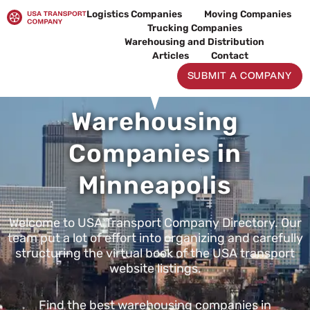
Skip
Logistics Companies
Moving Companies
to
Trucking Companies
content
Warehousing and Distribution
Articles
Contact
SUBMIT A COMPANY
Warehousing
Companies in
Minneapolis
Welcome to USA Transport Company Directory. Our
team put a lot of effort into organizing and carefully
structuring the virtual book of the USA transport
website listings.
Find the best warehousing companies in