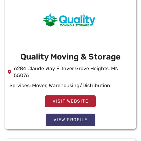
Quality Moving & Storage
6284 Claude Way E, Inver Grove Heights, MN
55076
Services:
Mover
,
Warehousing/Distribution
VISIT WEBSITE
VIEW PROFILE