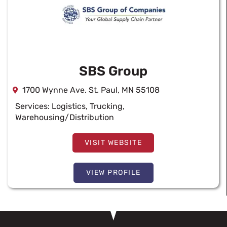
SBS Group
1700 Wynne Ave. St. Paul, MN 55108
Services:
Logistics
,
Trucking
,
Warehousing/Distribution
VISIT WEBSITE
VIEW PROFILE