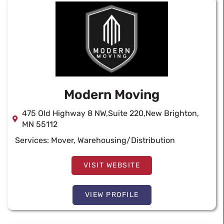
Modern Moving
475 Old Highway 8 NW,Suite 220,New Brighton,
MN 55112
Services:
Mover
,
Warehousing/Distribution
VISIT WEBSITE
VIEW PROFILE