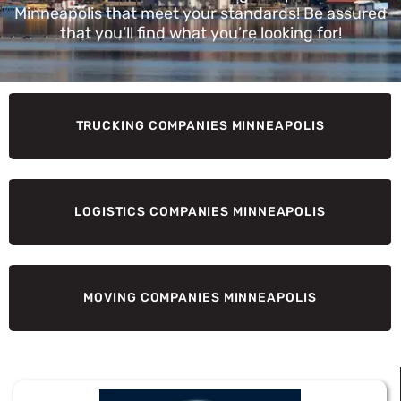
Minneapolis that meet your standards! Be assured
that you’ll find what you’re looking for!
TRUCKING COMPANIES MINNEAPOLIS
LOGISTICS COMPANIES MINNEAPOLIS
MOVING COMPANIES MINNEAPOLIS