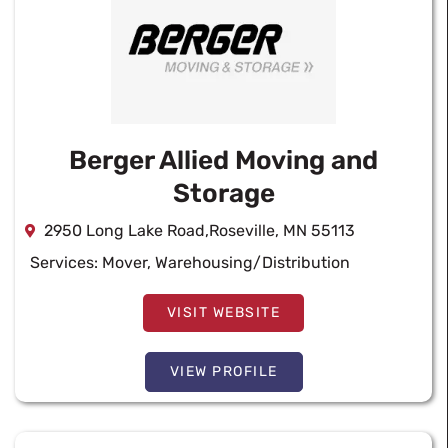
Berger Allied Moving and
Storage
2950 Long Lake Road,Roseville, MN 55113
Services:
Mover
,
Warehousing/Distribution
VISIT WEBSITE
VIEW PROFILE