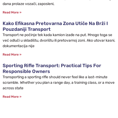
dana prolaze vozači, zaposleni,
Read More »
Kako Efikasna Pretovarna Zona Utiče Na Brži I
Pouzdaniji Transport
Transport ne počinje tek kada kamion izađe na put. Mnogo toga se
već odluči u skladištu, dvorištu ili pretovarnoj zoni. Ako utovar kasni,
dokumentacija nije
Read More »
Sporting Rifle Transport: Practical Tips For
Responsible Owners
Transporting a sporting rifle should never feel like a last-minute
scramble. Whether you plan a range day, a training class, or a move
across state
Read More »