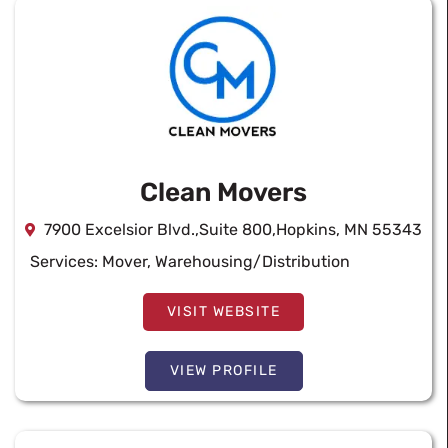
Clean Movers
7900 Excelsior Blvd.,Suite 800,Hopkins, MN 55343
Services:
Mover
,
Warehousing/Distribution
VISIT WEBSITE
VIEW PROFILE