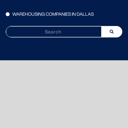
WAREHOUSING COMPANIES IN DALLAS
Search