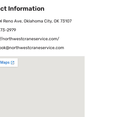
ct Information
W Reno Ave, Oklahoma City, OK 73107
73-2979
://northwestcraneservice.com/
ook@northwestcraneservice.com