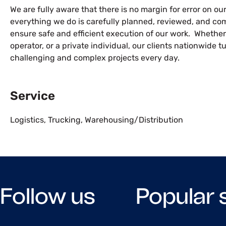
We are fully aware that there is no margin for error on our 
everything we do is carefully planned, reviewed, and com
ensure safe and efficient execution of our work. Whether
operator, or a private individual, our clients nationwide t
challenging and complex projects every day.
Service
Logistics
,
Trucking
,
Warehousing/Distribution
Follow us
Popular 