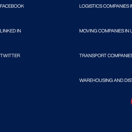
FACEBOOK
LOGISTICS COMPANIES I
LINKED IN
MOVING COMPANIES IN 
TWITTER
TRANSPORT COMPANIES
WAREHOUSING AND DIST