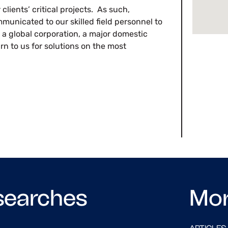
clients’ critical projects. As such,
municated to our skilled field personnel to
 a global corporation, a major domestic
urn to us for solutions on the most
searches
Mo