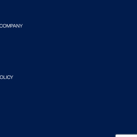
 COMPANY
POLICY