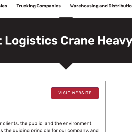
ies
Trucking Companies
Warehousing and Distributi
 Logistics Crane Heavy
VISIT WEBSITE
r clients, the public, and the environment.
 is the guiding principle for our company, and