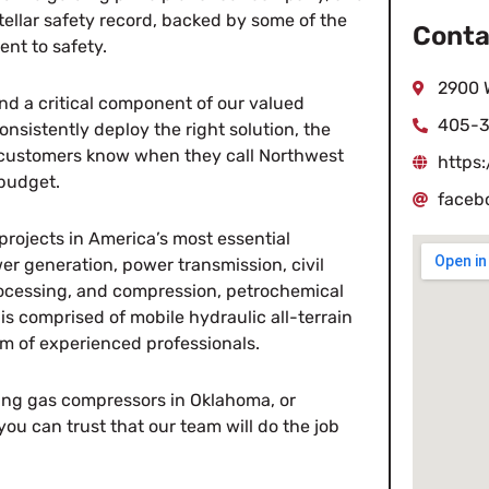
tellar safety record, backed by some of the
Conta
ent to safety.
2900 
and a critical component of our valued
405-3
onsistently deploy the right solution, the
r customers know when they call Northwest
https
 budget.
faceb
projects in America’s most essential
r generation, power transmission, civil
rocessing, and compression, petrochemical
 is comprised of mobile hydraulic all-terrain
am of experienced professionals.
ing gas compressors in Oklahoma, or
ou can trust that our team will do the job