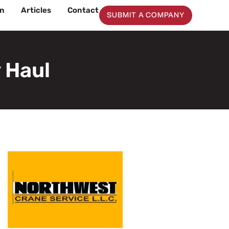
on
Articles
Contact
SUBMIT A COMPANY
 Haul