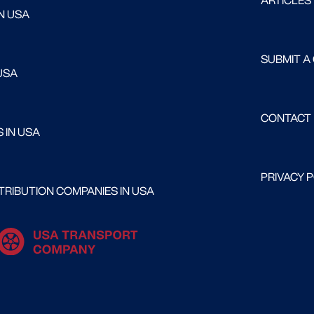
ARTICLES
N USA
SUBMIT A
USA
CONTACT
 IN USA
PRIVACY 
RIBUTION COMPANIES IN USA