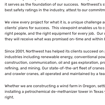
it serves as the foundation of our success. Northwest’s s
best safety ratings in the industry, attest to our commitm
We view every project for what it is, a unique challenge 
clients’ plans for success. This viewpoint enables us to c
right people, and the right equipment for every job. Ou
they will receive what was promised on-time and within
Since 2001, Northwest has helped its clients succeed on 
industries including renewable energy, conventional powe
construction, communication, oil and gas exploration, p
refining, and mining. Our state-of-the-art fleet of cranes
and crawler cranes, all operated and maintained by a te
Whether we are constructing a wind farm in Oregon, sett
installing a petrochemical de-methanizer tower in Texas y
right.