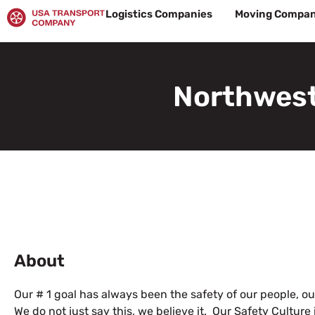
Skip
Logistics Companies
Moving Compan
to
content
Northwest
About
Our # 1 goal has always been the safety of our people, ou
We do not just say this, we believe it. Our Safety Culture