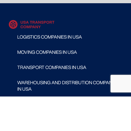
LOGISTICS COMPANIES IN USA
MOVING COMPANIES IN USA
TRANSPORT COMPANIES IN USA
WAREHOUSING AND DISTRIBUTION COMPANIES
IN USA
CONTACT
Follow us