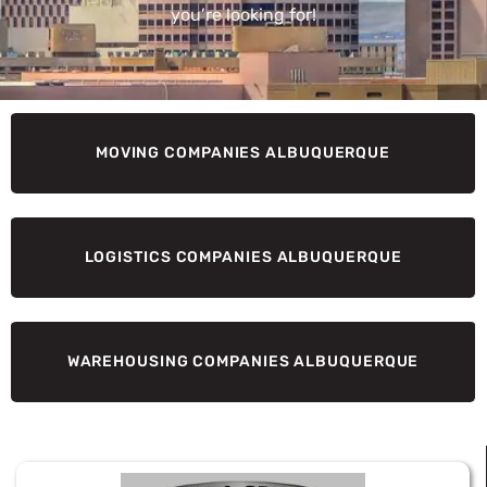
you’re looking for!
MOVING COMPANIES ALBUQUERQUE
LOGISTICS COMPANIES ALBUQUERQUE
WAREHOUSING COMPANIES ALBUQUERQUE