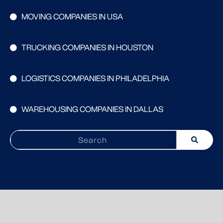
MOVING COMPANIES IN USA
TRUCKING COMPANIES IN HOUSTON
LOGISTICS COMPANIES IN PHILADELPHIA
WAREHOUSING COMPANIES IN DALLAS
Search