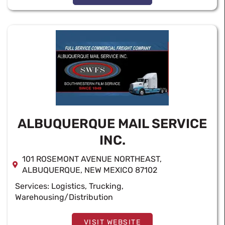
ALBUQUERQUE MAIL SERVICE
INC.
101 ROSEMONT AVENUE NORTHEAST,
ALBUQUERQUE, NEW MEXICO 87102
Services:
Logistics
,
Trucking
,
Warehousing/Distribution
VISIT WEBSITE