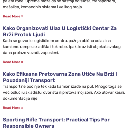
paleta robe. Oprema može da se sastoji od silosa, transportera,
mešalica, komandnih sistema i velikog broja
Read More »
Kako Organizovati Ulaz U Logistički Centar Za
Brži Protok Ljudi
Kada se govori o logističkom centru, pažnja obično odlazi na
kamione, rampe, skladišta i tok robe. Ipak, kroz isti objekat svakog
dana prolaze vozači, zaposleni,
Read More »
Kako Efikasna Pretovarna Zona Utiče Na Brži I
Pouzdaniji Transport
Transport ne počinje tek kada kamion izađe na put. Mnogo toga se
već odluči u skladištu, dvorištu ili pretovarnoj zoni. Ako utovar kasni,
dokumentacija nije
Read More »
Sporting Rifle Transport: Practical Tips For
Responsible Owners