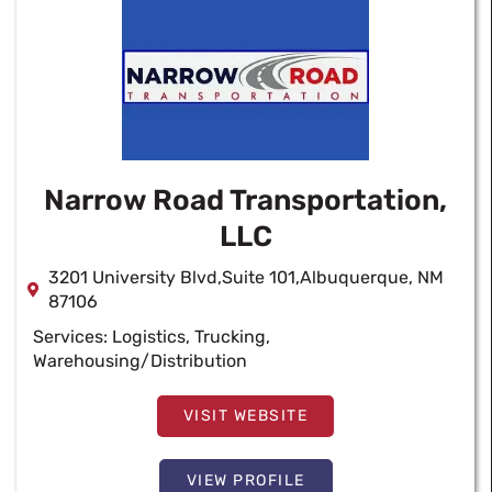
Narrow Road Transportation,
LLC
3201 University Blvd,Suite 101,Albuquerque, NM
87106
Services:
Logistics
,
Trucking
,
Warehousing/Distribution
VISIT WEBSITE
VIEW PROFILE