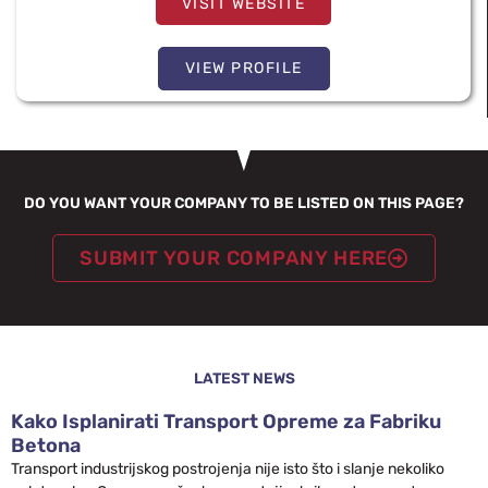
VISIT WEBSITE
VIEW PROFILE
DO YOU WANT YOUR COMPANY TO BE LISTED ON THIS PAGE?
SUBMIT YOUR COMPANY HERE
LATEST NEWS
Kako Isplanirati Transport Opreme za Fabriku
Betona
Transport industrijskog postrojenja nije isto što i slanje nekoliko