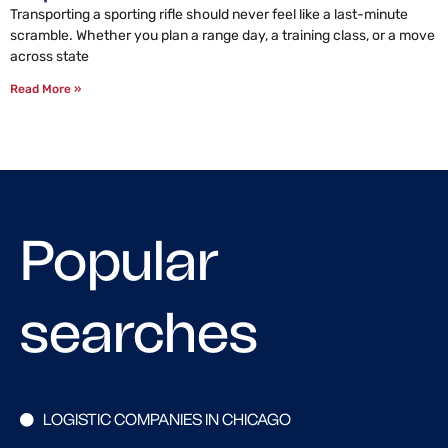
Transporting a sporting rifle should never feel like a last-minute
scramble. Whether you plan a range day, a training class, or a move
across state
Read More »
Popular
searches
LOGISTIC COMPANIES IN CHICAGO