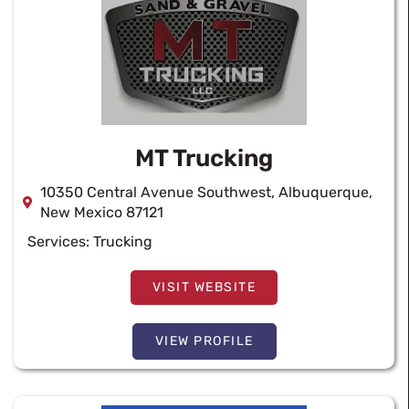
MT Trucking
10350 Central Avenue Southwest, Albuquerque,
New Mexico 87121
Services:
Trucking
VISIT WEBSITE
VIEW PROFILE