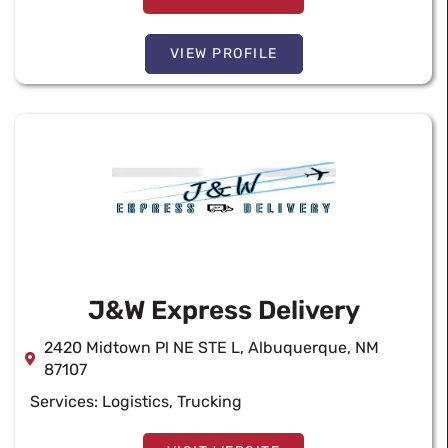
VIEW PROFILE
J&W Express Delivery
2420 Midtown Pl NE STE L, Albuquerque, NM
87107
Services:
Logistics
,
Trucking