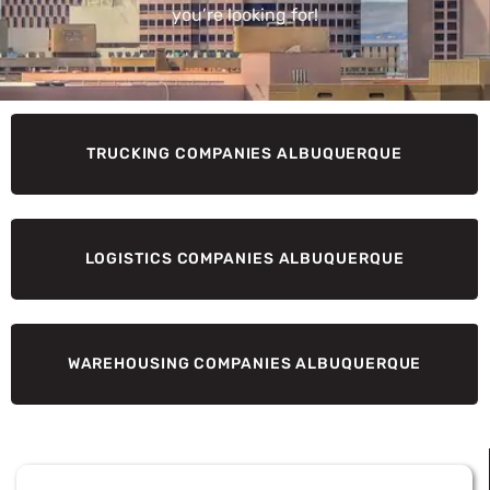
you’re looking for!
TRUCKING COMPANIES ALBUQUERQUE
LOGISTICS COMPANIES ALBUQUERQUE
WAREHOUSING COMPANIES ALBUQUERQUE