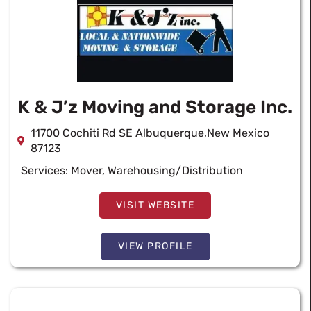
K & J’z Moving and Storage Inc.
11700 Cochiti Rd SE Albuquerque,New Mexico
87123
Services:
Mover
,
Warehousing/Distribution
VISIT WEBSITE
VIEW PROFILE