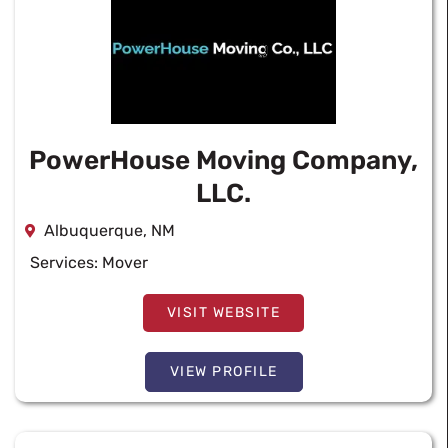
PowerHouse Moving Company,
LLC.
Albuquerque, NM
Services:
Mover
VISIT WEBSITE
VIEW PROFILE