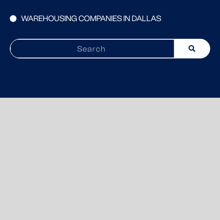
WAREHOUSING COMPANIES IN DALLAS
Search