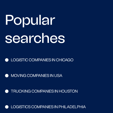
Popular
searches
LOGISTIC COMPANIES IN CHICAGO
MOVING COMPANIES IN USA
TRUCKING COMPANIES IN HOUSTON
LOGISTICS COMPANIES IN PHILADELPHIA