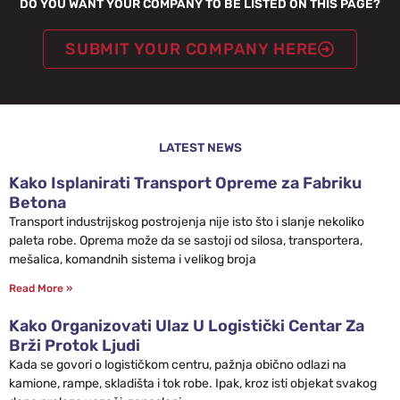
DO YOU WANT YOUR COMPANY TO BE LISTED ON THIS PAGE?
SUBMIT YOUR COMPANY HERE
LATEST NEWS
Kako Isplanirati Transport Opreme za Fabriku
Betona
Transport industrijskog postrojenja nije isto što i slanje nekoliko
paleta robe. Oprema može da se sastoji od silosa, transportera,
mešalica, komandnih sistema i velikog broja
Read More »
Kako Organizovati Ulaz U Logistički Centar Za
Brži Protok Ljudi
Kada se govori o logističkom centru, pažnja obično odlazi na
kamione, rampe, skladišta i tok robe. Ipak, kroz isti objekat svakog