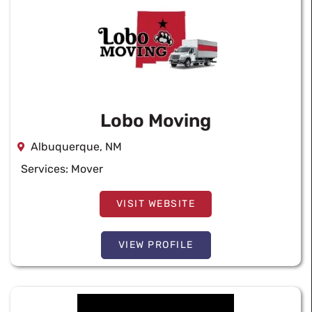
Lobo Moving
Albuquerque, NM
Services:
Mover
VISIT WEBSITE
VIEW PROFILE