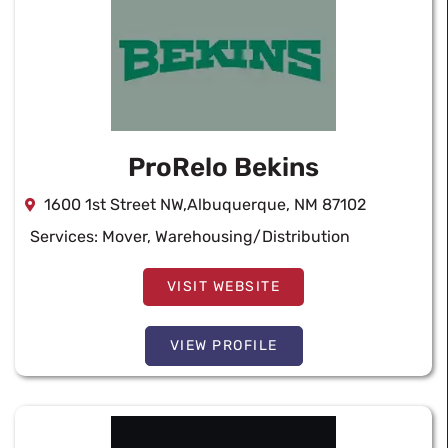
ProRelo Bekins
1600 1st Street NW,Albuquerque, NM 87102
Services:
Mover
,
Warehousing/Distribution
VISIT WEBSITE
VIEW PROFILE