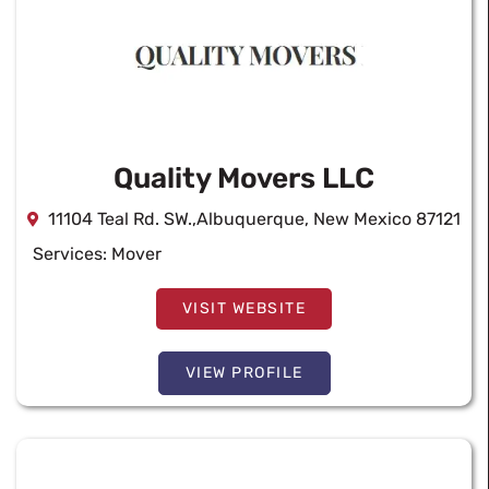
Quality Movers LLC
11104 Teal Rd. SW.,Albuquerque, New Mexico 87121
Services:
Mover
VISIT WEBSITE
VIEW PROFILE