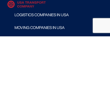
LOGISTICS COMPANIES IN USA
MOVING COMPANIES IN USA
TRANSPORT COMPANIES IN USA
WAREHOUSING AND DISTRIBUTION COMPANIES
IN USA
CONTACT
Follow us