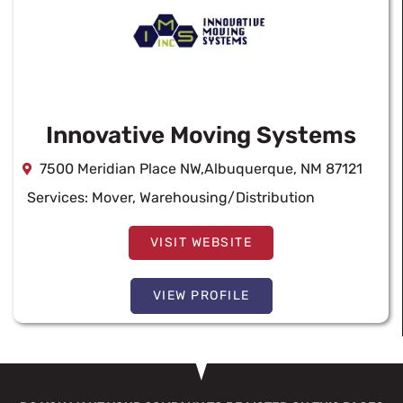
Innovative Moving Systems
7500 Meridian Place NW,Albuquerque, NM 87121
Services:
Mover
,
Warehousing/Distribution
VISIT WEBSITE
VIEW PROFILE