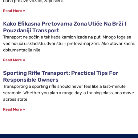
dana prolaze vozači, zaposleni,
Read More »
Kako Efikasna Pretovarna Zona Utiče Na Brži I
Pouzdaniji Transport
Transport ne počinje tek kada kamion izađe na put. Mnogo toga se
već odluči u skladištu, dvorištu ili pretovarnoj zoni. Ako utovar kasni,
dokumentacija nije
Read More »
Sporting Rifle Transport: Practical Tips For
Responsible Owners
Transporting a sporting rifle should never feel like a last-minute
scramble. Whether you plan a range day, a training class, or a move
across state
Read More »