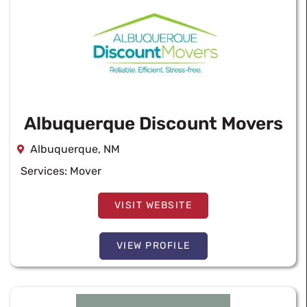
Albuquerque Discount Movers
Albuquerque, NM
Services:
Mover
VISIT WEBSITE
VIEW PROFILE