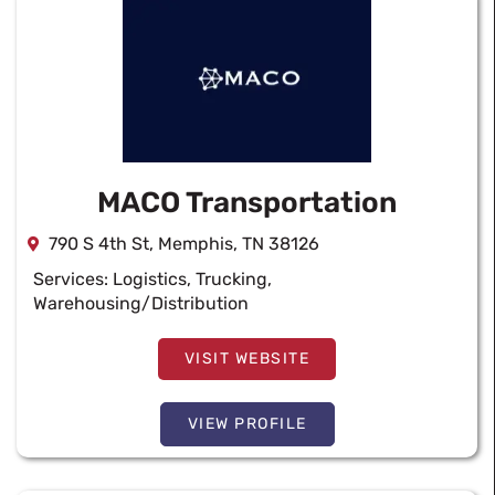
MACO Transportation
790 S 4th St, Memphis, TN 38126
Services:
Logistics
,
Trucking
,
Warehousing/Distribution
VISIT WEBSITE
VIEW PROFILE