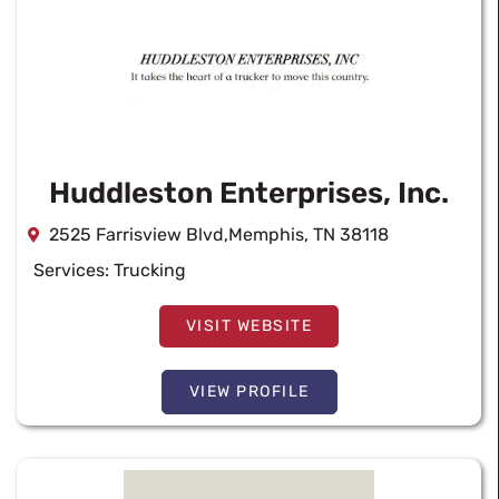
Huddleston Enterprises, Inc.
2525 Farrisview Blvd,Memphis, TN 38118
Services:
Trucking
VISIT WEBSITE
VIEW PROFILE