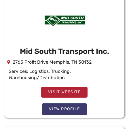
Mid South Transport Inc.
2765 Profit Drive,Memphis, TN 38132
Services:
Logistics
,
Trucking
,
Warehousing/Distribution
VISIT WEBSITE
VIEW PROFILE