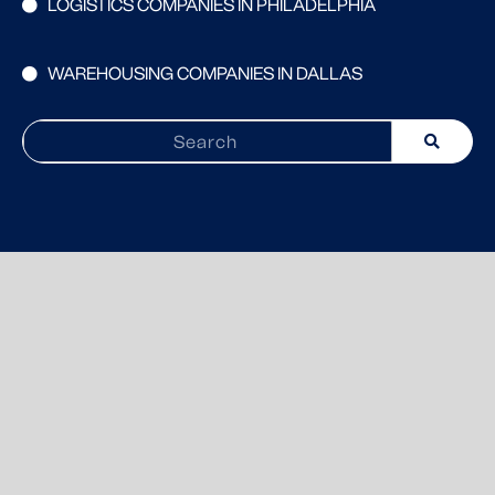
LOGISTICS COMPANIES IN PHILADELPHIA
WAREHOUSING COMPANIES IN DALLAS
Search