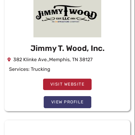
Jimmy T. Wood, Inc.
382 Klinke Ave.,Memphis, TN 38127
Services:
Trucking
VISIT WEBSITE
VIEW PROFILE