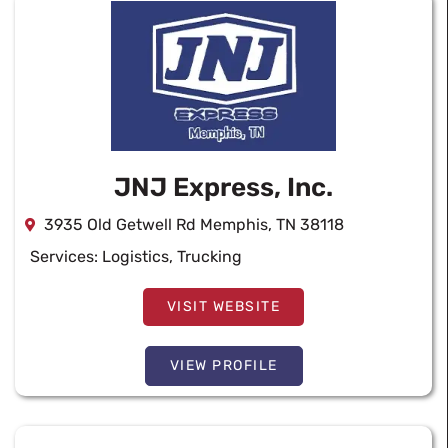
JNJ Express, Inc.
3935 Old Getwell Rd Memphis, TN 38118
Services:
Logistics
,
Trucking
VISIT WEBSITE
VIEW PROFILE