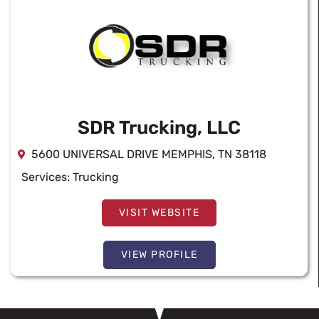
SDR Trucking, LLC
5600 UNIVERSAL DRIVE MEMPHIS, TN 38118
Services:
Trucking
VISIT WEBSITE
VIEW PROFILE