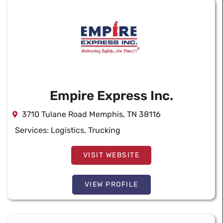
Empire Express Inc.
3710 Tulane Road Memphis, TN 38116
Services:
Logistics
,
Trucking
VISIT WEBSITE
VIEW PROFILE