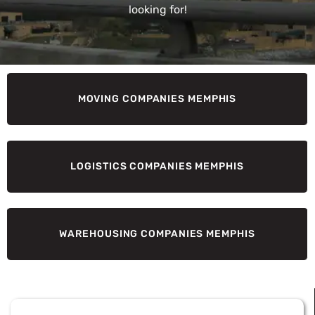
looking for!
MOVING COMPANIES MEMPHIS
LOGISTICS COMPANIES MEMPHIS
WAREHOUSING COMPANIES MEMPHIS