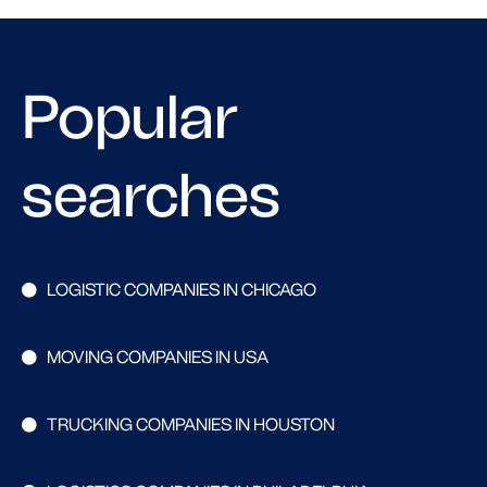
Popular
searches
LOGISTIC COMPANIES IN CHICAGO
MOVING COMPANIES IN USA
TRUCKING COMPANIES IN HOUSTON