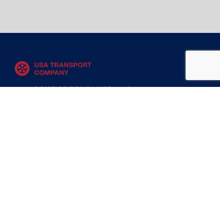
LOGISTICS COMPANIES IN USA
MOVING COMPANIES IN USA
TRANSPORT COMPANIES IN USA
WAREHOUSING AND DISTRIBUTION COMPANIES
IN USA
CONTACT