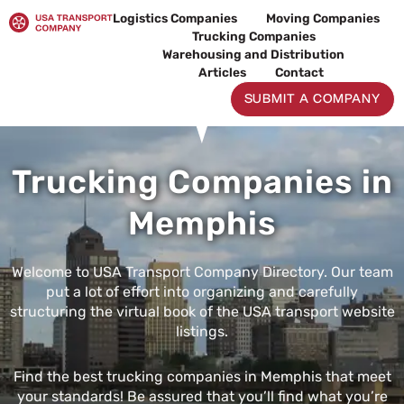
Skip
Logistics Companies
Moving Companies
to
Trucking Companies
content
Warehousing and Distribution
Articles
Contact
SUBMIT A COMPANY
Trucking Companies in
Memphis
Welcome to USA Transport Company Directory. Our team
put a lot of effort into organizing and carefully
structuring the virtual book of the USA transport website
listings.
Find the best trucking companies in Memphis that meet
your standards! Be assured that you’ll find what you’re