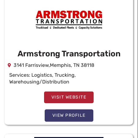
Armstrong Transportation
3141 Farrisview,Memphis, TN 38118
Services:
Logistics
,
Trucking
,
Warehousing/Distribution
VISIT WEBSITE
VIEW PROFILE