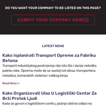
DO YOU WANT YOUR COMPANY TO BE LISTED ON THIS PAGE?
SUBMIT YOUR COMPANY HERE
LATEST NEWS
Kako Isplanirati Transport Opreme za Fabriku
Betona
Transport industrijskog postrojenja nije isto što i slanje nekoliko
paleta robe. Oprema može da se sastoji od silosa, transportera,
mešalica, komandnih sistema i velikog broja
Read More »
Kako Organizovati Ulaz U Logistički Centar Za
Brži Protok Ljudi
Kada se govori o logističkom centru, pažnja obično odlazi na