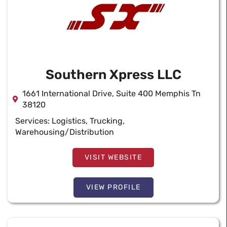
Southern Xpress LLC
1661 International Drive, Suite 400 Memphis Tn
38120
Services:
Logistics
,
Trucking
,
Warehousing/Distribution
VISIT WEBSITE
VIEW PROFILE