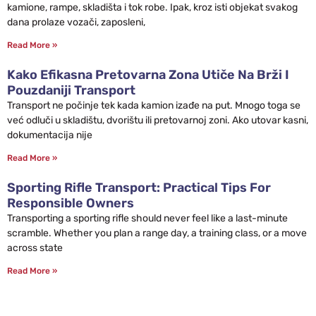
kamione, rampe, skladišta i tok robe. Ipak, kroz isti objekat svakog
dana prolaze vozači, zaposleni,
Read More »
Kako Efikasna Pretovarna Zona Utiče Na Brži I
Pouzdaniji Transport
Transport ne počinje tek kada kamion izađe na put. Mnogo toga se
već odluči u skladištu, dvorištu ili pretovarnoj zoni. Ako utovar kasni,
dokumentacija nije
Read More »
Sporting Rifle Transport: Practical Tips For
Responsible Owners
Transporting a sporting rifle should never feel like a last-minute
scramble. Whether you plan a range day, a training class, or a move
across state
Read More »