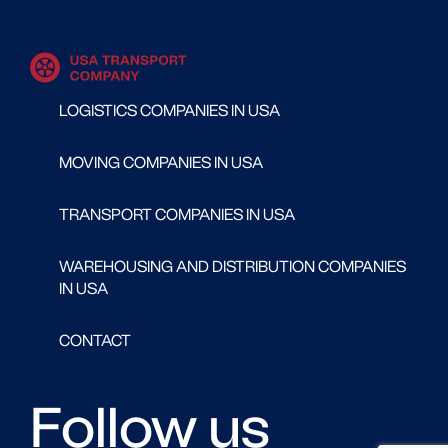
LOGISTICS COMPANIES IN USA
MOVING COMPANIES IN USA
TRANSPORT COMPANIES IN USA
WAREHOUSING AND DISTRIBUTION COMPANIES
IN USA
CONTACT
Follow us