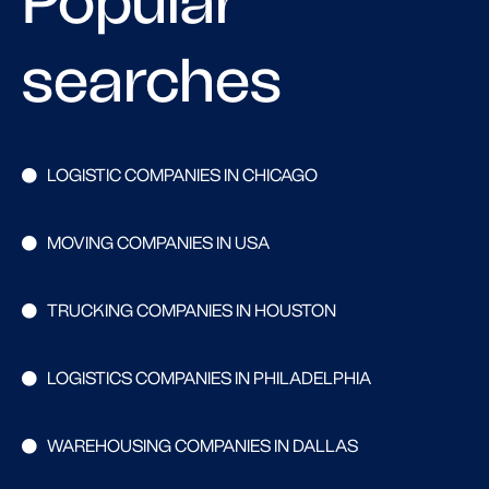
Popular
searches
LOGISTIC COMPANIES IN CHICAGO
MOVING COMPANIES IN USA
TRUCKING COMPANIES IN HOUSTON
LOGISTICS COMPANIES IN PHILADELPHIA
WAREHOUSING COMPANIES IN DALLAS
Search