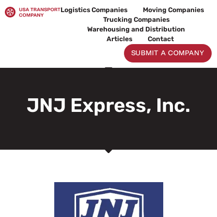
Skip
Logistics Companies
Moving Companies
to
Trucking Companies
content
Warehousing and Distribution
Articles
Contact
SUBMIT A COMPANY
JNJ Express, Inc.