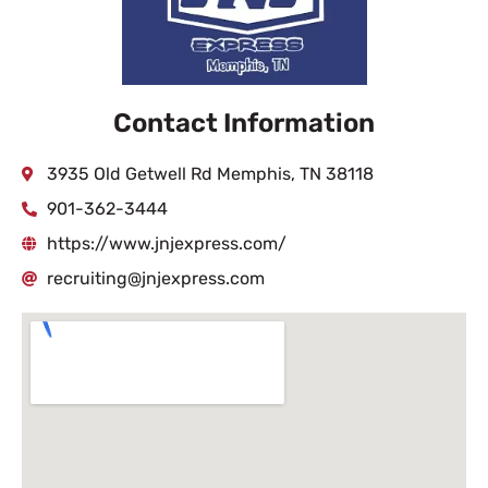
Contact Information
3935 Old Getwell Rd Memphis, TN 38118
901-362-3444
https://www.jnjexpress.com/
recruiting@jnjexpress.com