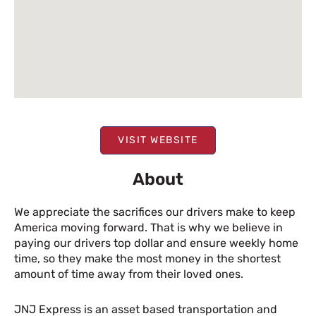
VISIT WEBSITE
About
We appreciate the sacrifices our drivers make to keep
America moving forward. That is why we believe in
paying our drivers top dollar and ensure weekly home
time, so they make the most money in the shortest
amount of time away from their loved ones.
JNJ Express is an asset based transportation and