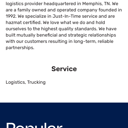
logistics provider headquartered in Memphis, TN. We
are a family owned and operated company founded in
1992. We specialize in Just-In-Time service and are
hazmat certified. We love what we do and hold
ourselves to the highest quality standards. We have
built mutually beneficial and strategic relationships
with our customers resulting in long-term, reliable
partnerships.
Service
Logistics
,
Trucking