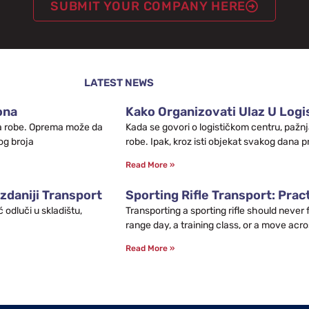
SUBMIT YOUR COMPANY HERE
LATEST NEWS
ona
Kako Organizovati Ulaz U Logis
leta robe. Oprema može da
Kada se govori o logističkom centru, pažnj
og broja
robe. Ipak, kroz isti objekat svakog dana p
Read More »
zdaniji Transport
Sporting Rifle Transport: Prac
odluči u skladištu,
Transporting a sporting rifle should never
range day, a training class, or a move acro
Read More »