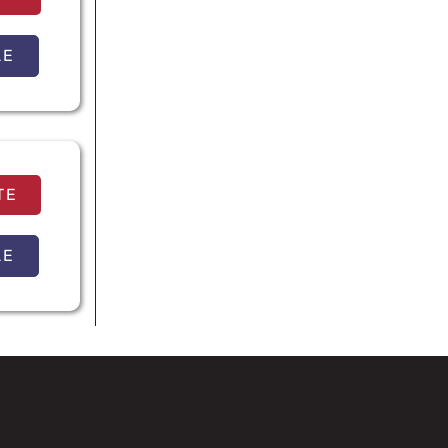
LE
TE
LE