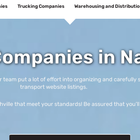
ies
Trucking Companies
Warehousing and Distributi
ompanies in Na
am put a lot of effort into organizing and carefully s
transport website listings.
ville that meet your standards! Be assured that you’ll 