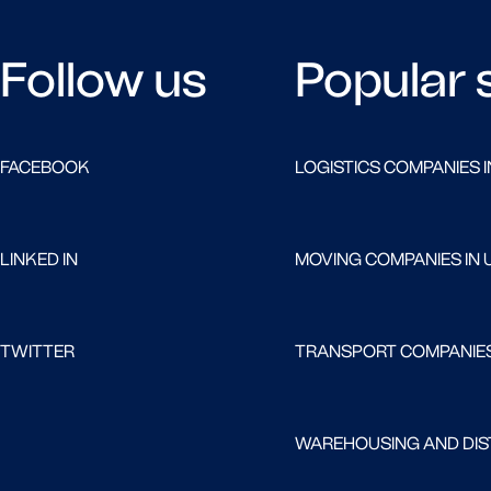
Follow us
Popular 
FACEBOOK
LOGISTICS COMPANIES I
LINKED IN
MOVING COMPANIES IN 
TWITTER
TRANSPORT COMPANIES
WAREHOUSING AND DIST