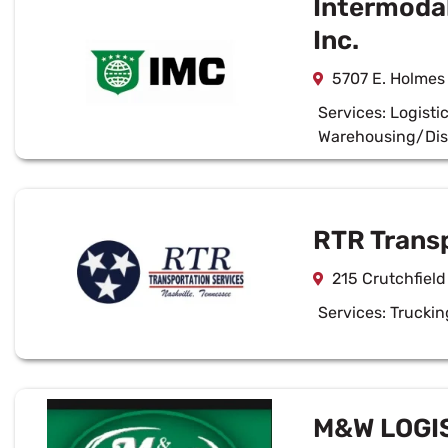
Intermoda
Inc.
5707 E. Holmes
Services:
Logisti
Warehousing/Dis
RTR Transp
215 Crutchfield
Services:
Truckin
M&W LOGIS