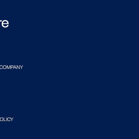
re
 COMPANY
POLICY