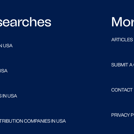
searches
Mo
ARTICLES
N USA
SUBMIT A
USA
CONTACT
 IN USA
PRIVACY 
RIBUTION COMPANIES IN USA