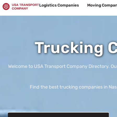
Skip
Logistics Companies
Moving Compan
to
content
Trucking C
Welcome to USA Transport Company Directory. Our te
Find the best trucking companies in Nash