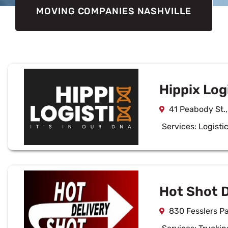
MOVING COMPANIES NASHVILLE
Hippix Log
41 Peabody St.,
Services:
Logisti
Hot Shot D
830 Fesslers P