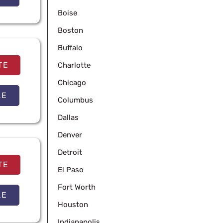
Boise
Boston
Buffalo
TE
Charlotte
Chicago
LE
Columbus
Dallas
Denver
Detroit
TE
El Paso
Fort Worth
LE
Houston
Indianapolis