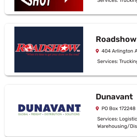
Services:
Truckin
Roadshow 
404 Arlington 
Services:
Truckin
Dunavant
PO Box 172248
Services:
Logisti
Warehousing/Dis