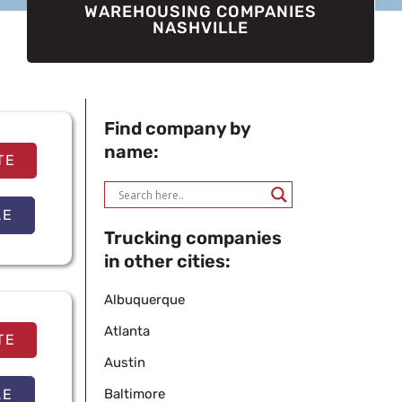
WAREHOUSING COMPANIES
NASHVILLE
Find company by
name:
TE
LE
Trucking companies
in other cities:
Albuquerque
Atlanta
TE
Austin
LE
Baltimore