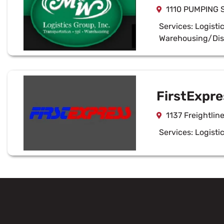
1110 PUMPING 
Services:
Logisti
Warehousing/Dis
FirstExpre
1137 Freightlin
Services:
Logisti