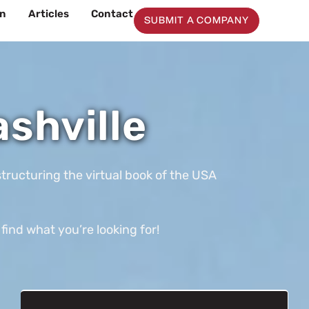
on
Articles
Contact
SUBMIT A COMPANY
shville
tructuring the virtual book of the USA
find what you’re looking for!