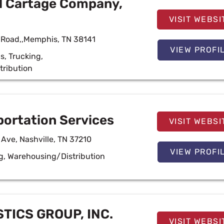
l Cartage Company,
VISIT WEBSI
 Road,,Memphis, TN 38141
VIEW PROFI
cs
,
Trucking
,
tribution
ortation Services
VISIT WEBSI
 Ave, Nashville, TN 37210
VIEW PROFI
g
,
Warehousing/Distribution
TICS GROUP, INC.
VISIT WEBSI