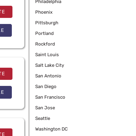
Philadelphia
TE
Phoenix
Pittsburgh
LE
Portland
Rockford
Saint Louis
Salt Lake City
TE
San Antonio
San Diego
LE
San Francisco
San Jose
Seattle
Washington DC
TE