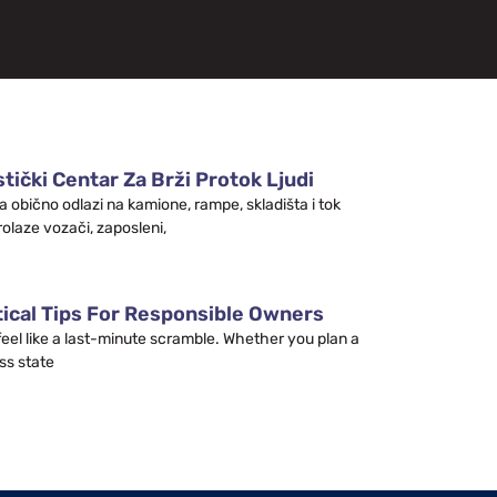
tički Centar Za Brži Protok Ljudi
a obično odlazi na kamione, rampe, skladišta i tok
rolaze vozači, zaposleni,
tical Tips For Responsible Owners
 feel like a last-minute scramble. Whether you plan a
ss state