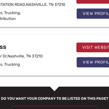
STATION ROAD,NASHVILLE, TN 37210
cs
,
Trucking
,
VIEW PROFI
tribution
ss
VISIT WEBSI
er Dr,Nashville, TN 37210
VIEW PROFI
cs
,
Trucking
DO YOU WANT YOUR COMPANY TO BE LISTED ON THIS PAGE?