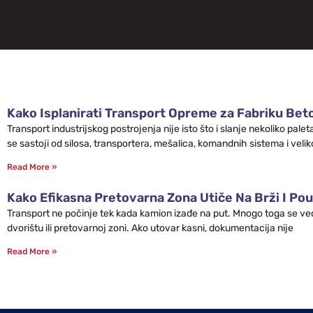
Kako Isplanirati Transport Opreme za Fabriku Bet
Transport industrijskog postrojenja nije isto što i slanje nekoliko pa
se sastoji od silosa, transportera, mešalica, komandnih sistema i velik
Read More »
Kako Efikasna Pretovarna Zona Utiče Na Brži I Pou
Transport ne počinje tek kada kamion izađe na put. Mnogo toga se već 
dvorištu ili pretovarnoj zoni. Ako utovar kasni, dokumentacija nije
Read More »