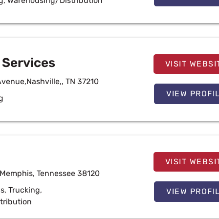
g
,
Warehousing/Distribution
Services
VISIT WEBSI
Avenue,Nashville,, TN 37210
VIEW PROFI
g
VISIT WEBSI
 Memphis, Tennessee 38120
cs
,
Trucking
,
VIEW PROFI
tribution