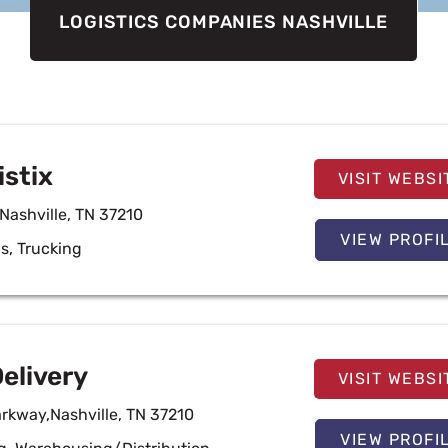
LOGISTICS COMPANIES NASHVILLE
istix
VISIT WEBSI
Nashville, TN 37210
VIEW PROFI
cs
,
Trucking
elivery
VISIT WEBSI
arkway,Nashville, TN 37210
VIEW PROFI