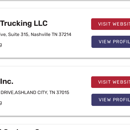
Trucking LLC
VISIT WEBSI
ive, Suite 315, Nashville TN 37214
VIEW PROFI
g
 Inc.
VISIT WEBSI
DRIVE,ASHLAND CITY, TN 37015
VIEW PROFI
g