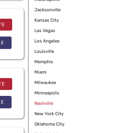
Jacksonville
Kansas City
TE
Las Vegas
Los Angeles
LE
Louisville
Memphis
Miami
Milwaukee
TE
Minneapolis
LE
Nashville
New York City
Oklahoma City