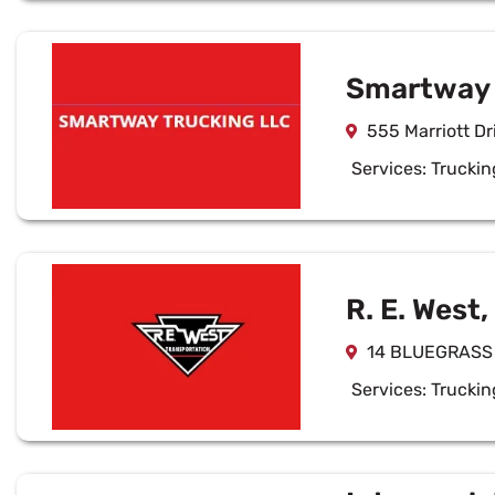
Smartway 
555 Marriott Dr
Services:
Truckin
R. E. West,
14 BLUEGRASS 
Services:
Truckin