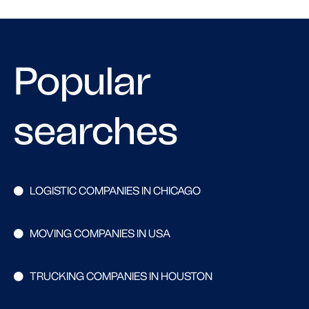
Popular
searches
LOGISTIC COMPANIES IN CHICAGO
MOVING COMPANIES IN USA
TRUCKING COMPANIES IN HOUSTON