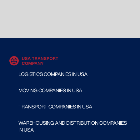
LOGISTICS COMPANIES IN USA
MOVING COMPANIES IN USA
TRANSPORT COMPANIES IN USA
WAREHOUSING AND DISTRIBUTION COMPANIES
IN USA