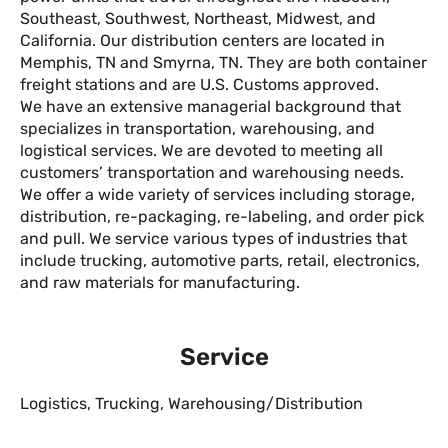
Southeast, Southwest, Northeast, Midwest, and
California. Our distribution centers are located in
Memphis, TN and Smyrna, TN. They are both container
freight stations and are U.S. Customs approved.
We have an extensive managerial background that
specializes in transportation, warehousing, and
logistical services. We are devoted to meeting all
customers’ transportation and warehousing needs.
We offer a wide variety of services including storage,
distribution, re-packaging, re-labeling, and order pick
and pull. We service various types of industries that
include trucking, automotive parts, retail, electronics,
and raw materials for manufacturing.
Service
Logistics
,
Trucking
,
Warehousing/Distribution