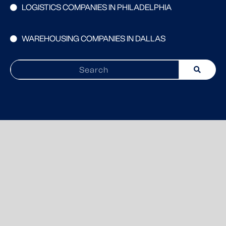
LOGISTICS COMPANIES IN PHILADELPHIA
WAREHOUSING COMPANIES IN DALLAS
Search