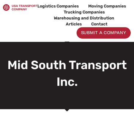
Skip
Logistics Companies
Moving Companies
to
Trucking Companies
content
Warehousing and Distribution
Articles
Contact
SUBMIT A COMPANY
Mid South Transport
Inc.