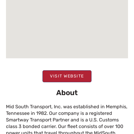
VISIT WEBSITE
About
Mid South Transport, Inc. was established in Memphis,
Tennessee in 1982. Our company is a registered
Smartway Transport Partner and is a U.S. Customs
class 3 bonded carrier. Our fleet consists of over 100
power units that travel throughout the MidSouth,