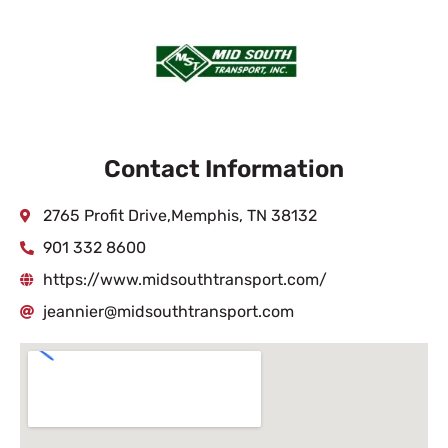
Contact Information
2765 Profit Drive,Memphis, TN 38132
901 332 8600
https://www.midsouthtransport.com/
jeannier@midsouthtransport.com