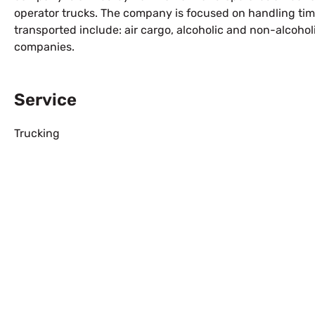
operator trucks. The company is focused on handling tim
transported include: air cargo, alcoholic and non-alcoh
companies.
Service
Trucking