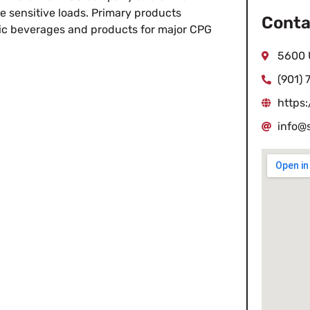
e sensitive loads. Primary products
Conta
olic beverages and products for major CPG
5600 
(901)
https:
info@