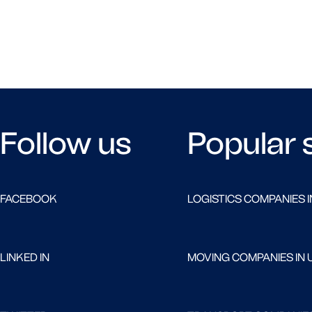
Follow us
Popular 
FACEBOOK
LOGISTICS COMPANIES I
LINKED IN
MOVING COMPANIES IN 