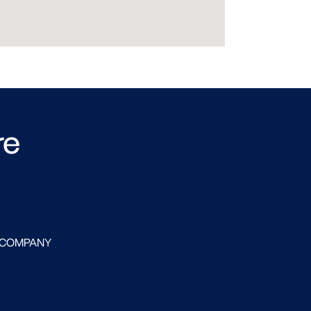
re
 COMPANY