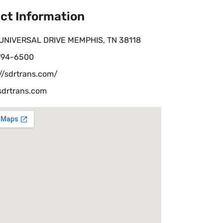
ct Information
UNIVERSAL DRIVE MEMPHIS, TN 38118
 794-6500
//sdrtrans.com/
sdrtrans.com