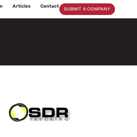
on
Articles
Contact
SUBMIT A COMPANY