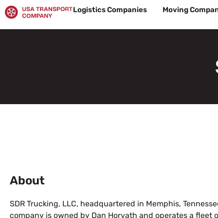
Skip
Logistics Companies
Moving Compan
to
content
About
SDR Trucking, LLC, headquartered in Memphis, Tennessee
company is owned by Dan Horvath and operates a fleet