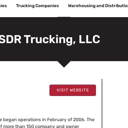
ies
Trucking Companies
Warehousing and Distributi
SDR Trucking, LLC
VISIT WEBSITE
 began operations in February of 2006. The
 of more than 150 company and owner