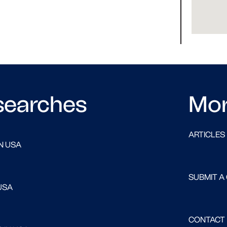
searches
Mo
ARTICLES
N USA
SUBMIT A
USA
CONTACT