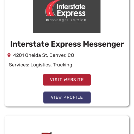
Interstate Express Messenger
4201 Oneida St, Denver, CO
Services:
Logistics
,
Trucking
VISIT WEBSITE
VIEW PROFILE