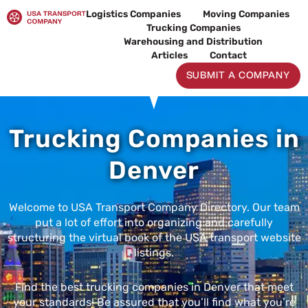
Skip
Logistics Companies
Moving Companies
to
Trucking Companies
content
Warehousing and Distribution
Articles
Contact
SUBMIT A COMPANY
Trucking Companies in
Denver
Welcome to USA Transport Company Directory. Our team
put a lot of effort into organizing and carefully
structuring the virtual book of the USA transport website
listings.
Find the best trucking companies in Denver that meet
your standards! Be assured that you’ll find what you’re