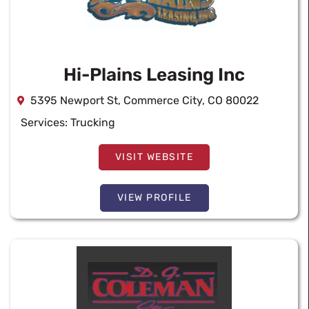
Hi-Plains Leasing Inc
5395 Newport St, Commerce City, CO 80022
Services:
Trucking
VISIT WEBSITE
VIEW PROFILE