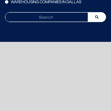
WAREHOUSING COMPANIES IN DALLAS
Search