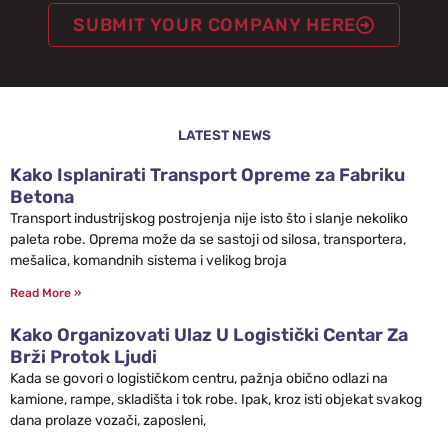
SUBMIT YOUR COMPANY HERE
LATEST NEWS
Kako Isplanirati Transport Opreme za Fabriku
Betona
Transport industrijskog postrojenja nije isto što i slanje nekoliko
paleta robe. Oprema može da se sastoji od silosa, transportera,
mešalica, komandnih sistema i velikog broja
Read More »
Kako Organizovati Ulaz U Logistički Centar Za
Brži Protok Ljudi
Kada se govori o logističkom centru, pažnja obično odlazi na
kamione, rampe, skladišta i tok robe. Ipak, kroz isti objekat svakog
dana prolaze vozači, zaposleni,