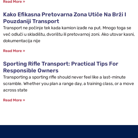
Read More »
Kako Efikasna Pretovarna Zona Utiče Na Brži I
Pouzdaniji Transport
Transport ne počinje tek kada kamion izađe na put. Mnogo toga se
već odluči u skladištu, dvorištu ili pretovarnoj zoni. Ako utovar kasni,
dokumentacija nije
Read More »
Sporting Rifle Transport: Practical Tips For
Responsible Owners
Transporting a sporting rifle should never feel like a last-minute
scramble. Whether you plan a range day, a training class, or a move
across state
Read More »