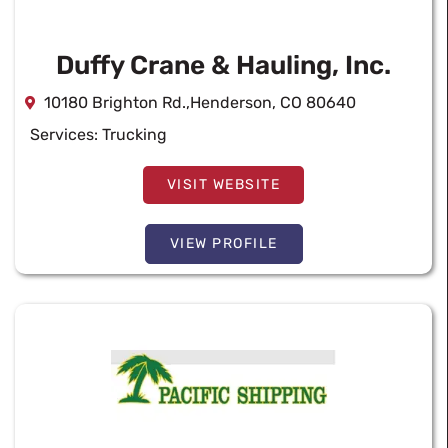
Duffy Crane & Hauling, Inc.
10180 Brighton Rd.,Henderson, CO 80640
Services:
Trucking
VISIT WEBSITE
VIEW PROFILE