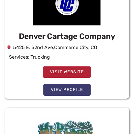
Denver Cartage Company
5425 E. 52nd Ave,Commerce City, CO
Services:
Trucking
VISIT WEBSITE
VIEW PROFILE