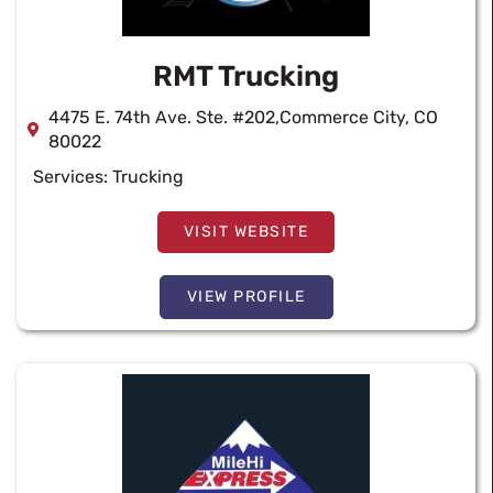
RMT Trucking
4475 E. 74th Ave. Ste. #202,Commerce City, CO
80022
Services:
Trucking
VISIT WEBSITE
VIEW PROFILE