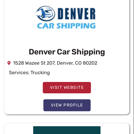
Denver Car Shipping
1528 Wazee St 207, Denver, CO 80202
Services:
Trucking
VISIT WEBSITE
VIEW PROFILE