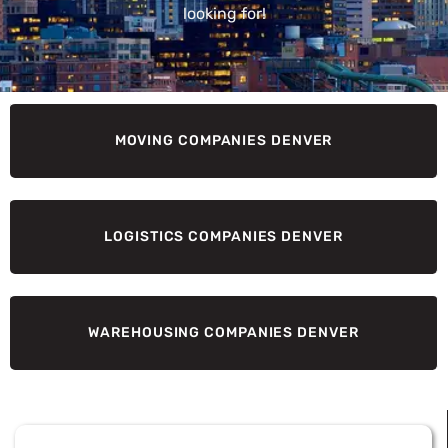
looking for!
MOVING COMPANIES DENVER
LOGISTICS COMPANIES DENVER
WAREHOUSING COMPANIES DENVER
Page
Page