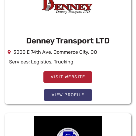
Denney Transport LTD
5000 E 74th Ave, Commerce City, CO
Services:
Logistics
,
Trucking
VISIT WEBSITE
VIEW PROFILE