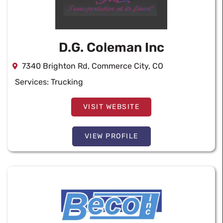
D.G. Coleman Inc
7340 Brighton Rd, Commerce City, CO
Services:
Trucking
VISIT WEBSITE
VIEW PROFILE