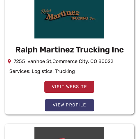
Ralph Martinez Trucking Inc
7255 Ivanhoe St,Commerce City, CO 80022
Services:
Logistics
,
Trucking
VISIT WEBSITE
VIEW PROFILE