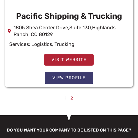
Pacific Shipping & Trucking
1805 Shea Center Drive,Suite 130,Highlands
Ranch, CO 80129
Services:
Logistics
,
Trucking
VISIT WEBSITE
VIEW PROFILE
1
2
DO YOU WANT YOUR COMPANY TO BE LISTED ON THIS PAGE?