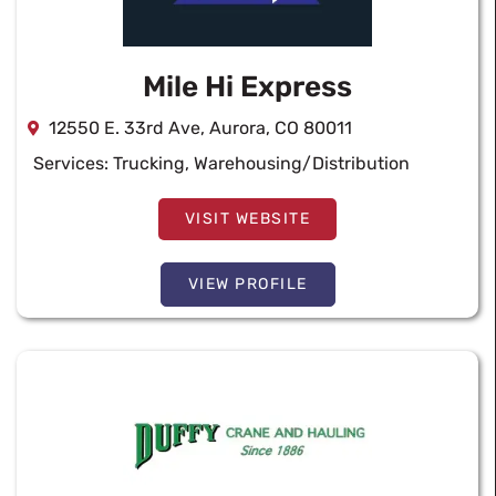
Mile Hi Express
12550 E. 33rd Ave, Aurora, CO 80011
Services:
Trucking
,
Warehousing/Distribution
VISIT WEBSITE
VIEW PROFILE