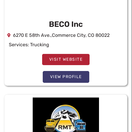
BECO Inc
6270 E 58th Ave.,Commerce City, CO 80022
Services:
Trucking
VISIT WEBSITE
VIEW PROFILE