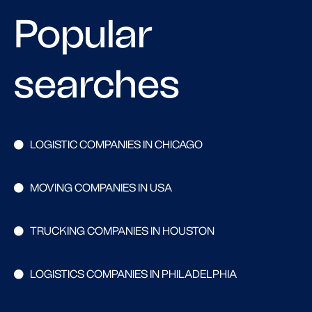
Popular
searches
LOGISTIC COMPANIES IN CHICAGO
MOVING COMPANIES IN USA
TRUCKING COMPANIES IN HOUSTON
LOGISTICS COMPANIES IN PHILADELPHIA