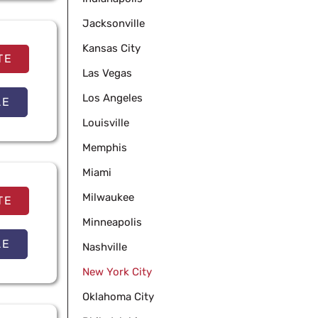
Jacksonville
Kansas City
TE
Las Vegas
Los Angeles
LE
Louisville
Memphis
Miami
Milwaukee
TE
Minneapolis
LE
Nashville
New York City
Oklahoma City