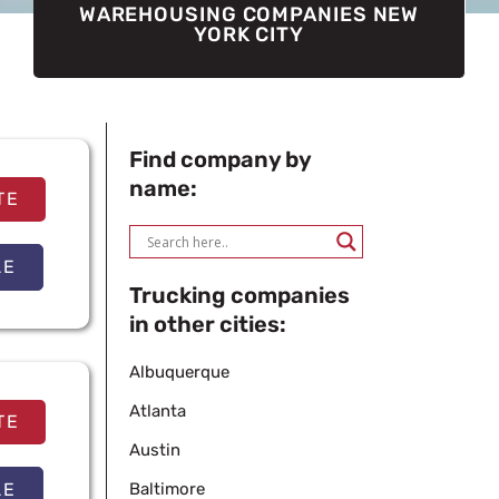
WAREHOUSING COMPANIES NEW
YORK CITY
Find company by
name:
TE
LE
Trucking companies
in other cities:
Albuquerque
Atlanta
TE
Austin
LE
Baltimore