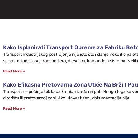
Kako Isplanirati Transport Opreme za Fabriku Bet
Transport industrijskog postrojenja nije isto što i slanje nekoliko pa
se sastoji od silosa, transportera, mešalica, komandnih sistema i velik
Read More »
Kako Efikasna Pretovarna Zona Utiče Na Brži I Pou
Transport ne počinje tek kada kamion izađe na put. Mnogo toga se već 
dvorištu ili pretovarnoj zoni. Ako utovar kasni, dokumentacija nije
Read More »