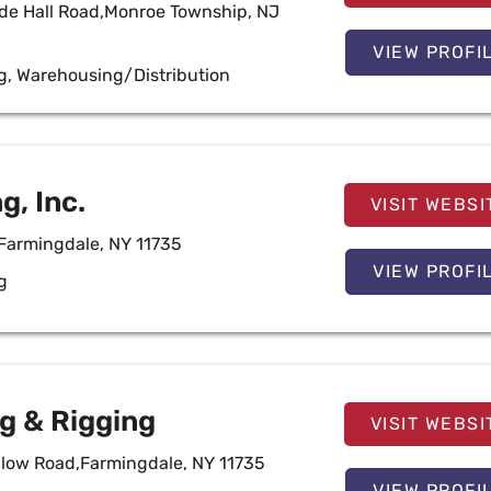
e Hall Road,Monroe Township, NJ
VIEW PROFI
g
,
Warehousing/Distribution
g, Inc.
VISIT WEBSI
,Farmingdale, NY 11735
VIEW PROFI
g
g & Rigging
VISIT WEBSI
low Road,Farmingdale, NY 11735
VIEW PROFI