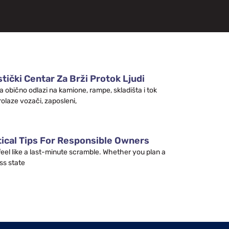
tički Centar Za Brži Protok Ljudi
a obično odlazi na kamione, rampe, skladišta i tok
rolaze vozači, zaposleni,
tical Tips For Responsible Owners
 feel like a last-minute scramble. Whether you plan a
ss state