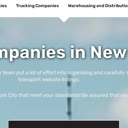
ies
Trucking Companies
Warehousing and Distributi
panies in New 
am put a lot of effort into organizing and carefully s
transport website listings.
k City that meet your standards! Be assured that you’l