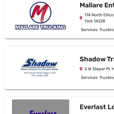
Mallare En
174 North Ellic
York 14228
Services:
Truckin
Shadow Tr
3 W Stepar Pl, 
Services:
Truckin
Everlast L