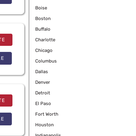
Boise
Boston
Buffalo
TE
Charlotte
Chicago
LE
Columbus
Dallas
Denver
Detroit
TE
El Paso
Fort Worth
LE
Houston
Indianapolis