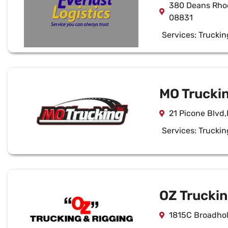
380 Deans Rhod
08831
Services:
Truckin
MO Truckin
21 Picone Blvd
Services:
Truckin
OZ Truckin
1815C Broadhol