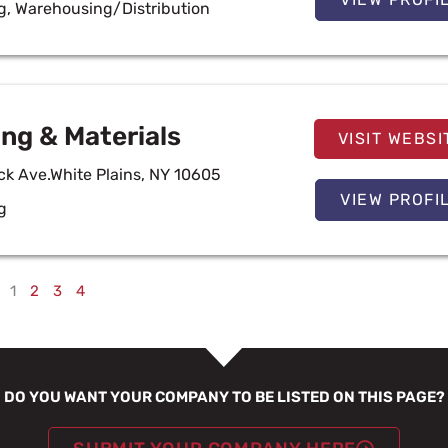
g
,
Warehousing/Distribution
ng & Materials
VISIT WEBSI
 Ave.White Plains, NY 10605
VIEW PROFI
g
1
2
3
4
DO YOU WANT YOUR COMPANY TO BE LISTED ON THIS PAGE?