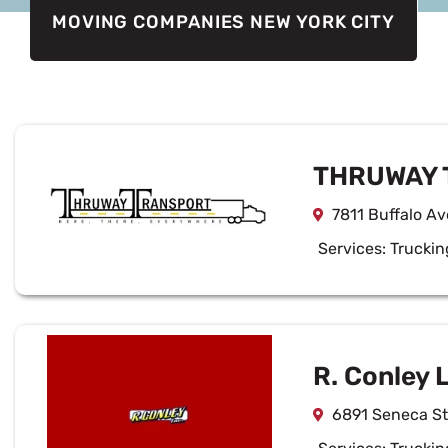
MOVING COMPANIES NEW YORK CITY
THRUWAY 
7811 Buffalo Av
Services:
Truckin
R. Conley 
6891 Seneca St