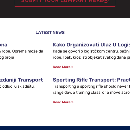
SUBMIT YOUR COMPANY HERE
LATEST NEWS
ona
Kako Organizovati Ulaz U Logis
leta robe. Oprema može da
Kada se govori o logističkom centru, pažnj
og broja
robe. Ipak, kroz isti objekat svakog dana p
Read More »
zdaniji Transport
Sporting Rifle Transport: Prac
odluči u skladištu,
Transporting a sporting rifle should never
range day, a training class, or a move acro
Read More »