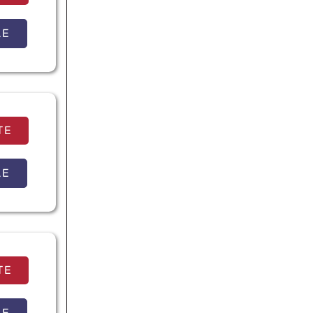
LE
TE
LE
TE
LE