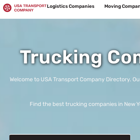
Skip
Logistics Companies
Moving Compan
to
content
Trucking Com
Welcome to USA Transport Company Directory. Our te
Find the best trucking companies in New Yor