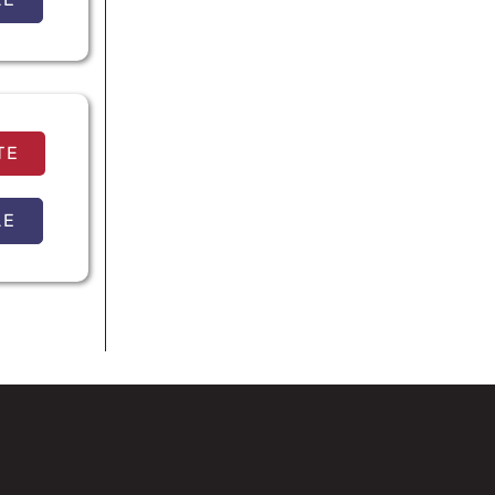
TE
LE