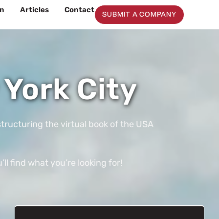
on
Articles
Contact
SUBMIT A COMPANY
York City
tructuring the virtual book of the USA
l find what you’re looking for!