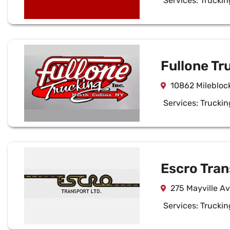
Services:
Truckin
Fullone Tr
10862 Mileblock
Services:
Truckin
Escro Tran
275 Mayville A
Services:
Truckin