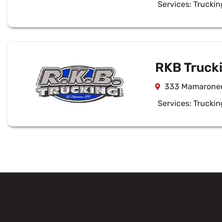
Services:
Truckin
RKB Trucki
333 Mamaroneck
Services:
Truckin