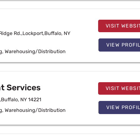
VISIT WEBSI
Ridge Rd.,Lockport,Buffalo, NY
VIEW PROFI
g
,
Warehousing/Distribution
t Services
VISIT WEBSI
,Buffalo, NY 14221
VIEW PROFI
g
,
Warehousing/Distribution