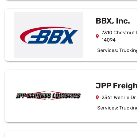
BBX, Inc.
7310 Chestnut 
14094
Services:
Truckin
JPP Freigh
2361 Wehrle Dr.
Services:
Truckin