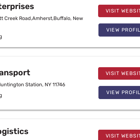
terprises
VISIT WEBSI
ott Creek Road,Amherst,Buffalo, New
VIEW PROFI
g
ansport
VISIT WEBSI
Huntington Station, NY 11746
VIEW PROFI
g
ogistics
VISIT WEBSI