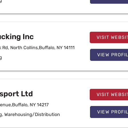
g
ucking Inc
VISIT WEBSI
 Rd, North Collins,Buffalo, NY 14111
VIEW PROFI
g
sport Ltd
VISIT WEBSI
venue,Buffalo, NY 14217
VIEW PROFI
g
,
Warehousing/Distribution