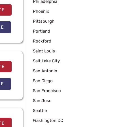
Philadelphia
TE
Phoenix
Pittsburgh
LE
Portland
Rockford
Saint Louis
Salt Lake City
TE
San Antonio
San Diego
LE
San Francisco
San Jose
Seattle
Washington DC
TE