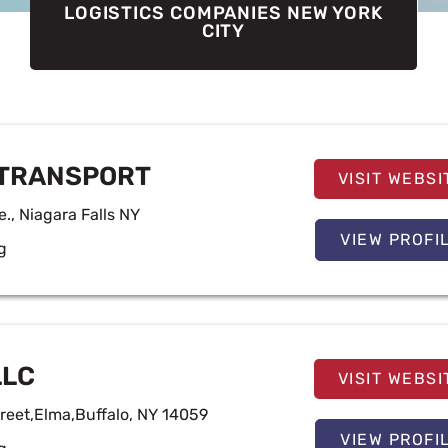
LOGISTICS COMPANIES NEW YORK
CITY
Page
Page
Page
Page
TRANSPORT
VISIT WEBSI
e., Niagara Falls NY
VIEW PROFI
g
LLC
VISIT WEBSI
reet,Elma,Buffalo, NY 14059
VIEW PROFI