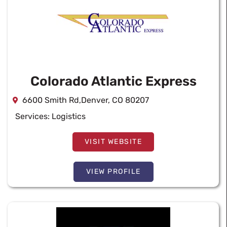
Colorado Atlantic Express
6600 Smith Rd,Denver, CO 80207
Services:
Logistics
VISIT WEBSITE
VIEW PROFILE