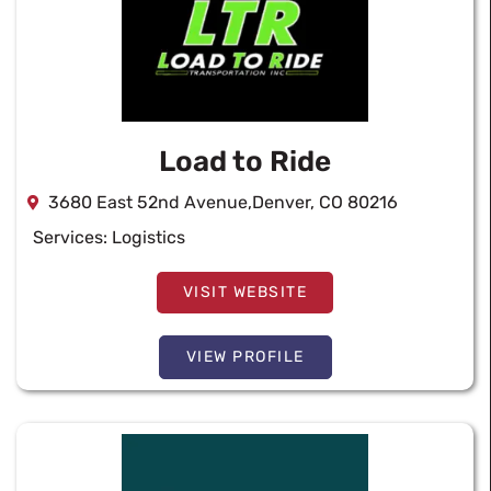
Load to Ride
3680 East 52nd Avenue,Denver, CO 80216
Services:
Logistics
VISIT WEBSITE
VIEW PROFILE