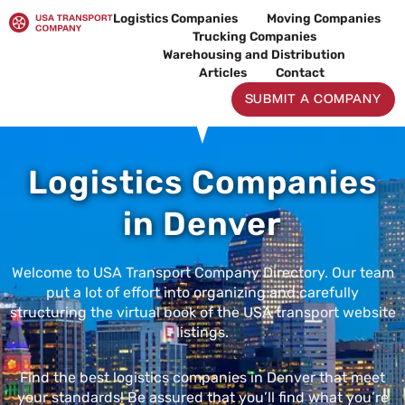
Skip
Logistics Companies
Moving Companies
to
Trucking Companies
content
Warehousing and Distribution
Articles
Contact
SUBMIT A COMPANY
Logistics Companies
in Denver
Welcome to USA Transport Company Directory. Our team
put a lot of effort into organizing and carefully
structuring the virtual book of the USA transport website
listings.
Find the best logistics companies in Denver that meet
your standards! Be assured that you’ll find what you’re