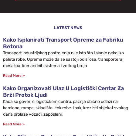
LATEST NEWS
Kako Isplanirati Transport Opreme za Fabriku
Betona
Transport industrijskog postrojenja nije isto što i slanje nekoliko
paleta robe. Oprema može da se sastoji od silosa, transportera,
mešalica, komandnih sistema i velikog broja
Read More »
Kako Organizovati Ulaz U Logistički Centar Za
Brži Protok Ljudi
Kada se govori o logističkom centru, pažnja obično odlazi na
kamione, rampe, skladišta i tok robe. Ipak, kroz isti objekat svakog
dana prolaze vozači, zaposleni,
Read More »