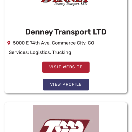
Denney Transport LTD
5000 E 74th Ave, Commerce City, CO
Services:
Logistics
,
Trucking
VISIT WEBSITE
VIEW PROFILE