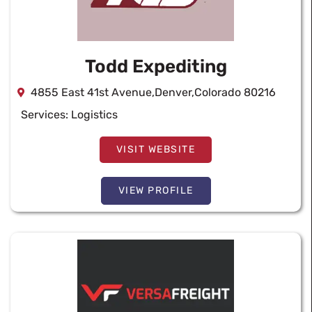
Todd Expediting
4855 East 41st Avenue,Denver,Colorado 80216
Services:
Logistics
VISIT WEBSITE
VIEW PROFILE