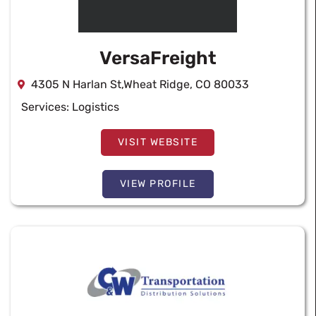
VersaFreight
4305 N Harlan St,Wheat Ridge, CO 80033
Services:
Logistics
VISIT WEBSITE
VIEW PROFILE