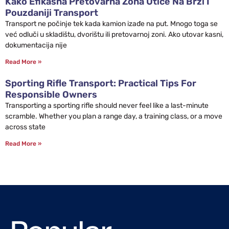
Kako Efikasna Pretovarna Zona Utiče Na Brži I
Pouzdaniji Transport
Transport ne počinje tek kada kamion izađe na put. Mnogo toga se
već odluči u skladištu, dvorištu ili pretovarnoj zoni. Ako utovar kasni,
dokumentacija nije
Read More »
Sporting Rifle Transport: Practical Tips For
Responsible Owners
Transporting a sporting rifle should never feel like a last-minute
scramble. Whether you plan a range day, a training class, or a move
across state
Read More »