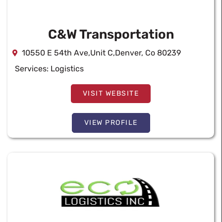
C&W Transportation
10550 E 54th Ave,Unit C,Denver, Co 80239
Services:
Logistics
VISIT WEBSITE
VIEW PROFILE