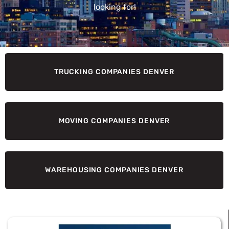
looking for!
TRUCKING COMPANIES DENVER
MOVING COMPANIES DENVER
WAREHOUSING COMPANIES DENVER
Page
Page