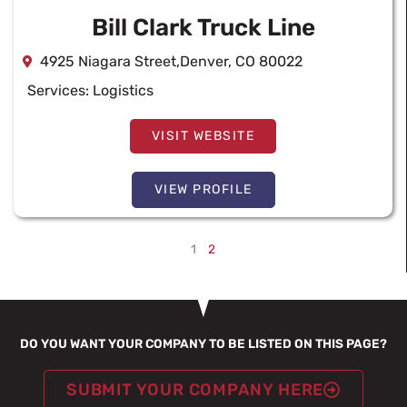
Bill Clark Truck Line
4925 Niagara Street,Denver, CO 80022
Services:
Logistics
VISIT WEBSITE
VIEW PROFILE
1
2
DO YOU WANT YOUR COMPANY TO BE LISTED ON THIS PAGE?
SUBMIT YOUR COMPANY HERE