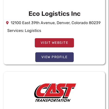
Eco Logistics Inc
12100 East 39th Avenue, Denver, Colorado 80239
Services:
Logistics
VISIT WEBSITE
VIEW PROFILE