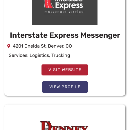
Interstate Express Messenger
4201 Oneida St, Denver, CO
Services:
Logistics
,
Trucking
VISIT WEBSITE
VIEW PROFILE