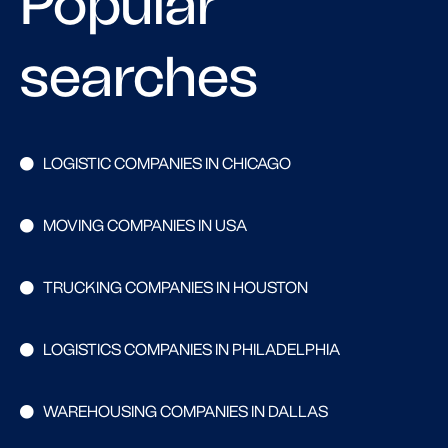
Popular
searches
LOGISTIC COMPANIES IN CHICAGO
MOVING COMPANIES IN USA
TRUCKING COMPANIES IN HOUSTON
LOGISTICS COMPANIES IN PHILADELPHIA
WAREHOUSING COMPANIES IN DALLAS
Search