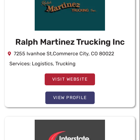
Ralph Martinez Trucking Inc
7255 Ivanhoe St,Commerce City, CO 80022
Services:
Logistics
,
Trucking
VISIT WEBSITE
VIEW PROFILE