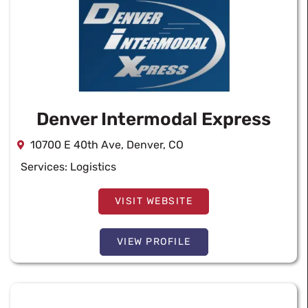
Denver Intermodal Express
10700 E 40th Ave, Denver, CO
Services:
Logistics
VISIT WEBSITE
VIEW PROFILE