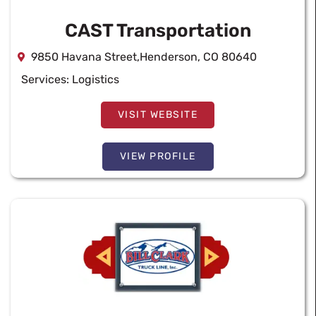
CAST Transportation
9850 Havana Street,Henderson, CO 80640
Services:
Logistics
VISIT WEBSITE
VIEW PROFILE