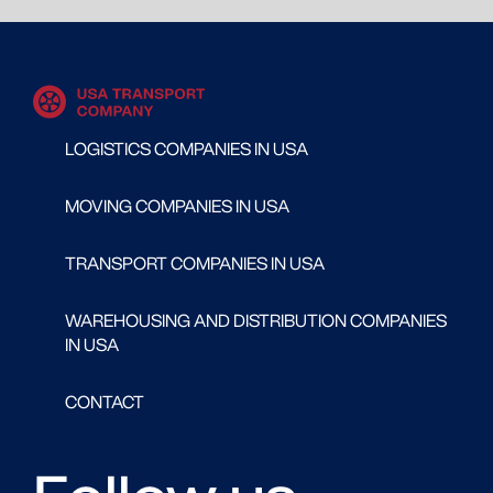
LOGISTICS COMPANIES IN USA
MOVING COMPANIES IN USA
TRANSPORT COMPANIES IN USA
WAREHOUSING AND DISTRIBUTION COMPANIES
IN USA
CONTACT