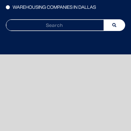
WAREHOUSING COMPANIES IN DALLAS
Search