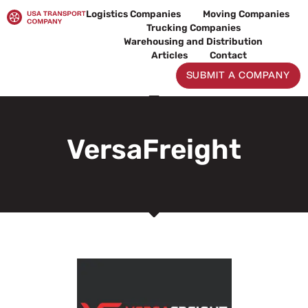
Skip
Logistics Companies
Moving Companies
to
Trucking Companies
content
Warehousing and Distribution
Articles
Contact
SUBMIT A COMPANY
VersaFreight