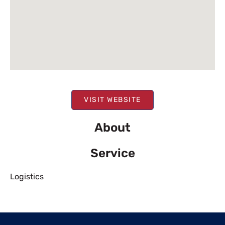
VISIT WEBSITE
About
Service
Logistics