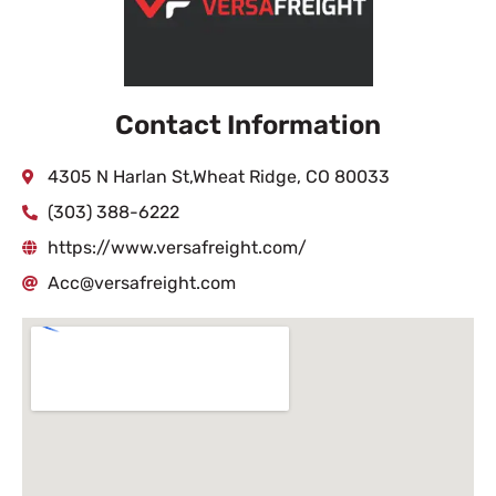
Contact Information
4305 N Harlan St,Wheat Ridge, CO 80033
(303) 388-6222
https://www.versafreight.com/
Acc@versafreight.com