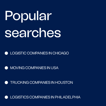
Popular
searches
LOGISTIC COMPANIES IN CHICAGO
MOVING COMPANIES IN USA
TRUCKING COMPANIES IN HOUSTON
LOGISTICS COMPANIES IN PHILADELPHIA