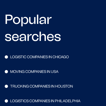
Popular
searches
LOGISTIC COMPANIES IN CHICAGO
MOVING COMPANIES IN USA
TRUCKING COMPANIES IN HOUSTON
LOGISTICS COMPANIES IN PHILADELPHIA