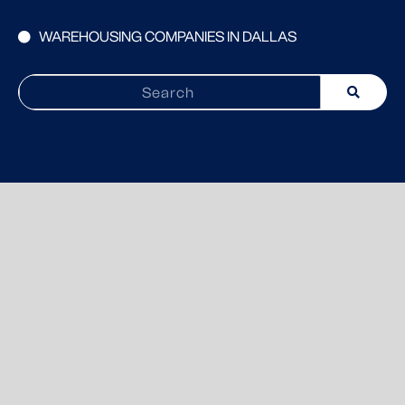
WAREHOUSING COMPANIES IN DALLAS
Search