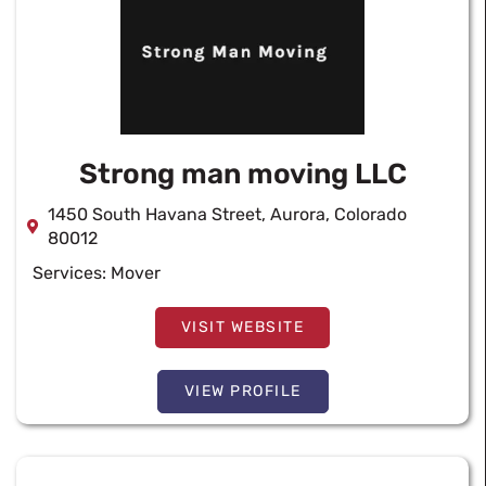
Strong man moving LLC
1450 South Havana Street, Aurora, Colorado
80012
Services:
Mover
VISIT WEBSITE
VIEW PROFILE