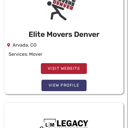
Elite Movers Denver
Arvada, CO
Services:
Mover
VISIT WEBSITE
VIEW PROFILE