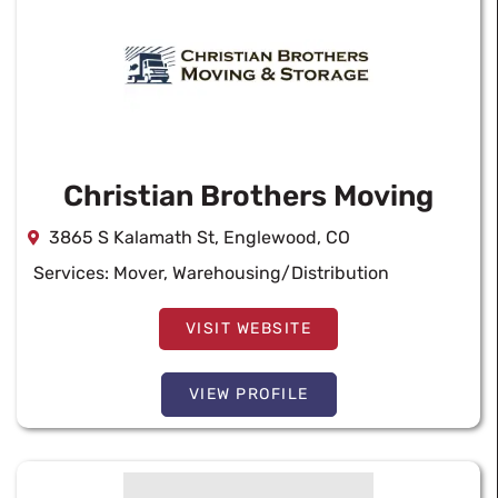
Christian Brothers Moving
3865 S Kalamath St, Englewood, CO
Services:
Mover
,
Warehousing/Distribution
VISIT WEBSITE
VIEW PROFILE