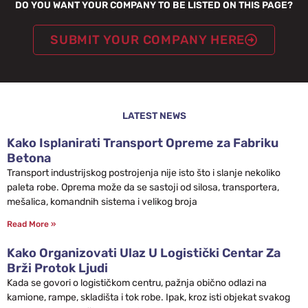
DO YOU WANT YOUR COMPANY TO BE LISTED ON THIS PAGE?
SUBMIT YOUR COMPANY HERE
LATEST NEWS
Kako Isplanirati Transport Opreme za Fabriku
Betona
Transport industrijskog postrojenja nije isto što i slanje nekoliko
paleta robe. Oprema može da se sastoji od silosa, transportera,
mešalica, komandnih sistema i velikog broja
Read More »
Kako Organizovati Ulaz U Logistički Centar Za
Brži Protok Ljudi
Kada se govori o logističkom centru, pažnja obično odlazi na
kamione, rampe, skladišta i tok robe. Ipak, kroz isti objekat svakog