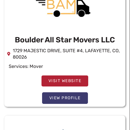
Boulder All Star Movers LLC
1729 MAJESTIC DRIVE, SUITE #4, LAFAYETTE, CO,
80026
Services:
Mover
VISIT WEBSITE
VIEW PROFILE