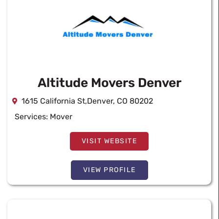
Altitude Movers Denver
1615 California St,Denver, CO 80202
Services:
Mover
VISIT WEBSITE
VIEW PROFILE