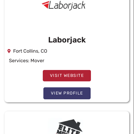
Laborjack
Fort Collins, CO
Services:
Mover
VISIT WEBSITE
VIEW PROFILE