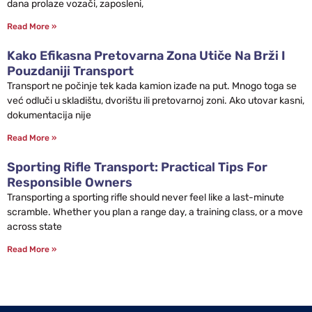
dana prolaze vozači, zaposleni,
Read More »
Kako Efikasna Pretovarna Zona Utiče Na Brži I
Pouzdaniji Transport
Transport ne počinje tek kada kamion izađe na put. Mnogo toga se
već odluči u skladištu, dvorištu ili pretovarnoj zoni. Ako utovar kasni,
dokumentacija nije
Read More »
Sporting Rifle Transport: Practical Tips For
Responsible Owners
Transporting a sporting rifle should never feel like a last-minute
scramble. Whether you plan a range day, a training class, or a move
across state
Read More »