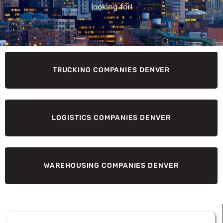
looking for!
TRUCKING COMPANIES DENVER
LOGISTICS COMPANIES DENVER
WAREHOUSING COMPANIES DENVER
Page
Page
Page