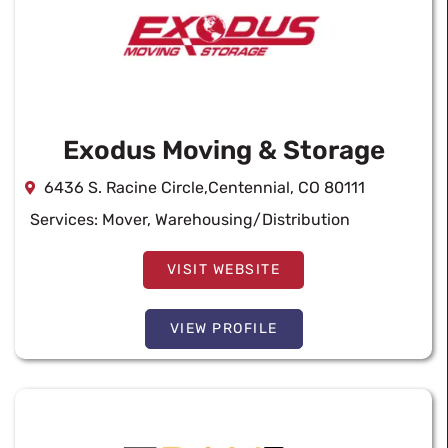
Exodus Moving & Storage
6436 S. Racine Circle,Centennial, CO 80111
Services:
Mover
,
Warehousing/Distribution
VISIT WEBSITE
VIEW PROFILE