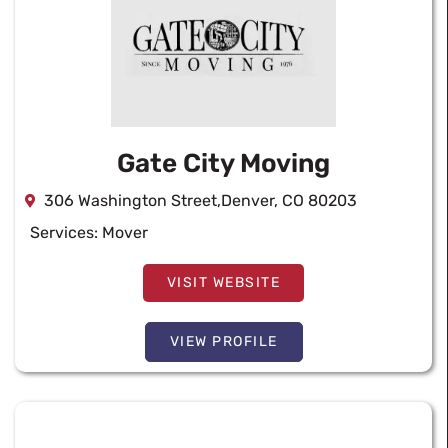
Gate City Moving
306 Washington Street,Denver, CO 80203
Services:
Mover
VISIT WEBSITE
VIEW PROFILE