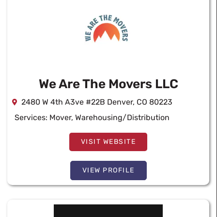
We Are The Movers LLC
2480 W 4th A3ve #22B Denver, CO 80223
Services:
Mover
,
Warehousing/Distribution
VISIT WEBSITE
VIEW PROFILE