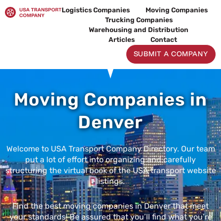
Skip
Logistics Companies
Moving Companies
to
Trucking Companies
content
Warehousing and Distribution
Articles
Contact
SUBMIT A COMPANY
Moving Companies in
Denver
Welcome to USA Transport Company Directory. Our team
put a lot of effort into organizing and carefully
structuring the virtual book of the USA transport website
listings.
Find the best moving companies in Denver that meet
your standards! Be assured that you’ll find what you’re