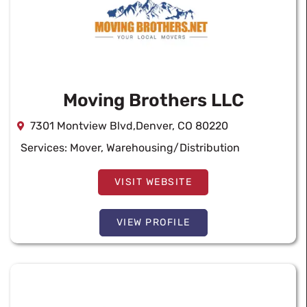
Moving Brothers LLC
7301 Montview Blvd,Denver, CO 80220
Services:
Mover
,
Warehousing/Distribution
VISIT WEBSITE
VIEW PROFILE