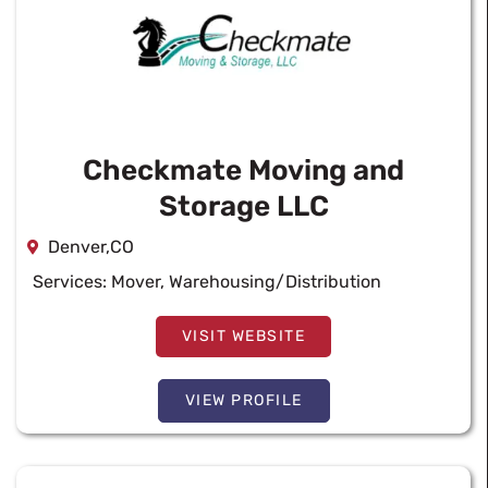
Checkmate Moving and
Storage LLC
Denver,CO
Services:
Mover
,
Warehousing/Distribution
VISIT WEBSITE
VIEW PROFILE