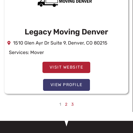
Legacy Moving Denver
1510 Glen Ayr Dr Suite 9, Denver, CO 80215
Services:
Mover
VISIT WEBSITE
VIEW PROFILE
1
2
3