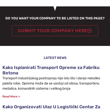
DO YOU WANT YOUR COMPANY TO BE LISTED ON THIS PAGE?
SUBMIT YOUR COMPANY HERE
LATEST NEWS
Kako Isplanirati Transport Opreme za Fabriku
Betona
Transport industrijskog postrojenja nije isto što i slanje nekoliko
paleta robe. Oprema može da se sastoji od silosa, transportera,
mešalica, komandnih sistema i velikog broja
Read More »
Kako Organizovati Ulaz U Logistički Centar Za