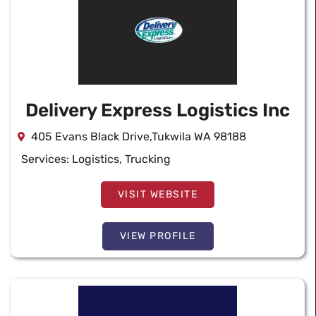
Delivery Express Logistics Inc
405 Evans Black Drive,Tukwila WA 98188
Services:
Logistics
,
Trucking
VISIT WEBSITE
VIEW PROFILE