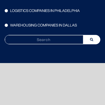
LOGISTICS COMPANIES IN PHILADELPHIA
WAREHOUSING COMPANIES IN DALLAS
Search