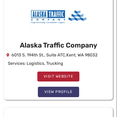
Alaska Traffic Company
6013 S. 194th St., Suite ATC,Kent, WA 98032
Services:
Logistics
,
Trucking
VISIT WEBSITE
VIEW PROFILE