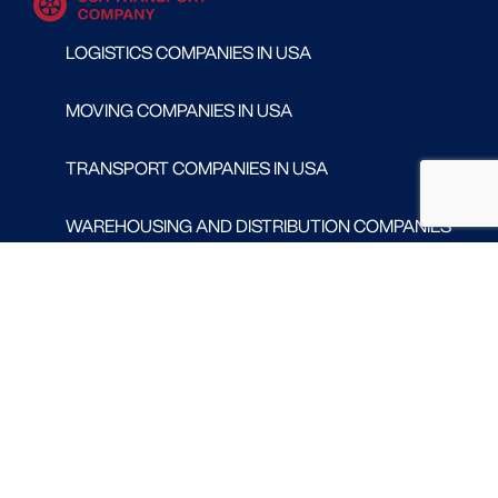
LOGISTICS COMPANIES IN USA
MOVING COMPANIES IN USA
TRANSPORT COMPANIES IN USA
WAREHOUSING AND DISTRIBUTION COMPANIES
IN USA
CONTACT
Follow us