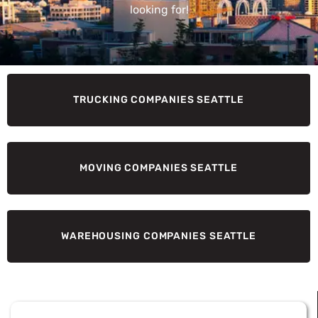
looking for!
TRUCKING COMPANIES SEATTLE
MOVING COMPANIES SEATTLE
WAREHOUSING COMPANIES SEATTLE