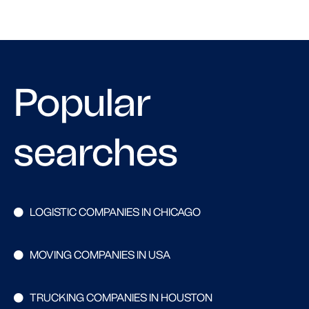
Popular
searches
LOGISTIC COMPANIES IN CHICAGO
MOVING COMPANIES IN USA
TRUCKING COMPANIES IN HOUSTON