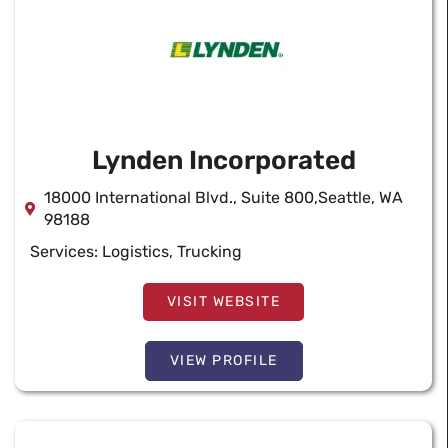
Lynden Incorporated
18000 International Blvd., Suite 800,Seattle, WA
98188
Services:
Logistics
,
Trucking
VISIT WEBSITE
VIEW PROFILE