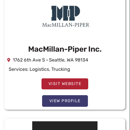
MacMillan-Piper Inc.
1762 6th Ave S • Seattle, WA 98134
Services:
Logistics
,
Trucking
VISIT WEBSITE
VIEW PROFILE