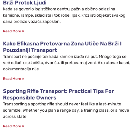
Brži Protok Ljudi
Kada se govori o logističkom centru, pažnja obično odlazi na
kamione, rampe, skladišta i tok robe. Ipak, kroz isti objekat svakog
dana prolaze vozači, zaposleni,
Read More »
Kako Efikasna Pretovarna Zona Utiče Na Brži I
Pouzdaniji Transport
Transport ne počinje tek kada kamion izađe na put. Mnogo toga se
već odluči u skladištu, dvorištu ili pretovarnoj zoni. Ako utovar kasni,
dokumentacija nije
Read More »
Sporting Rifle Transport: Practical Tips For
Responsible Owners
Transporting a sporting rifle should never feel like a last-minute
scramble. Whether you plan a range day, a training class, or a move
across state
Read More »