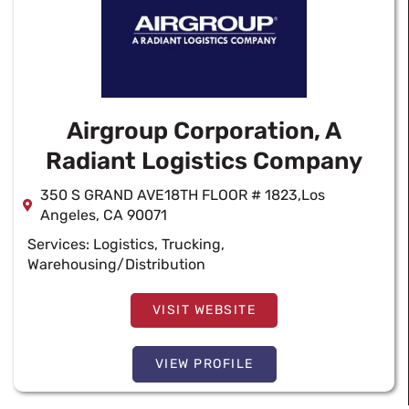
Airgroup Corporation, A
Radiant Logistics Company
350 S GRAND AVE18TH FLOOR # 1823,Los
Angeles, CA 90071
Services:
Logistics
,
Trucking
,
Warehousing/Distribution
VISIT WEBSITE
VIEW PROFILE