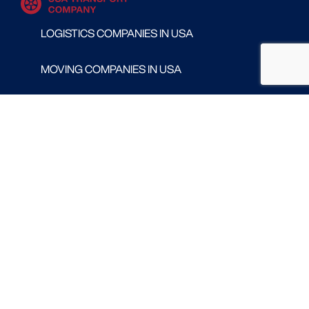
LOGISTICS COMPANIES IN USA
MOVING COMPANIES IN USA
TRANSPORT COMPANIES IN USA
WAREHOUSING AND DISTRIBUTION COMPANIES
IN USA
CONTACT
Follow us