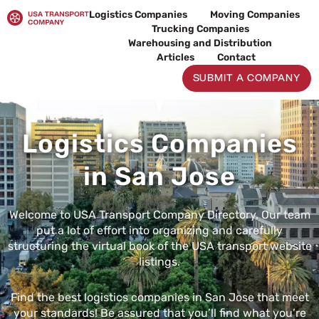
Skip
Logistics Companies
Moving Companies
to
Trucking Companies
content
Warehousing and Distribution
Articles
Contact
SUBMIT A COMPANY
Logistics Companies
in San Jose
Welcome to USA Transport Company Directory. Our team
put a lot of effort into organizing and carefully
structuring the virtual book of the USA transport website
listings.
Find the best logistics companies in San Jose that meet
your standards! Be assured that you’ll find what you’re