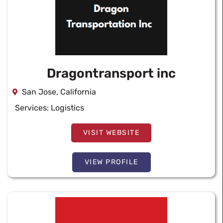
Dragontransport inc
San Jose, California
Services:
Logistics
VISIT WEBSITE
VIEW PROFILE