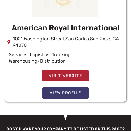
American Royal International
1021 Washington Street,San Carlos,San Jose, CA
94070
Services:
Logistics
,
Trucking
,
Warehousing/Distribution
VISIT WEBSITE
VIEW PROFILE
DO YOU WANT YOUR COMPANY TO BE LISTED ON THIS PAGE?