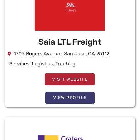
Saia LTL Freight
1705 Rogers Avenue, San Jose, CA 95112
Services:
Logistics
,
Trucking
VISIT WEBSITE
VIEW PROFILE