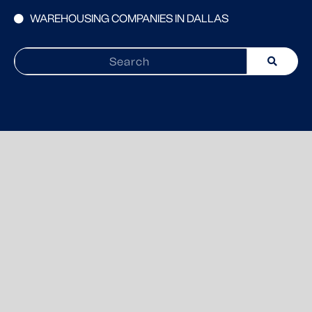
WAREHOUSING COMPANIES IN DALLAS
Search