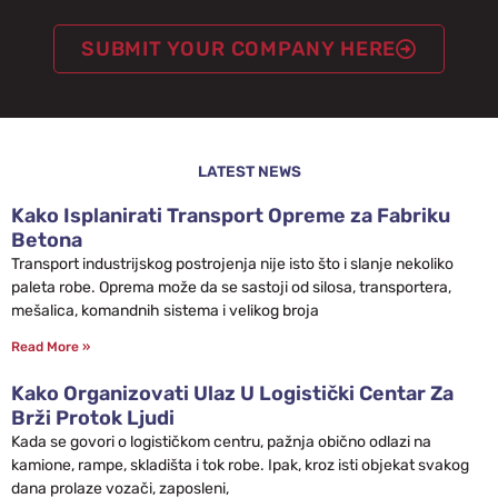
SUBMIT YOUR COMPANY HERE
LATEST NEWS
Kako Isplanirati Transport Opreme za Fabriku
Betona
Transport industrijskog postrojenja nije isto što i slanje nekoliko
paleta robe. Oprema može da se sastoji od silosa, transportera,
mešalica, komandnih sistema i velikog broja
Read More »
Kako Organizovati Ulaz U Logistički Centar Za
Brži Protok Ljudi
Kada se govori o logističkom centru, pažnja obično odlazi na
kamione, rampe, skladišta i tok robe. Ipak, kroz isti objekat svakog
dana prolaze vozači, zaposleni,