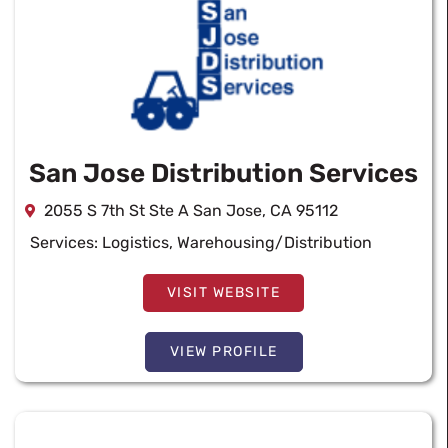
San Jose Distribution Services
2055 S 7th St Ste A San Jose, CA 95112
Services:
Logistics
,
Warehousing/Distribution
VISIT WEBSITE
VIEW PROFILE