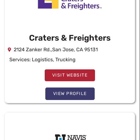
Craters & Freighters
2124 Zanker Rd.,San Jose, CA 95131
Services:
Logistics
,
Trucking
VISIT WEBSITE
VIEW PROFILE