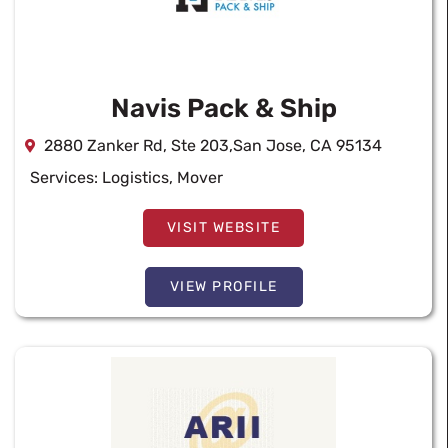
Navis Pack & Ship
2880 Zanker Rd, Ste 203,San Jose, CA 95134
Services:
Logistics
,
Mover
VISIT WEBSITE
VIEW PROFILE