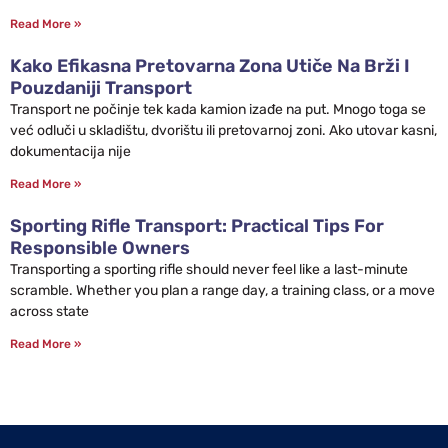
Read More »
Kako Efikasna Pretovarna Zona Utiče Na Brži I
Pouzdaniji Transport
Transport ne počinje tek kada kamion izađe na put. Mnogo toga se
već odluči u skladištu, dvorištu ili pretovarnoj zoni. Ako utovar kasni,
dokumentacija nije
Read More »
Sporting Rifle Transport: Practical Tips For
Responsible Owners
Transporting a sporting rifle should never feel like a last-minute
scramble. Whether you plan a range day, a training class, or a move
across state
Read More »