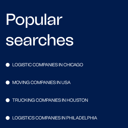
Popular
searches
LOGISTIC COMPANIES IN CHICAGO
MOVING COMPANIES IN USA
TRUCKING COMPANIES IN HOUSTON
LOGISTICS COMPANIES IN PHILADELPHIA