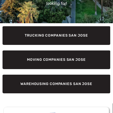
looking for!
TRUCKING COMPANIES SAN JOSE
MOVING COMPANIES SAN JOSE
WAREHOUSING COMPANIES SAN JOSE