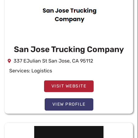
San Jose Trucking Company
337 EJulian St San Jose, CA 95112
Services:
Logistics
VISIT WEBSITE
VIEW PROFILE