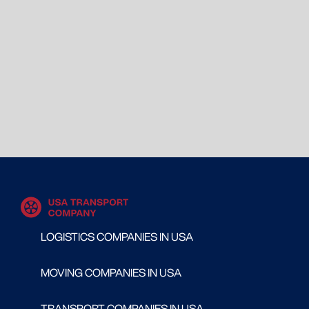
LOGISTICS COMPANIES IN USA
MOVING COMPANIES IN USA
TRANSPORT COMPANIES IN USA