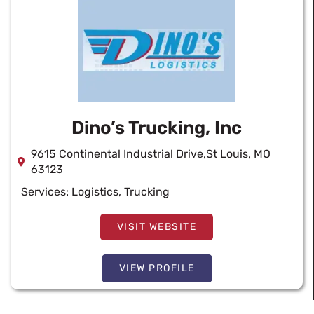
Dino’s Trucking, Inc
9615 Continental Industrial Drive,St Louis, MO
63123
Services:
Logistics
,
Trucking
VISIT WEBSITE
VIEW PROFILE