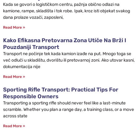
Kada se govori o logističkom centru, pažnja obično odlazi na
kamione, rampe, skladišta i tok robe. Ipak, kroz isti objekat svakog
dana prolaze vozači, zaposleni,
Read More »
Kako Efikasna Pretovarna Zona Utiče Na Brži I
Pouzdaniji Transport
Transport ne počinje tek kada kamion izađe na put. Mnogo toga se
već odluči u skladištu, dvorištu ili pretovarnoj zoni. Ako utovar kasni,
dokumentacija nije
Read More »
Sporting Rifle Transport: Practical Tips For
Responsible Owners
Transporting a sporting rifle should never feel like a last-minute
scramble. Whether you plan a range day, a training class, or a move
across state
Read More »