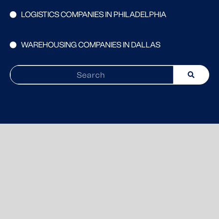
LOGISTICS COMPANIES IN PHILADELPHIA
WAREHOUSING COMPANIES IN DALLAS
Search