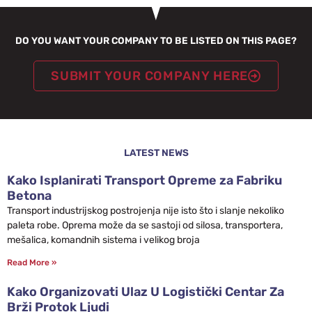
DO YOU WANT YOUR COMPANY TO BE LISTED ON THIS PAGE?
SUBMIT YOUR COMPANY HERE
LATEST NEWS
Kako Isplanirati Transport Opreme za Fabriku
Betona
Transport industrijskog postrojenja nije isto što i slanje nekoliko
paleta robe. Oprema može da se sastoji od silosa, transportera,
mešalica, komandnih sistema i velikog broja
Read More »
Kako Organizovati Ulaz U Logistički Centar Za
Brži Protok Ljudi