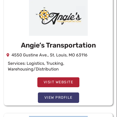
Angie’s Transportation
4550 Gustine Ave., St. Louis, MO 63116
Services:
Logistics
,
Trucking
,
Warehousing/Distribution
VISIT WEBSITE
VIEW PROFILE