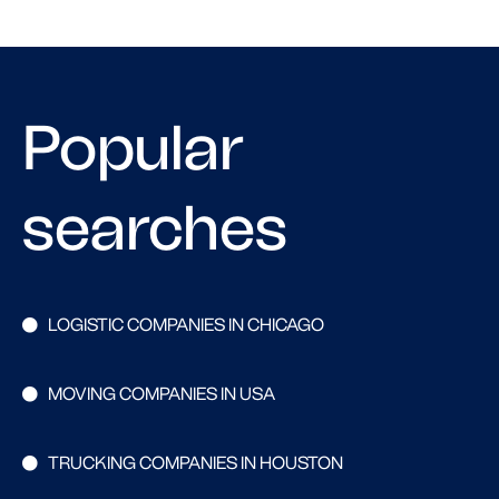
Popular
searches
LOGISTIC COMPANIES IN CHICAGO
MOVING COMPANIES IN USA
TRUCKING COMPANIES IN HOUSTON