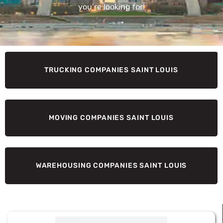
you’re looking for!
TRUCKING COMPANIES SAINT LOUIS
MOVING COMPANIES SAINT LOUIS
WAREHOUSING COMPANIES SAINT LOUIS