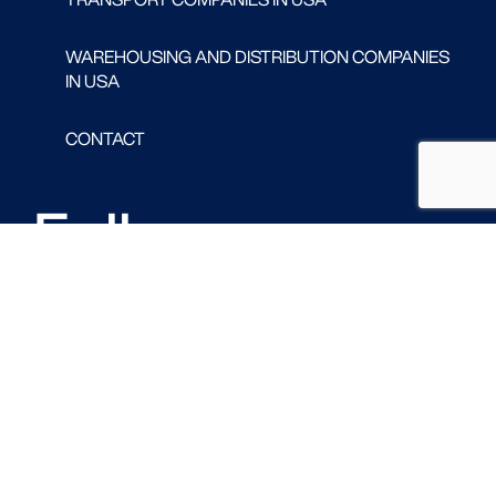
WAREHOUSING AND DISTRIBUTION COMPANIES
IN USA
CONTACT
Follow us
FACEBOOK
LINKED IN