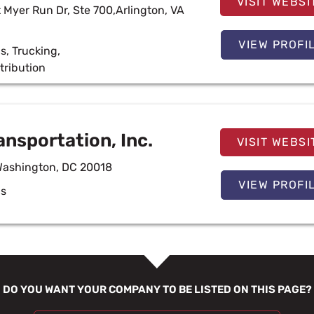
VISIT WEBSI
 Myer Run Dr, Ste 700,Arlington, VA
VIEW PROFI
cs
,
Trucking
,
tribution
ansportation, Inc.
VISIT WEBSI
Washington, DC 20018
VIEW PROFI
cs
DO YOU WANT YOUR COMPANY TO BE LISTED ON THIS PAGE?