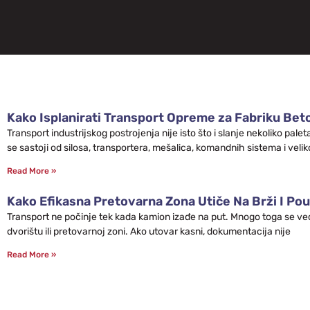
Kako Isplanirati Transport Opreme za Fabriku Bet
Transport industrijskog postrojenja nije isto što i slanje nekoliko pa
se sastoji od silosa, transportera, mešalica, komandnih sistema i velik
Read More »
Kako Efikasna Pretovarna Zona Utiče Na Brži I Pou
Transport ne počinje tek kada kamion izađe na put. Mnogo toga se već 
dvorištu ili pretovarnoj zoni. Ako utovar kasni, dokumentacija nije
Read More »