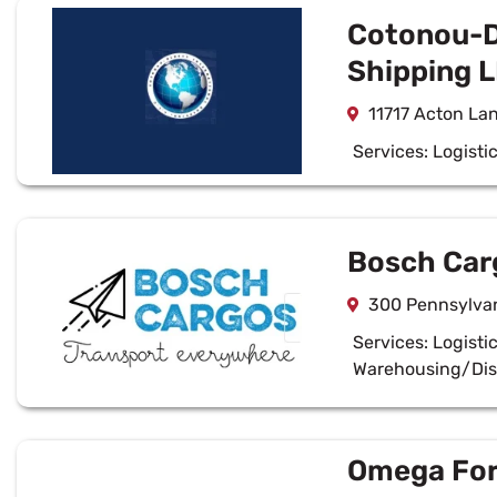
Cotonou-Di
Shipping 
11717 Acton La
Services:
Logisti
Bosch Carg
300 Pennsylva
Services:
Logisti
Warehousing/Dis
Omega For