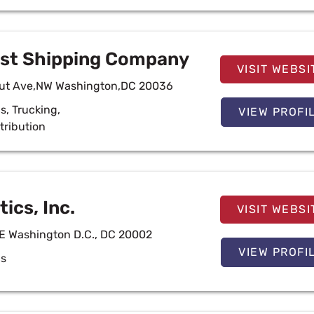
ust Shipping Company
VISIT WEBSI
cut Ave,NW Washington,DC 20036
cs
,
Trucking
,
VIEW PROFI
tribution
ics, Inc.
VISIT WEBSI
NE Washington D.C., DC 20002
VIEW PROFI
cs