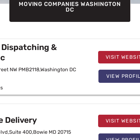
MOVING COMPANIES WASHINGTON
DC
 Dispatching &
lc
VISIT WEBSI
treet NW PMB2118,Washington DC
VIEW PROFI
cs
e Delivery
VISIT WEBSI
Blvd,Suite 400,Bowie MD 20715
VIEW PROFI