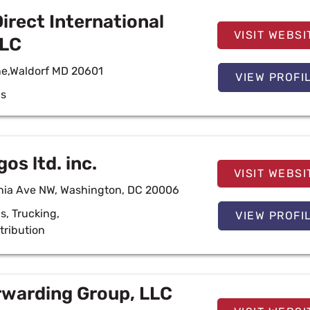
rect International
VISIT WEBSI
LLC
ne,Waldorf MD 20601
VIEW PROFI
cs
os ltd. inc.
VISIT WEBSI
nia Ave NW, Washington, DC 20006
cs
,
Trucking
,
VIEW PROFI
tribution
warding Group, LLC