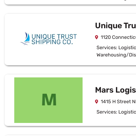
Unique Tr
1120 Connecti
Services:
Logisti
Warehousing/Dis
Mars Logist
1415 H Street 
Services:
Logisti