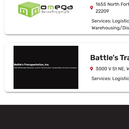
1655 North Fort
22209
Services:
Logisti
Warehousing/Dis
Battle’s Tr
3000 V St NE, 
Services:
Logisti