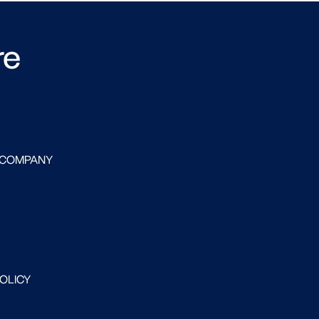
re
 COMPANY
POLICY