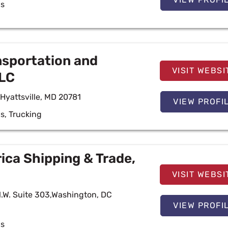
cs
nsportation and
VISIT WEBSI
LLC
Hyattsville, MD 20781
VIEW PROFI
cs
,
Trucking
ca Shipping & Trade,
VISIT WEBSI
N.W. Suite 303,Washington, DC
VIEW PROFI
cs