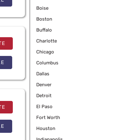
Boise
Boston
Buffalo
Charlotte
TE
Chicago
LE
Columbus
Dallas
Denver
Detroit
El Paso
TE
Fort Worth
LE
Houston
Indianapolis