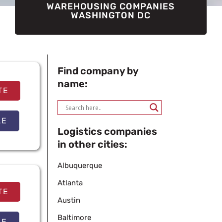
WAREHOUSING COMPANIES
WASHINGTON DC
Find company by
name:
TE
LE
Logistics companies
in other cities:
Albuquerque
Atlanta
TE
Austin
Baltimore
LE