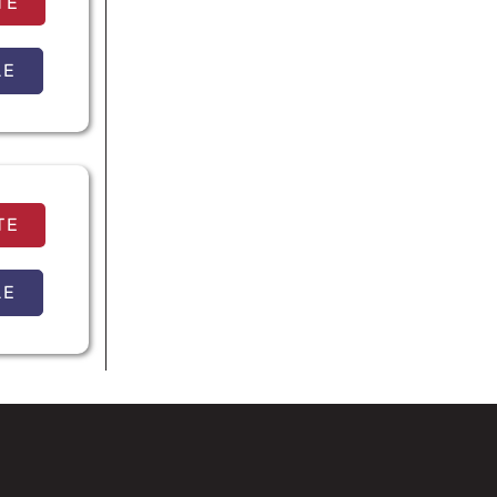
TE
LE
TE
LE