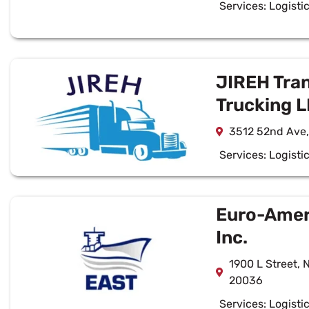
Services:
Logisti
JIREH Tra
Trucking 
3512 52nd Ave,
Services:
Logisti
Euro-Ameri
Inc.
1900 L Street, 
20036
Services:
Logisti