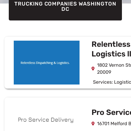
TRUCKING COMPANIES WASHINGTON
DC
Relentless
Logistics l
1802 Vernon S
20009
Services:
Logisti
Pro Servic
16701 Melford 