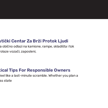
tički Centar Za Brži Protok Ljudi
a obično odlazi na kamione, rampe, skladišta i tok
rolaze vozači, zaposleni,
tical Tips For Responsible Owners
 feel like a last-minute scramble. Whether you plan a
ss state