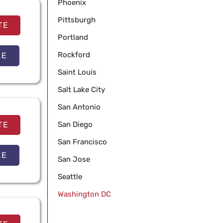
Phoenix
Pittsburgh
TE
Portland
Rockford
LE
Saint Louis
Salt Lake City
San Antonio
TE
San Diego
San Francisco
LE
San Jose
Seattle
Washington DC