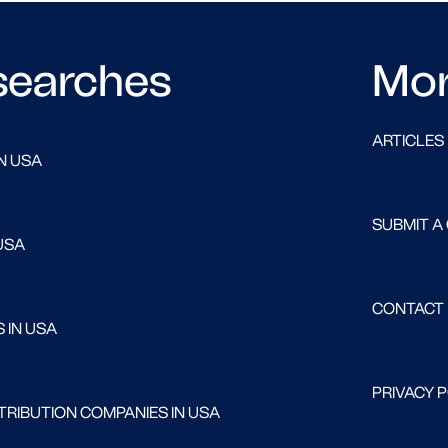
searches
Mo
ARTICLES
N USA
SUBMIT A
USA
CONTACT
 IN USA
PRIVACY 
RIBUTION COMPANIES IN USA