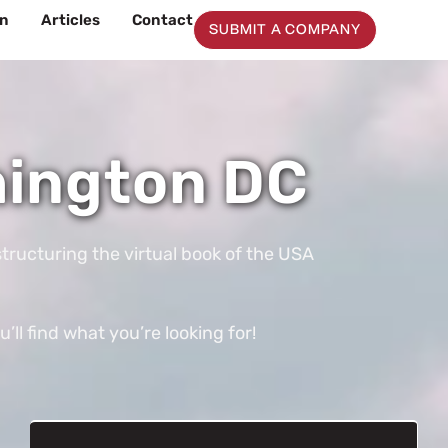
on
Articles
Contact
SUBMIT A COMPANY
hington DC
tructuring the virtual book of the USA
ll find what you’re looking for!