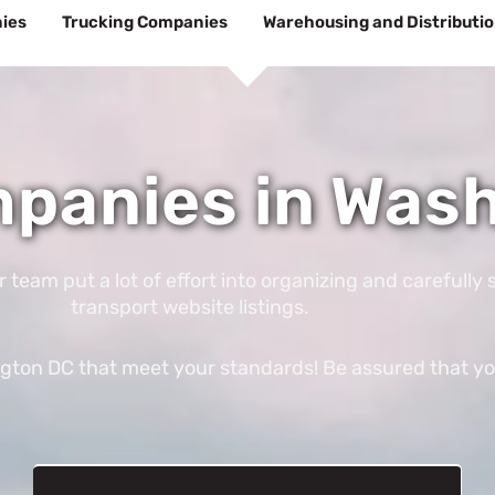
ies
Trucking Companies
Warehousing and Distributi
mpanies in Was
am put a lot of effort into organizing and carefully s
transport website listings.
gton DC that meet your standards! Be assured that you’