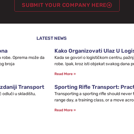
SUBMIT YOUR COMPANY HERE
LATEST NEWS
ona
Kako Organizovati Ulaz U Logis
leta robe. Oprema može da
Kada se govori o logističkom centru, pažnj
og broja
robe. Ipak, kroz isti objekat svakog dana p
Read More »
zdaniji Transport
Sporting Rifle Transport: Prac
odluči u skladištu,
Transporting a sporting rifle should never
range day, a training class, or a move acro
Read More »