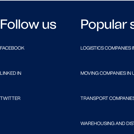
Follow us
Popular 
FACEBOOK
LOGISTICS COMPANIES I
LINKED IN
MOVING COMPANIES IN 
TWITTER
TRANSPORT COMPANIES
WAREHOUSING AND DIST