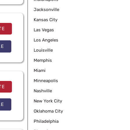
Jacksonville
Kansas City
TE
Las Vegas
Los Angeles
LE
Louisville
Memphis
Miami
Minneapolis
TE
Nashville
New York City
LE
Oklahoma City
Philadelphia