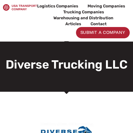
Skip
Logistics Companies
Moving Companies
to
Trucking Companies
content
Warehousing and Distribution
Articles
Contact
SUBMIT A COMPANY
Diverse Trucking LLC