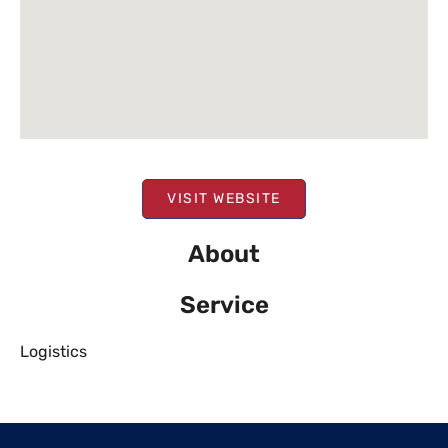
VISIT WEBSITE
About
Service
Logistics