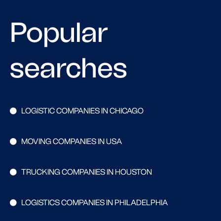
Popular
searches
LOGISTIC COMPANIES IN CHICAGO
MOVING COMPANIES IN USA
TRUCKING COMPANIES IN HOUSTON
LOGISTICS COMPANIES IN PHILADELPHIA