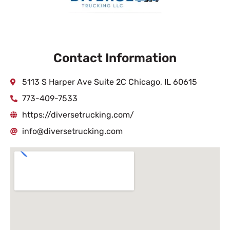
Contact Information
5113 S Harper Ave Suite 2C Chicago, IL 60615
773-409-7533
https://diversetrucking.com/
info@diversetrucking.com