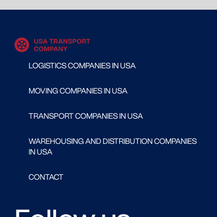
LOGISTICS COMPANIES IN USA
MOVING COMPANIES IN USA
TRANSPORT COMPANIES IN USA
WAREHOUSING AND DISTRIBUTION COMPANIES
IN USA
CONTACT