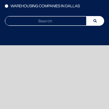
WAREHOUSING COMPANIES IN DALLAS
Search