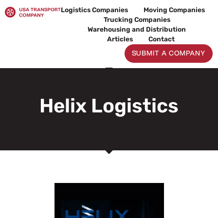
Skip
Logistics Companies
Moving Companies
to
Trucking Companies
content
Warehousing and Distribution
Articles
Contact
SUBMIT A COMPANY
Helix Logistics