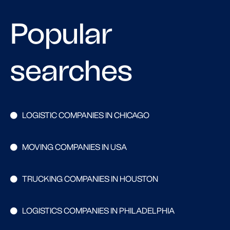
Popular
searches
LOGISTIC COMPANIES IN CHICAGO
MOVING COMPANIES IN USA
TRUCKING COMPANIES IN HOUSTON
LOGISTICS COMPANIES IN PHILADELPHIA