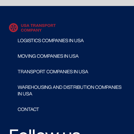
LOGISTICS COMPANIES IN USA
MOVING COMPANIES IN USA
TRANSPORT COMPANIES IN USA
WAREHOUSING AND DISTRIBUTION COMPANIES
IN USA
CONTACT