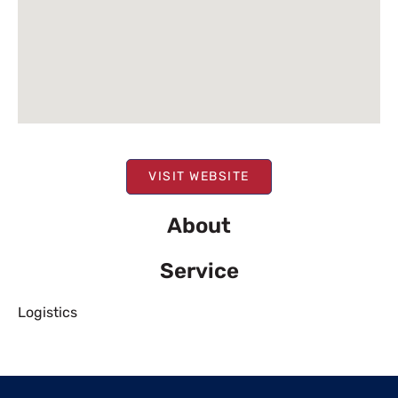
VISIT WEBSITE
About
Service
Logistics