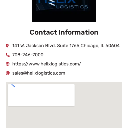
Contact Information
141 W. Jackson Blvd. Suite 1765,Chicago, IL 60604
708-246-7000
https://www.helixlogistics.com/
sales@helixlogistics.com