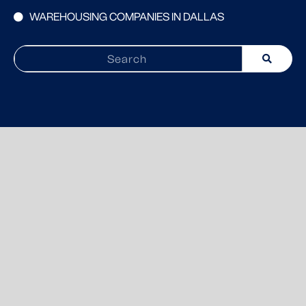
WAREHOUSING COMPANIES IN DALLAS
Search