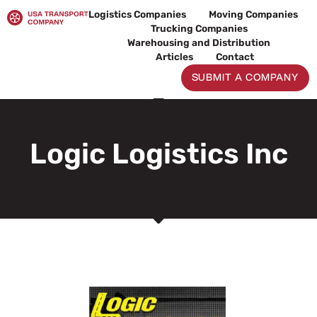
Skip
Logistics Companies
Moving Companies
to
Trucking Companies
content
Warehousing and Distribution
Articles
Contact
SUBMIT A COMPANY
Logic Logistics Inc