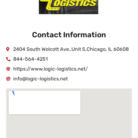
Contact Information
2404 South Wolcott Ave.,Unit 5,Chicago, IL 60608
844-564-4251
https://www.logic-logistics.net/
info@logic-logistics.net