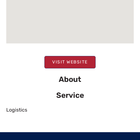
VISIT WEBSITE
About
Service
Logistics