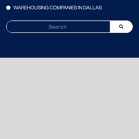
WAREHOUSING COMPANIES IN DALLAS
Search