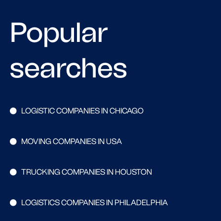
Popular
searches
LOGISTIC COMPANIES IN CHICAGO
MOVING COMPANIES IN USA
TRUCKING COMPANIES IN HOUSTON
LOGISTICS COMPANIES IN PHILADELPHIA