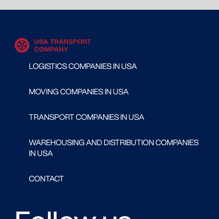
LOGISTICS COMPANIES IN USA
MOVING COMPANIES IN USA
TRANSPORT COMPANIES IN USA
WAREHOUSING AND DISTRIBUTION COMPANIES
IN USA
CONTACT