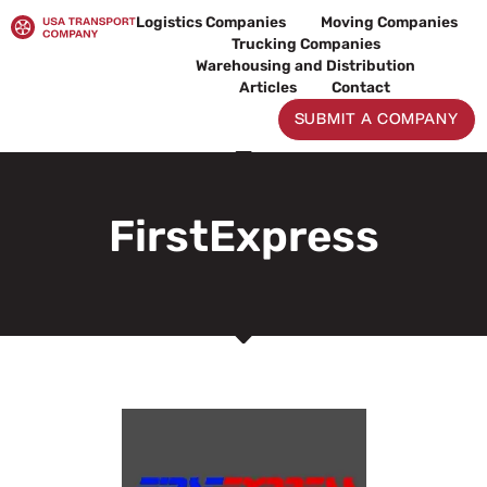
Skip
Logistics Companies
Moving Companies
to
Trucking Companies
content
Warehousing and Distribution
Articles
Contact
SUBMIT A COMPANY
FirstExpress