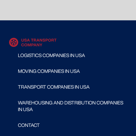
LOGISTICS COMPANIES IN USA
MOVING COMPANIES IN USA
TRANSPORT COMPANIES IN USA
WAREHOUSING AND DISTRIBUTION COMPANIES
IN USA
CONTACT