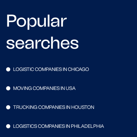
Popular
searches
LOGISTIC COMPANIES IN CHICAGO
MOVING COMPANIES IN USA
TRUCKING COMPANIES IN HOUSTON
LOGISTICS COMPANIES IN PHILADELPHIA