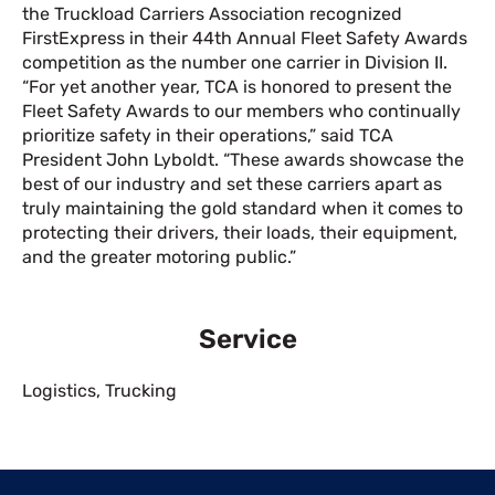
the Truckload Carriers Association recognized
FirstExpress in their 44th Annual Fleet Safety Awards
competition as the number one carrier in Division II.
“For yet another year, TCA is honored to present the
Fleet Safety Awards to our members who continually
prioritize safety in their operations,” said TCA
President John Lyboldt. “These awards showcase the
best of our industry and set these carriers apart as
truly maintaining the gold standard when it comes to
protecting their drivers, their loads, their equipment,
and the greater motoring public.”
Service
Logistics
,
Trucking