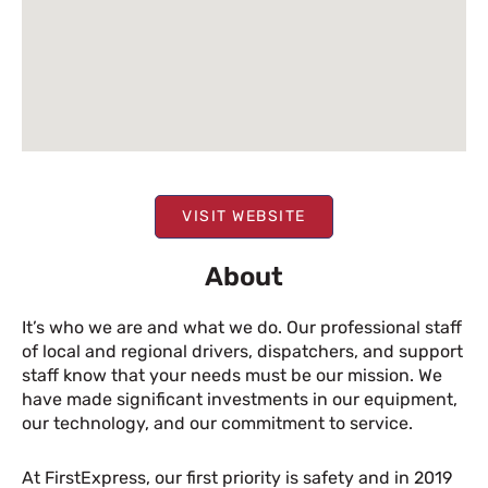
VISIT WEBSITE
About
It’s who we are and what we do. Our professional staff
of local and regional drivers, dispatchers, and support
staff know that your needs must be our mission. We
have made significant investments in our equipment,
our technology, and our commitment to service.
At FirstExpress, our first priority is safety and in 2019