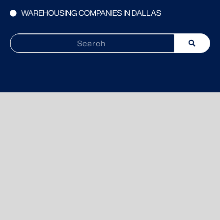
WAREHOUSING COMPANIES IN DALLAS
Search