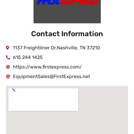
Contact Information
1137 Freightliner Dr,Nashville, TN 37210
615 244 1425
https://www.firstexpress.com/
EquipmentSales@FirstExpress.net