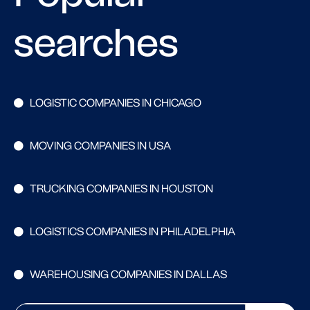
searches
LOGISTIC COMPANIES IN CHICAGO
MOVING COMPANIES IN USA
TRUCKING COMPANIES IN HOUSTON
LOGISTICS COMPANIES IN PHILADELPHIA
WAREHOUSING COMPANIES IN DALLAS
Search