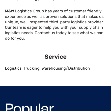
M&W Logistics Group has years of customer friendly
experience as well as proven solutions that makes us
unique, well-respected third-party logistics provider.
Our team is eager to help you with your supply chain
logistics needs. Contact us today to see what we can
do for you.
Service
Logistics
,
Trucking
,
Warehousing/Distribution
Popular