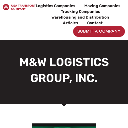
Skip
Logistics Companies
Moving Companies
to
Trucking Companies
content
Warehousing and Distribution
Articles
Contact
SUBMIT A COMPANY
M&W LOGISTICS
GROUP, INC.