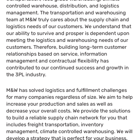
controlled warehouse, distribution, and logistics
management. The transportation and warehousing
team at M&W truly cares about the supply chain and
logistics needs of our customers. We understand that
our ability to survive and prosper is dependent upon
meeting the logistics and warehousing needs of our
customers. Therefore, building long-term customer
relationships based on service, information
management and contractual flexibility has
contributed to our continued success and growth in
the 3PL industry.
M&W has solved logistics and fulfillment challenges
for many companies regardless of size. We aim to help
increase your production and sales as well as
decrease your overall costs. We provide the solutions
to build a reliable supply chain network for you that
includes freight transportation, inventory
management, climate controlled warehousing. We will
develop a strategy that is perfect for your business.