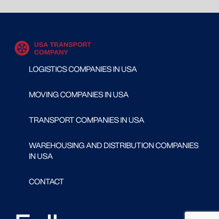
LOGISTICS COMPANIES IN USA
MOVING COMPANIES IN USA
TRANSPORT COMPANIES IN USA
WAREHOUSING AND DISTRIBUTION COMPANIES
IN USA
CONTACT