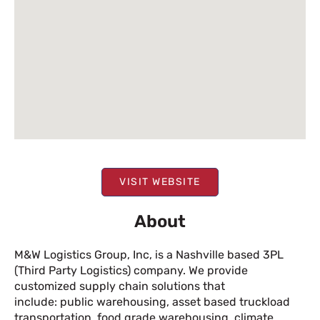
VISIT WEBSITE
About
M&W Logistics Group, Inc, is a Nashville based 3PL
(Third Party Logistics) company. We provide
customized supply chain solutions that
include: public warehousing, asset based truckload
transportation, food grade warehousing, climate