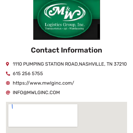
Contact Information
1110 PUMPING STATION ROAD,NASHVILLE, TN 37210
615 256 5755
https://www.mwlginc.com/
INFO@MWLGINC.COM