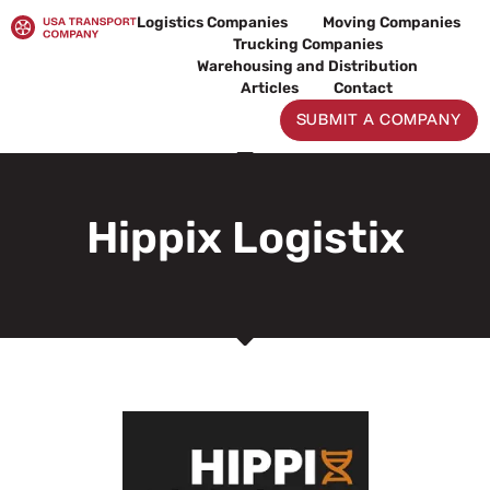
Skip
Logistics Companies
Moving Companies
to
Trucking Companies
content
Warehousing and Distribution
Articles
Contact
SUBMIT A COMPANY
Hippix Logistix