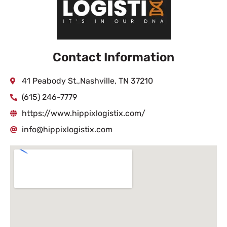
Contact Information
41 Peabody St.,Nashville, TN 37210
(615) 246-7779
https://www.hippixlogistix.com/
info@hippixlogistix.com