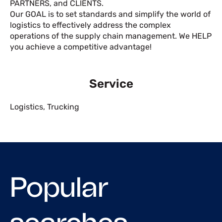
PARTNERS, and CLIENTS.
Our GOAL is to set standards and simplify the world of
logistics to effectively address the complex
operations of the supply chain management. We HELP
you achieve a competitive advantage!
Service
Logistics
,
Trucking
Popular