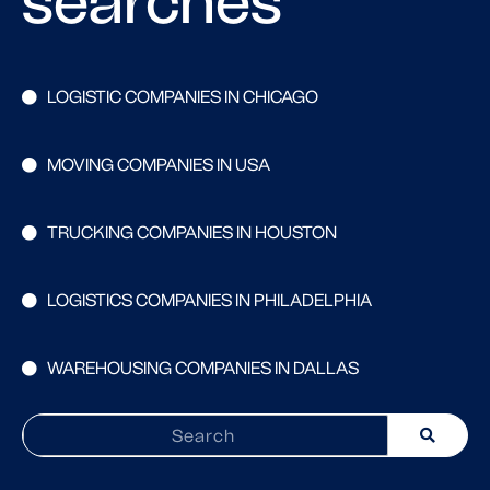
searches
LOGISTIC COMPANIES IN CHICAGO
MOVING COMPANIES IN USA
TRUCKING COMPANIES IN HOUSTON
LOGISTICS COMPANIES IN PHILADELPHIA
WAREHOUSING COMPANIES IN DALLAS
Search