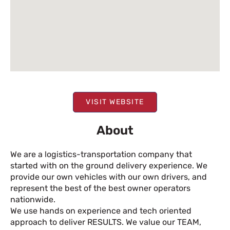
VISIT WEBSITE
About
We are a logistics-transportation company that
started with on the ground delivery experience. We
provide our own vehicles with our own drivers, and
represent the best of the best owner operators
nationwide.
We use hands on experience and tech oriented
approach to deliver RESULTS. We value our TEAM,