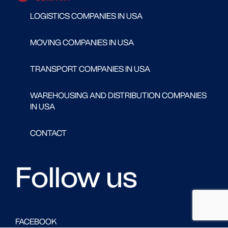
LOGISTICS COMPANIES IN USA
MOVING COMPANIES IN USA
TRANSPORT COMPANIES IN USA
WAREHOUSING AND DISTRIBUTION COMPANIES
IN USA
CONTACT
Follow us
FACEBOOK