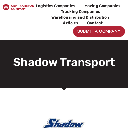
Skip
Logistics Companies
Moving Companies
to
Trucking Companies
content
Warehousing and Distribution
Articles
Contact
SUBMIT A COMPANY
Shadow Transport