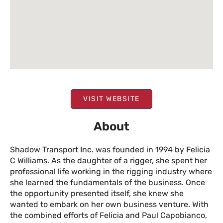
VISIT WEBSITE
About
Shadow Transport Inc. was founded in 1994 by Felicia
C Williams. As the daughter of a rigger, she spent her
professional life working in the rigging industry where
she learned the fundamentals of the business. Once
the opportunity presented itself, she knew she
wanted to embark on her own business venture. With
the combined efforts of Felicia and Paul Capobianco,