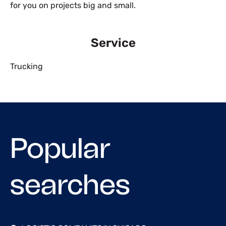
for you on projects big and small.
Service
Trucking
Popular
searches