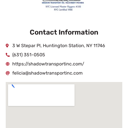
Contact Information
3 W Stepar Pl, Huntington Station, NY 11746
(631) 351-0505
https://shadowtransportinc.com/
felicia@shadowtransportinc.com