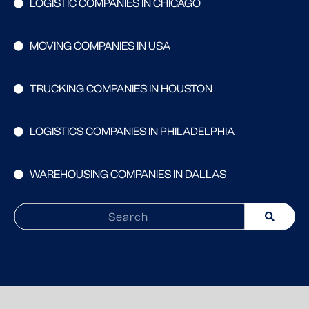
LOGISTIC COMPANIES IN CHICAGO
MOVING COMPANIES IN USA
TRUCKING COMPANIES IN HOUSTON
LOGISTICS COMPANIES IN PHILADELPHIA
WAREHOUSING COMPANIES IN DALLAS
Search