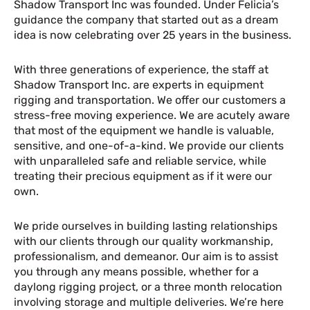
Shadow Transport Inc was founded. Under Felicia’s
guidance the company that started out as a dream
idea is now celebrating over 25 years in the business.
With three generations of experience, the staff at
Shadow Transport Inc. are experts in equipment
rigging and transportation. We offer our customers a
stress-free moving experience. We are acutely aware
that most of the equipment we handle is valuable,
sensitive, and one-of-a-kind. We provide our clients
with unparalleled safe and reliable service, while
treating their precious equipment as if it were our
own.
We pride ourselves in building lasting relationships
with our clients through our quality workmanship,
professionalism, and demeanor. Our aim is to assist
you through any means possible, whether for a
daylong rigging project, or a three month relocation
involving storage and multiple deliveries. We’re here