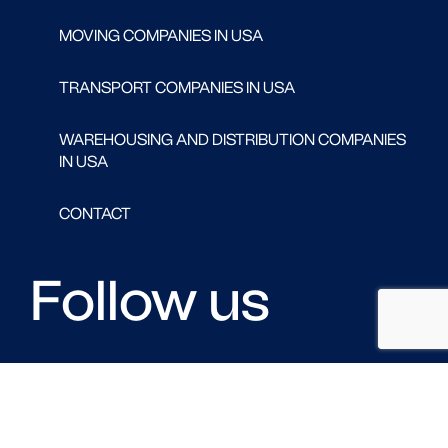
MOVING COMPANIES IN USA
TRANSPORT COMPANIES IN USA
WAREHOUSING AND DISTRIBUTION COMPANIES
IN USA
CONTACT
Follow us
FACEBOOK