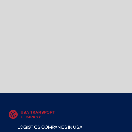
LOGISTICS COMPANIES IN USA