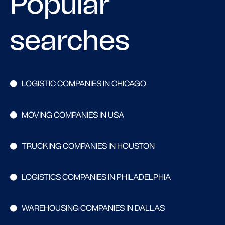
Popular
searches
LOGISTIC COMPANIES IN CHICAGO
MOVING COMPANIES IN USA
TRUCKING COMPANIES IN HOUSTON
LOGISTICS COMPANIES IN PHILADELPHIA
WAREHOUSING COMPANIES IN DALLAS
Search