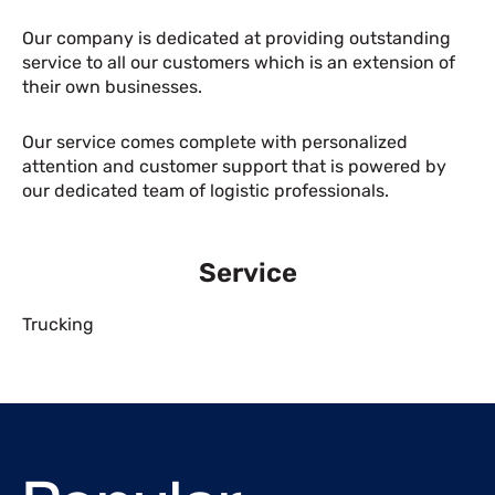
Our company is dedicated at providing outstanding
service to all our customers which is an extension of
their own businesses.
Our service comes complete with personalized
attention and customer support that is powered by
our dedicated team of logistic professionals.
Service
Trucking