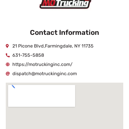
Contact Information
21 Picone Blvd,Farmingdale, NY 11735
631-755-5858
https://motruckinginc.com/
dispatch@motruckinginc.com