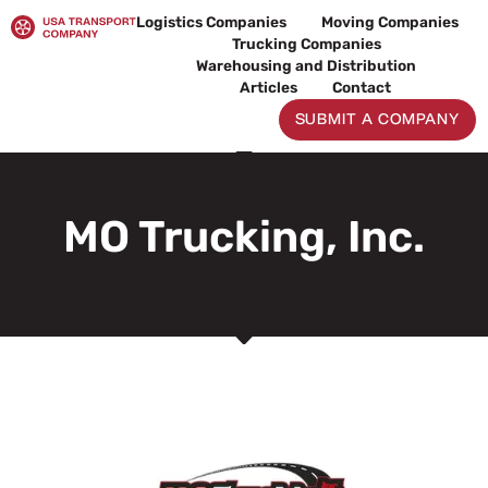
Skip
Logistics Companies
Moving Companies
to
Trucking Companies
content
Warehousing and Distribution
Articles
Contact
SUBMIT A COMPANY
MO Trucking, Inc.