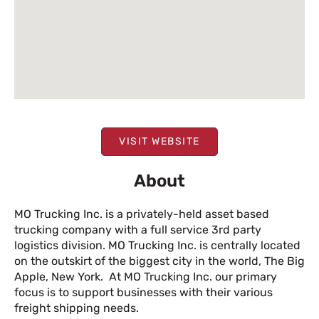
VISIT WEBSITE
About
MO Trucking Inc. is a privately-held asset based
trucking company with a full service 3rd party
logistics division. MO Trucking Inc. is centrally located
on the outskirt of the biggest city in the world, The Big
Apple, New York. At MO Trucking Inc. our primary
focus is to support businesses with their various
freight shipping needs.