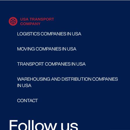
LOGISTICS COMPANIES IN USA
MOVING COMPANIES IN USA
TRANSPORT COMPANIES IN USA
WAREHOUSING AND DISTRIBUTION COMPANIES
IN USA
CONTACT
Follow us