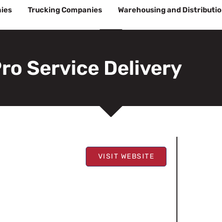
ies
Trucking Companies
Warehousing and Distributi
ro Service Delivery
VISIT WEBSITE