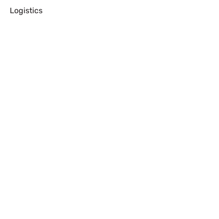
Logistics