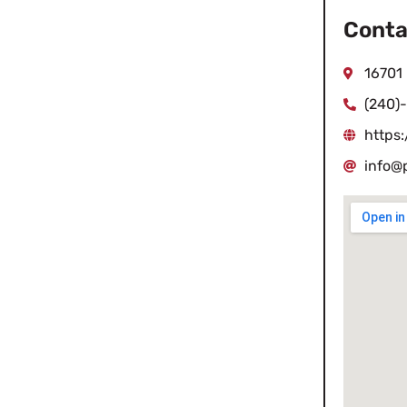
Conta
16701
(240)
https
info@