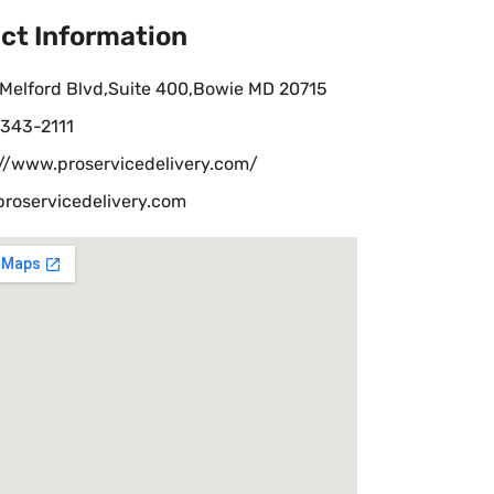
ct Information
 Melford Blvd,Suite 400,Bowie MD 20715
-343-2111
://www.proservicedelivery.com/
proservicedelivery.com