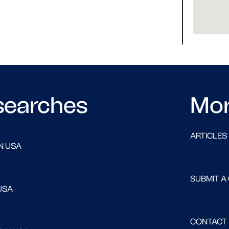
searches
Mo
ARTICLES
N USA
SUBMIT A
USA
CONTACT