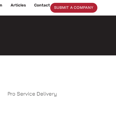
on
Articles
Contact
SUBMIT A COMPANY