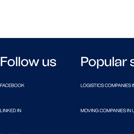
Follow us
Popular 
FACEBOOK
LOGISTICS COMPANIES I
LINKED IN
MOVING COMPANIES IN 