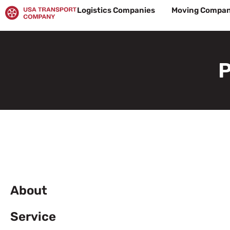
Skip
Logistics Companies
Moving Compan
to
content
P
About
Service