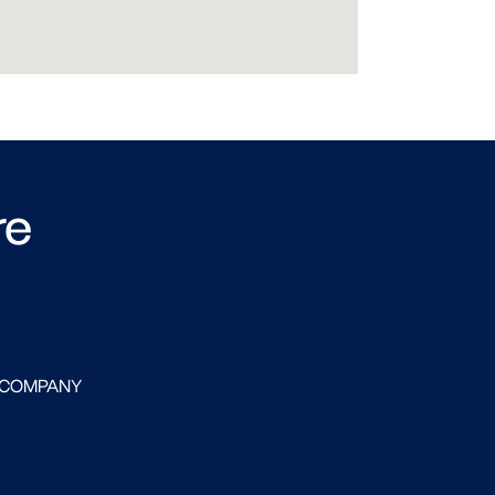
re
 COMPANY