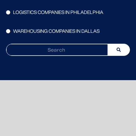
LOGISTICS COMPANIES IN PHILADELPHIA
WAREHOUSING COMPANIES IN DALLAS
Search