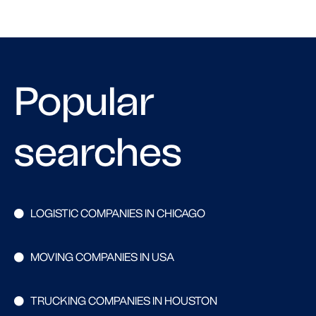
Popular
searches
LOGISTIC COMPANIES IN CHICAGO
MOVING COMPANIES IN USA
TRUCKING COMPANIES IN HOUSTON