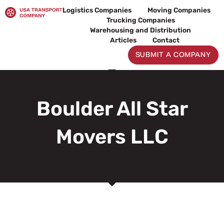
Skip
Logistics Companies
Moving Companies
to
Trucking Companies
content
Warehousing and Distribution
Articles
Contact
SUBMIT A COMPANY
Boulder All Star
Movers LLC