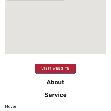
VISIT WEBSITE
About
Service
Mover