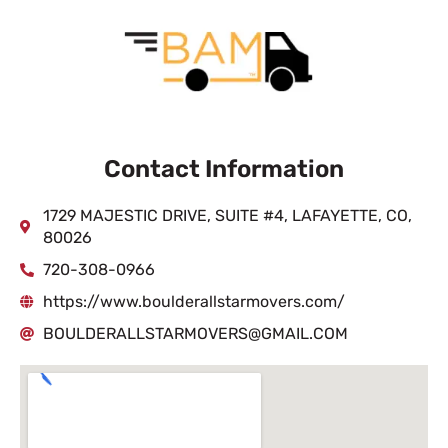
Contact Information
1729 MAJESTIC DRIVE, SUITE #4, LAFAYETTE, CO,
80026
720-308-0966
https://www.boulderallstarmovers.com/
BOULDERALLSTARMOVERS@GMAIL.COM