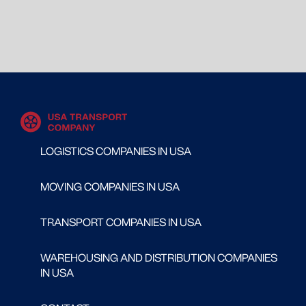
LOGISTICS COMPANIES IN USA
MOVING COMPANIES IN USA
TRANSPORT COMPANIES IN USA
WAREHOUSING AND DISTRIBUTION COMPANIES
IN USA