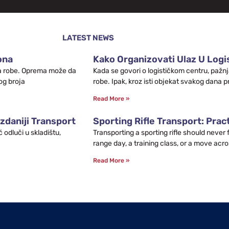
LATEST NEWS
ona
Kako Organizovati Ulaz U Logis
leta robe. Oprema može da
Kada se govori o logističkom centru, pažnj
og broja
robe. Ipak, kroz isti objekat svakog dana p
Read More »
zdaniji Transport
Sporting Rifle Transport: Prac
odluči u skladištu,
Transporting a sporting rifle should never
range day, a training class, or a move acro
Read More »