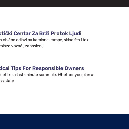
tički Centar Za Brži Protok Ljudi
a obično odlazi na kamione, rampe, skladišta i tok
rolaze vozači, zaposleni,
tical Tips For Responsible Owners
 feel like a last-minute scramble. Whether you plan a
ss state