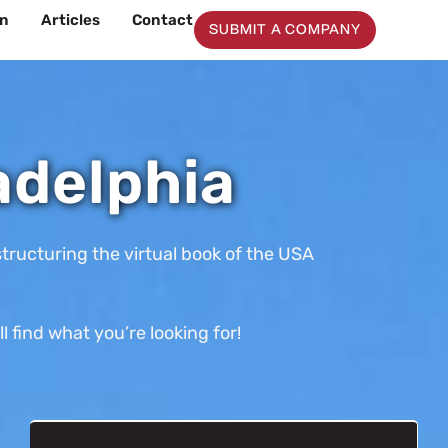
on
Articles
Contact
SUBMIT A COMPANY
adelphia
tructuring the virtual book of the USA
 find what you’re looking for!