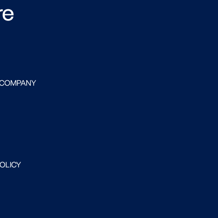
re
 COMPANY
POLICY