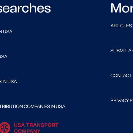
searches
Mo
ARTICLES
N USA
SUBMIT A
USA
CONTACT
 IN USA
PRIVACY 
RIBUTION COMPANIES IN USA