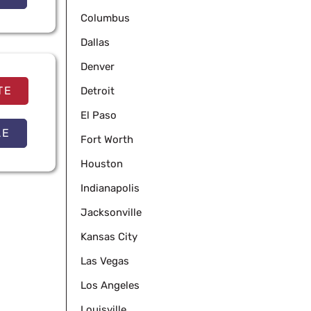
Columbus
Dallas
Denver
TE
Detroit
El Paso
LE
Fort Worth
Houston
Indianapolis
Jacksonville
Kansas City
Las Vegas
Los Angeles
Louisville