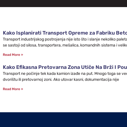
Kako Isplanirati Transport Opreme za Fabriku Bet
Transport industrijskog postrojenja nije isto što i slanje nekoliko pa
se sastoji od silosa, transportera, mešalica, komandnih sistema i velik
Read More »
Kako Efikasna Pretovarna Zona Utiče Na Brži I Pou
Transport ne počinje tek kada kamion izađe na put. Mnogo toga se već 
dvorištu ili pretovarnoj zoni. Ako utovar kasni, dokumentacija nije
Read More »