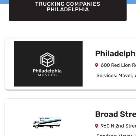
TRUCKING COMPANIES
PHILADELPHIA
Philadelph
600 Red Lion Rd
Services:
Mover
,
Broad Str
960 N 2nd Stree