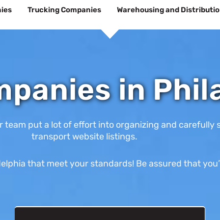
ies
Trucking Companies
Warehousing and Distributi
panies in Phil
am put a lot of effort into organizing and carefully s
transport website listings.
lphia that meet your standards! Be assured that you’ll