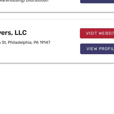
Warehousing/Distribution
vers, LLC
VISIT WEBSI
St, Philadelphia, PA 19147
VIEW PROFI