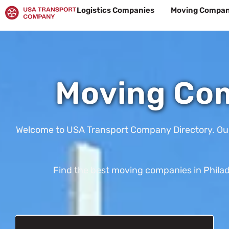
Skip
Logistics Companies
Moving Compan
to
content
Moving Com
Welcome to USA Transport Company Directory. Our te
Find the best moving companies in Philade