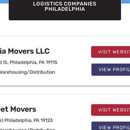
LOGISTICS COMPANIES
PHILADELPHIA
ia Movers LLC
VISIT WEBSI
 l5, Philadelphia, PA 19115
VIEW PROFI
Warehousing/Distribution
eet Movers
VISIT WEBSI
t Philadelphia, PA 19123
VIEW PROFI