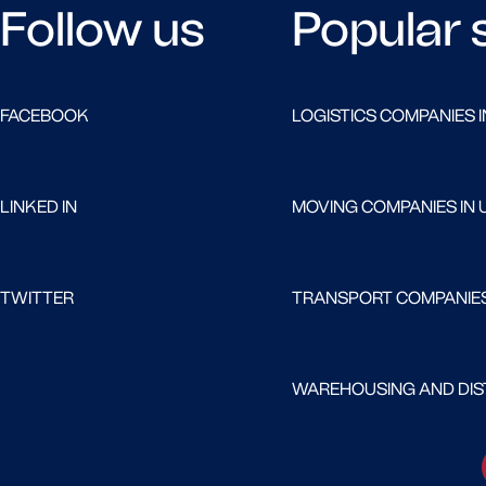
Follow us
Popular 
FACEBOOK
LOGISTICS COMPANIES I
LINKED IN
MOVING COMPANIES IN 
TWITTER
TRANSPORT COMPANIES
WAREHOUSING AND DIST