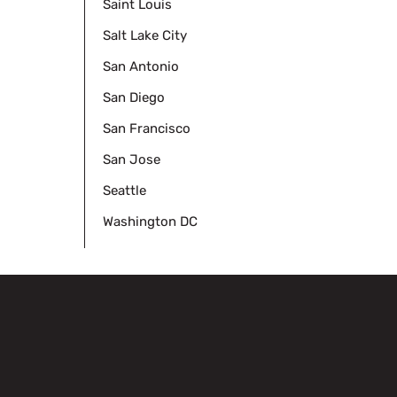
Saint Louis
Salt Lake City
San Antonio
San Diego
San Francisco
San Jose
Seattle
Washington DC