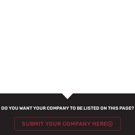
DO YOU WANT YOUR COMPANY TO BE LISTED ON THIS PAGE?
SUBMIT YOUR COMPANY HERE