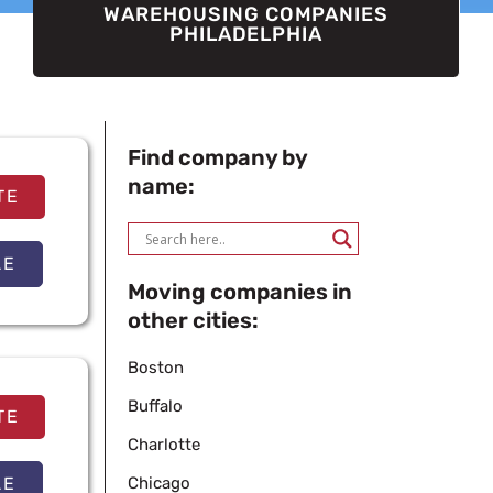
WAREHOUSING COMPANIES
PHILADELPHIA
Find company by
name:
TE
LE
Moving companies in
other cities:
Boston
Buffalo
TE
Charlotte
LE
Chicago