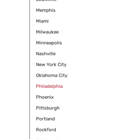
Memphis
Miami
Milwaukee
Minneapolis
Nashville
New York City
Oklahoma City
Philadelphia
Phoenix
Pittsburgh
Portland
Rockford