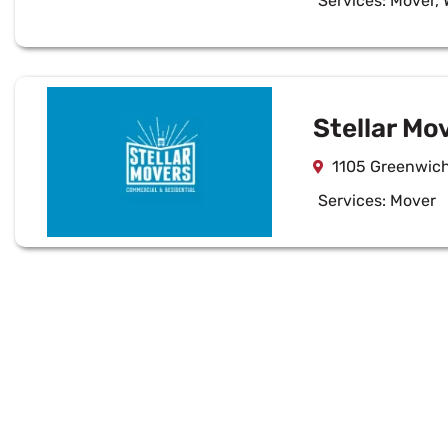
Services:
Mover
,
Stellar Mo
1105 Greenwich 
Services:
Mover