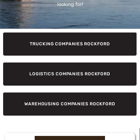
looking for!
TRUCKING COMPANIES ROCKFORD
LOGISTICS COMPANIES ROCKFORD
WAREHOUSING COMPANIES ROCKFORD