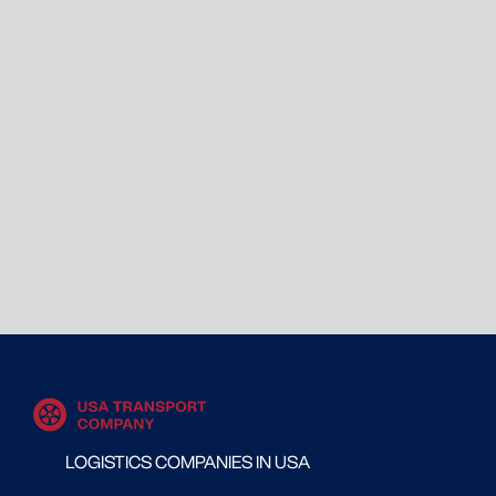
LOGISTICS COMPANIES IN USA