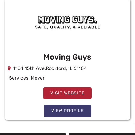
Moving Guys
1104 15th Ave,Rockford, IL 61104
Services:
Mover
VISIT WEBSITE
VIEW PROFILE