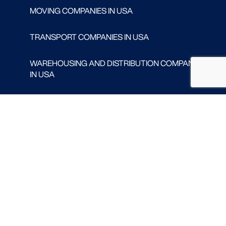
MOVING COMPANIES IN USA
TRANSPORT COMPANIES IN USA
WAREHOUSING AND DISTRIBUTION COMPANIES
IN USA
CONTACT
Follow us
FACEBOOK