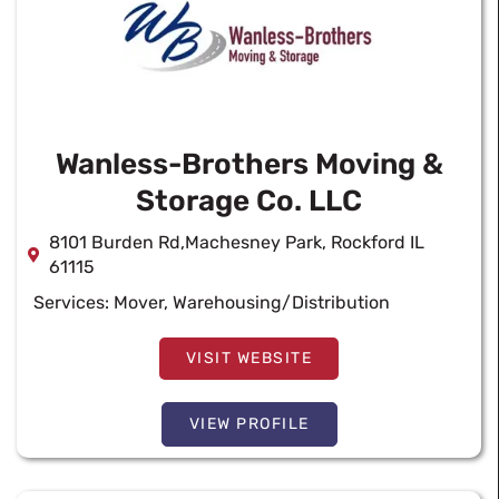
Wanless-Brothers Moving &
Storage Co. LLC
8101 Burden Rd,Machesney Park, Rockford IL
61115
Services:
Mover
,
Warehousing/Distribution
VISIT WEBSITE
VIEW PROFILE