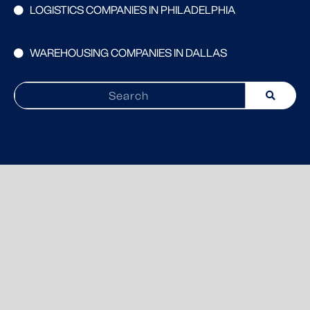
LOGISTICS COMPANIES IN PHILADELPHIA
WAREHOUSING COMPANIES IN DALLAS
Search