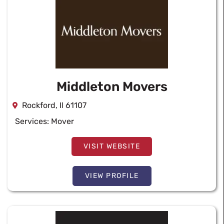
Middleton Movers
Rockford, Il 61107
Services:
Mover
VISIT WEBSITE
VIEW PROFILE