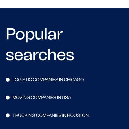
Popular
searches
LOGISTIC COMPANIES IN CHICAGO
MOVING COMPANIES IN USA
TRUCKING COMPANIES IN HOUSTON