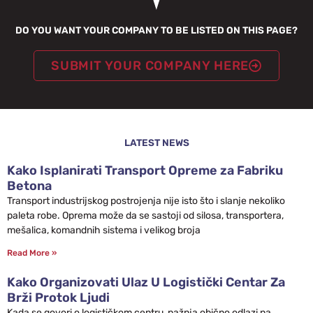
DO YOU WANT YOUR COMPANY TO BE LISTED ON THIS PAGE?
SUBMIT YOUR COMPANY HERE
LATEST NEWS
Kako Isplanirati Transport Opreme za Fabriku
Betona
Transport industrijskog postrojenja nije isto što i slanje nekoliko
paleta robe. Oprema može da se sastoji od silosa, transportera,
mešalica, komandnih sistema i velikog broja
Read More »
Kako Organizovati Ulaz U Logistički Centar Za
Brži Protok Ljudi
Kada se govori o logističkom centru, pažnja obično odlazi na