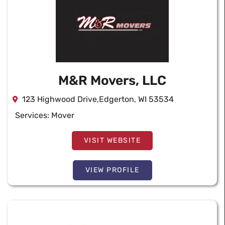
M&R Movers, LLC
123 Highwood Drive,Edgerton, WI 53534
Services:
Mover
VISIT WEBSITE
VIEW PROFILE