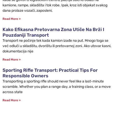
kamione, rampe, skladišta i tok robe. Ipak, kroz isti objekat svakog
dana prolaze vozači, zaposleni,
Read More »
Kako Efikasna Pretovarna Zona Utiče Na Brži I
Pouzdaniji Transport
Transport ne počinje tek kada kamion izađe na put. Mnogo toga se
već odluči u skladištu, dvorištu ili pretovarnoj zoni. Ako utovar kasni,
dokumentacija nije
Read More »
Sporting Rifle Transport: Practical Tips For
Responsible Owners
Transporting a sporting rifle should never feel like a last-minute
scramble. Whether you plan a range day, a training class, or a move
across state
Read More »