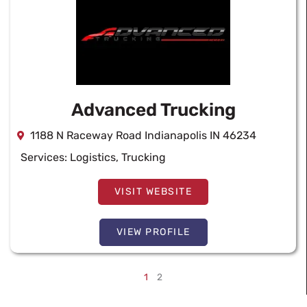
Advanced Trucking
1188 N Raceway Road Indianapolis IN 46234
Services:
Logistics
,
Trucking
VISIT WEBSITE
VIEW PROFILE
1
2