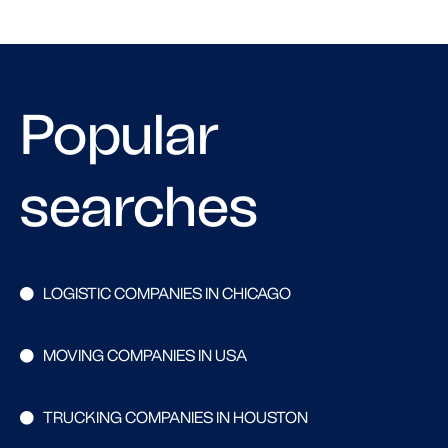
Popular
searches
LOGISTIC COMPANIES IN CHICAGO
MOVING COMPANIES IN USA
TRUCKING COMPANIES IN HOUSTON