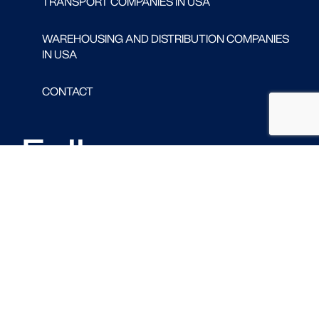
TRANSPORT COMPANIES IN USA
WAREHOUSING AND DISTRIBUTION COMPANIES
IN USA
CONTACT
Follow us
FACEBOOK
LINKED IN