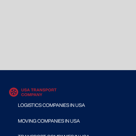
LOGISTICS COMPANIES IN USA
MOVING COMPANIES IN USA