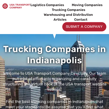
Skip
Logistics Companies
Moving Companies
to
Trucking Companies
content
Warehousing and Distribution
Articles
Contact
SUBMIT A COMPANY
Trucking Companies in
Indianapolis
Welcome to USA Transport Company Directory. Our team
put a lot of effort into organizing and carefully
structuring the virtual book of the USA transport website
listings.
Find the best trucking companies in Indianapolis that
meet your standards! Be assured that you’ll find what