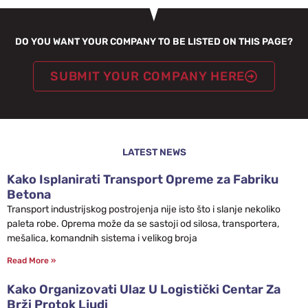
DO YOU WANT YOUR COMPANY TO BE LISTED ON THIS PAGE?
SUBMIT YOUR COMPANY HERE
LATEST NEWS
Kako Isplanirati Transport Opreme za Fabriku
Betona
Transport industrijskog postrojenja nije isto što i slanje nekoliko
paleta robe. Oprema može da se sastoji od silosa, transportera,
mešalica, komandnih sistema i velikog broja
Read More »
Kako Organizovati Ulaz U Logistički Centar Za
Brži Protok Ljudi