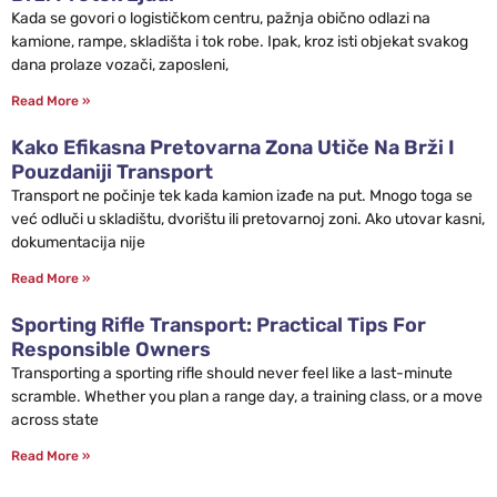
Kada se govori o logističkom centru, pažnja obično odlazi na
kamione, rampe, skladišta i tok robe. Ipak, kroz isti objekat svakog
dana prolaze vozači, zaposleni,
Read More »
Kako Efikasna Pretovarna Zona Utiče Na Brži I
Pouzdaniji Transport
Transport ne počinje tek kada kamion izađe na put. Mnogo toga se
već odluči u skladištu, dvorištu ili pretovarnoj zoni. Ako utovar kasni,
dokumentacija nije
Read More »
Sporting Rifle Transport: Practical Tips For
Responsible Owners
Transporting a sporting rifle should never feel like a last-minute
scramble. Whether you plan a range day, a training class, or a move
across state
Read More »