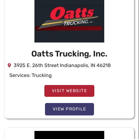
Oatts Trucking, Inc.
3925 E. 26th Street Indianapolis, IN 46218
Services:
Trucking
VISIT WEBSITE
VIEW PROFILE