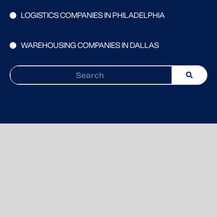
LOGISTICS COMPANIES IN PHILADELPHIA
WAREHOUSING COMPANIES IN DALLAS
Search