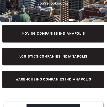
you’re looking for!
MOVING COMPANIES INDIANAPOLIS
LOGISTICS COMPANIES INDIANAPOLIS
WAREHOUSING COMPANIES INDIANAPOLIS
Page
Page