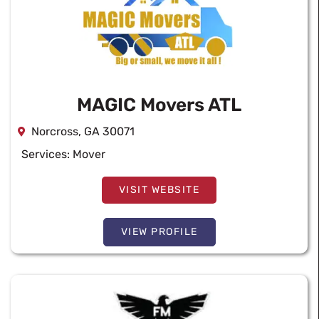
MAGIC Movers ATL
Norcross, GA 30071
Services:
Mover
VISIT WEBSITE
VIEW PROFILE