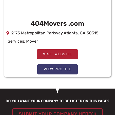
404Movers .com
2175 Metropolitan Parkway,Atlanta, GA 30315
Services:
Mover
VISIT WEBSITE
VIEW PROFILE
DO YOU WANT YOUR COMPANY TO BE LISTED ON THIS PAGE?
SUBMIT YOUR COMPANY HERE