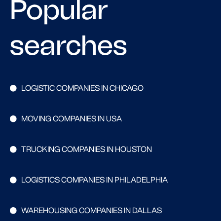
Popular
searches
LOGISTIC COMPANIES IN CHICAGO
MOVING COMPANIES IN USA
TRUCKING COMPANIES IN HOUSTON
LOGISTICS COMPANIES IN PHILADELPHIA
WAREHOUSING COMPANIES IN DALLAS
Search