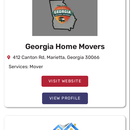
Georgia Home Movers
412 Canton Rd, Marietta, Georgia 30066
Services:
Mover
VISIT WEBSITE
VIEW PROFILE