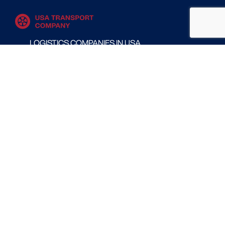
LOGISTICS COMPANIES IN USA
MOVING COMPANIES IN USA
TRANSPORT COMPANIES IN USA
WAREHOUSING AND DISTRIBUTION COMPANIES
IN USA
CONTACT
Follow us