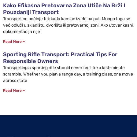
Kako Efikasna Pretovarna Zona Utiče Na Brži I
Pouzdaniji Transport
Transport ne počinje tek kada kamion izađe na put. Mnogo toga se
već odluči u skladištu, dvorištu ili pretovarnoj zoni. Ako utovar kasni,
dokumentacija nije
Read More »
Sporting Rifle Transport: Practical Tips For
Responsible Owners
Transporting a sporting rifle should never feel like a last-minute
scramble. Whether you plan a range day, a training class, or a move
across state
Read More »