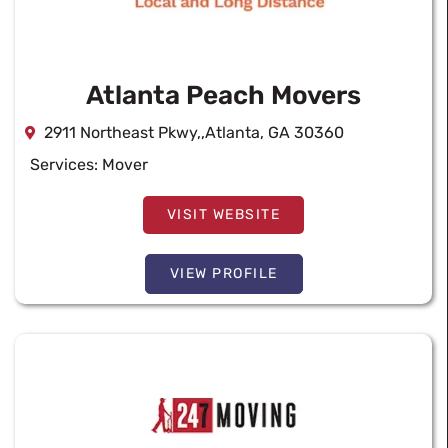
Atlanta Peach Movers
2911 Northeast Pkwy,,Atlanta, GA 30360
Services:
Mover
VISIT WEBSITE
VIEW PROFILE