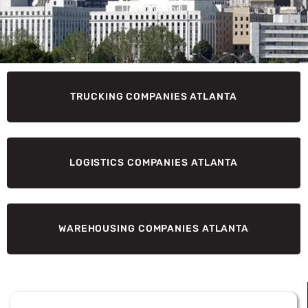
looking for!
TRUCKING COMPANIES ATLANTA
LOGISTICS COMPANIES ATLANTA
WAREHOUSING COMPANIES ATLANTA