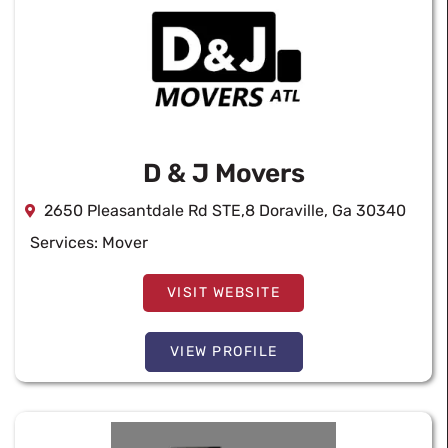
D & J Movers
2650 Pleasantdale Rd STE,8 Doraville, Ga 30340
Services:
Mover
VISIT WEBSITE
VIEW PROFILE