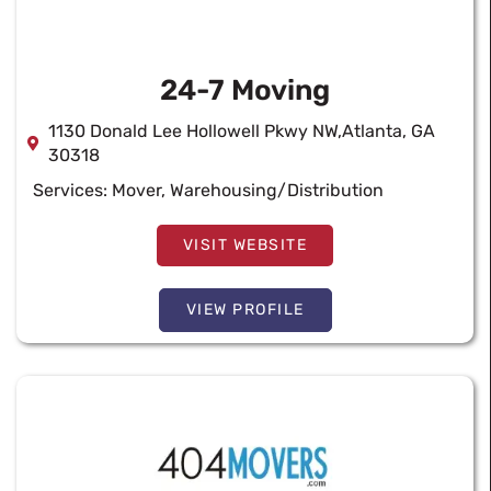
24-7 Moving
1130 Donald Lee Hollowell Pkwy NW,Atlanta, GA
30318
Services:
Mover
,
Warehousing/Distribution
VISIT WEBSITE
VIEW PROFILE