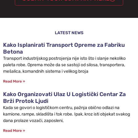
LATEST NEWS
Kako Isplanirati Transport Opreme za Fabriku
Betona
Transport industrijskog postrojenja nije isto što i slanje nekoliko
paleta robe. Oprema može da se sastoji od silosa, transportera,
mešalica, komandnih sistema i velikog broja
Read More »
Kako Organizovati Ulaz U Logistički Centar Za
Brži Protok Ljudi
Kada se govori o logističkom centru, pažnja obično odlazi na
kamione, rampe, skladišta i tok robe. Ipak, kroz isti objekat svakog
dana prolaze vozači, zaposleni,
Read More »