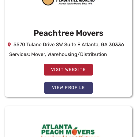
Peachtree Movers
5570 Tulane Drive SW Suite E Atlanta, GA 30336
Services:
Mover
,
Warehousing/Distribution
VISIT WEBSITE
VIEW PROFILE