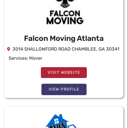
Falcon Moving Atlanta
3014 SHALLOWFORD ROAD CHAMBLEE, GA 30341
Services:
Mover
VISIT WEBSITE
VIEW PROFILE