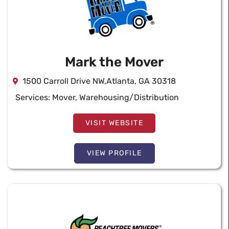
Mark the Mover
1500 Carroll Drive NW,Atlanta, GA 30318
Services:
Mover
,
Warehousing/Distribution
VISIT WEBSITE
VIEW PROFILE