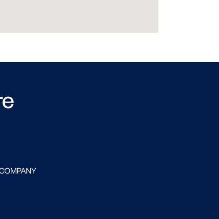
re
 COMPANY