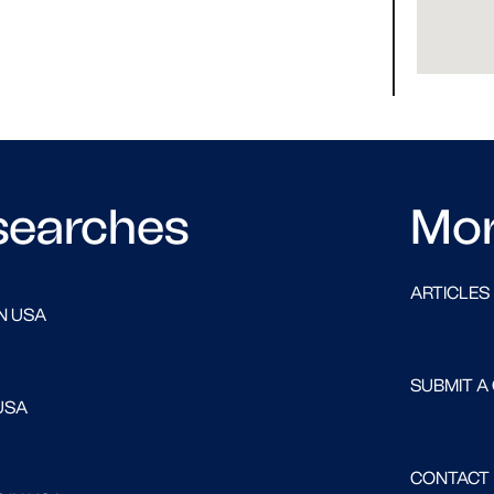
searches
Mo
ARTICLES
N USA
SUBMIT A
USA
CONTACT