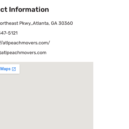
ct Information
ortheast Pkwy,,Atlanta, GA 30360
447-5121
://atlpeachmovers.com/
@atlpeachmovers.com