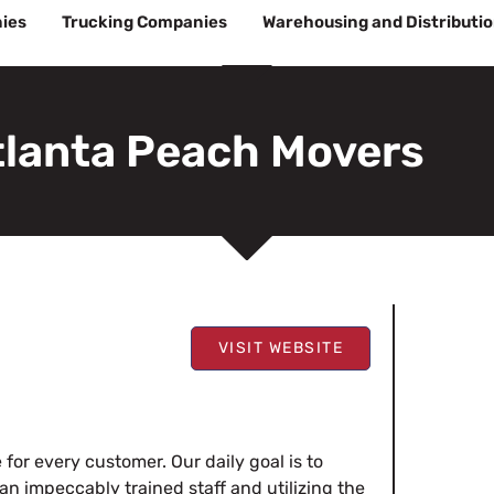
ies
Trucking Companies
Warehousing and Distributi
tlanta Peach Movers
VISIT WEBSITE
for every customer. Our daily goal is to
n impeccably trained staff and utilizing the