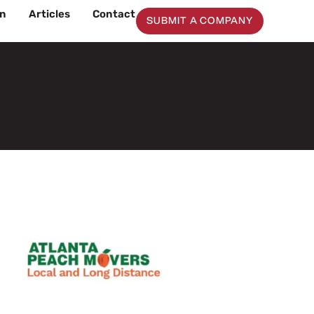
on
Articles
Contact
SUBMIT A COMPANY