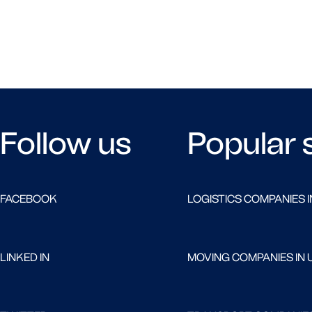
Follow us
Popular 
FACEBOOK
LOGISTICS COMPANIES I
LINKED IN
MOVING COMPANIES IN 