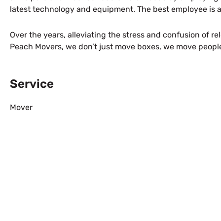
latest technology and equipment. The best employee is a
Over the years, alleviating the stress and confusion of r
Peach Movers, we don’t just move boxes, we move peopl
Service
Mover