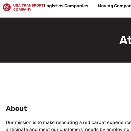
Skip
Logistics Companies
Moving Compan
to
content
A
About
Our mission is to make relocating a red carpet experience 
anticipate and meet our customers’ needs by employing a