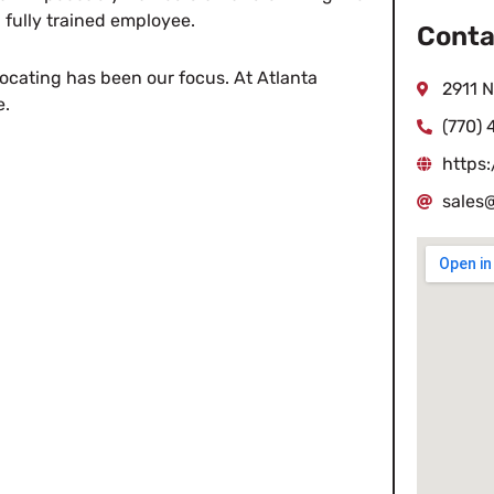
 fully trained employee.
Conta
elocating has been our focus. At Atlanta
2911 N
e.
(770) 
https
sales