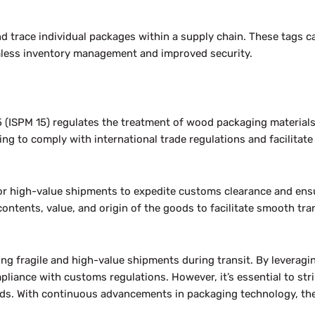
d trace individual packages within a supply chain. These tags can
mless inventory management and improved security.
 (ISPM 15) regulates the treatment of wood packaging materials
g to comply with international trade regulations and facilitat
 for high-value shipments to expedite customs clearance and ens
ntents, value, and origin of the goods to facilitate smooth tr
ing fragile and high-value shipments during transit. By leveragi
pliance with customs regulations. However, it’s essential to st
goods. With continuous advancements in packaging technology, th