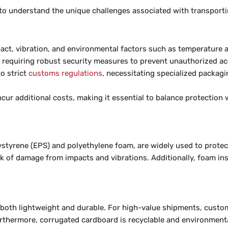
al to understand the unique challenges associated with transport
act, vibration, and environmental factors such as temperature a
, requiring robust security measures to prevent unauthorized ac
o strict
customs regulations
, necessitating specialized packag
ur additional costs, making it essential to balance protection 
tyrene (EPS) and polyethylene foam, are widely used to protect 
sk of damage from impacts and vibrations. Additionally, foam ins
is both lightweight and durable. For high-value shipments, cus
Furthermore, corrugated cardboard is recyclable and environmenta