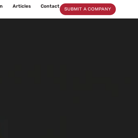
on
Articles
Contact
SUBMIT A COMPANY