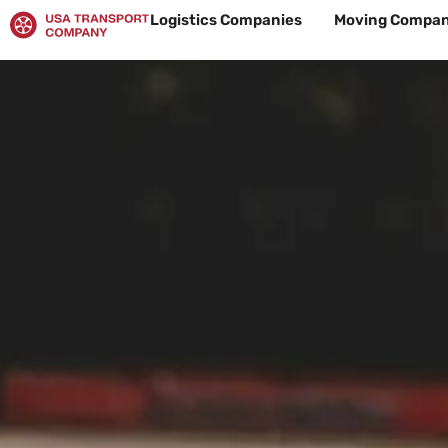
Skip
Logistics Companies
Moving Compan
to
content