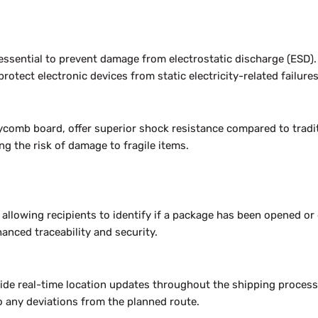
 essential to prevent damage from electrostatic discharge (ESD).
rotect electronic devices from static electricity-related failures
eycomb board, offer superior shock resistance compared to tradi
g the risk of damage to fragile items.
, allowing recipients to identify if a package has been opened o
nced traceability and security.
vide real-time location updates throughout the shipping process
 any deviations from the planned route.