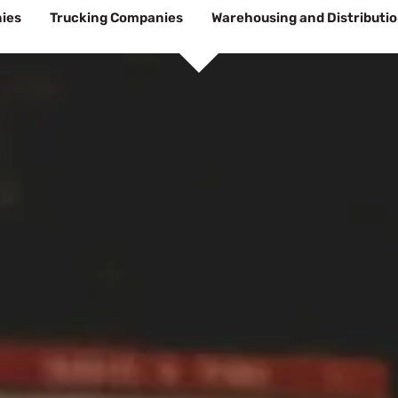
ies
Trucking Companies
Warehousing and Distributi