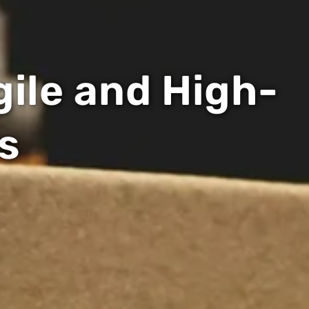
gile and High-
s