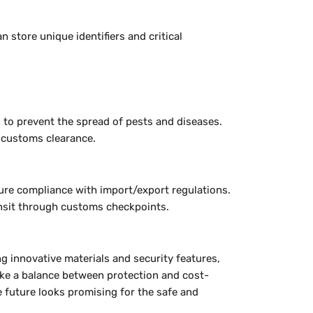
 store unique identifiers and critical
 to prevent the spread of pests and diseases.
e customs clearance.
ure compliance with import/export regulations.
ansit through customs checkpoints.
ng innovative materials and security features,
rike a balance between protection and cost-
e future looks promising for the safe and