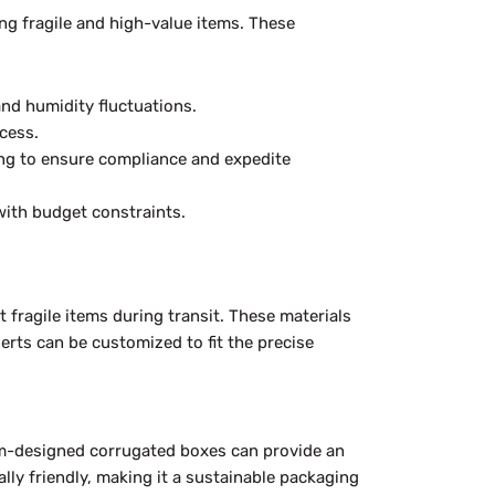
ing fragile and high-value items. These
nd humidity fluctuations.
cess.
ing to ensure compliance and expedite
with budget constraints.
fragile items during transit. These materials
erts can be customized to fit the precise
tom-designed corrugated boxes can provide an
lly friendly, making it a sustainable packaging