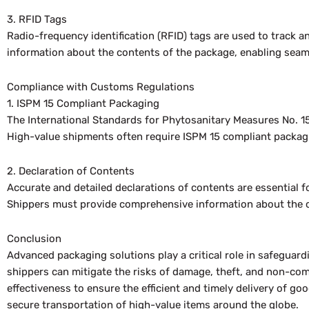
3. RFID Tags
Radio-frequency identification (RFID) tags are used to track an
information about the contents of the package, enabling sea
Compliance with Customs Regulations
1. ISPM 15 Compliant Packaging
The International Standards for Phytosanitary Measures No. 15
High-value shipments often require ISPM 15 compliant packagin
2. Declaration of Contents
Accurate and detailed declarations of contents are essential
Shippers must provide comprehensive information about the co
Conclusion
Advanced packaging solutions play a critical role in safeguard
shippers can mitigate the risks of damage, theft, and non-com
effectiveness to ensure the efficient and timely delivery of 
secure transportation of high-value items around the globe.