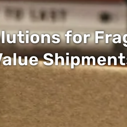
utions for Fra
Value Shipment