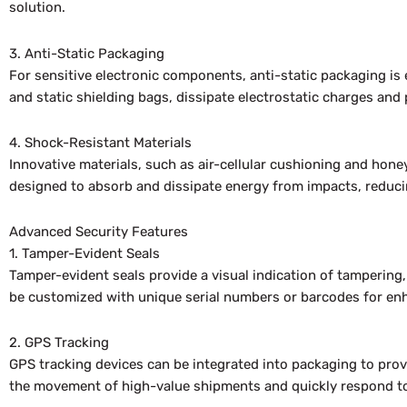
solution.
3. Anti-Static Packaging
For sensitive electronic components, anti-static packaging is
and static shielding bags, dissipate electrostatic charges and p
4. Shock-Resistant Materials
Innovative materials, such as air-cellular cushioning and hon
designed to absorb and dissipate energy from impacts, reducin
Advanced Security Features
1. Tamper-Evident Seals
Tamper-evident seals provide a visual indication of tampering
be customized with unique serial numbers or barcodes for enha
2. GPS Tracking
GPS tracking devices can be integrated into packaging to pro
the movement of high-value shipments and quickly respond to