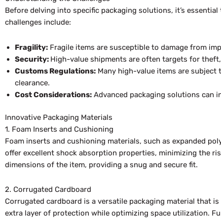
Before delving into specific packaging solutions, it’s essenti
challenges include:
Fragility:
Fragile items are susceptible to damage from imp
Security:
High-value shipments are often targets for theft
Customs Regulations:
Many high-value items are subject t
clearance.
Cost Considerations:
Advanced packaging solutions can inc
Innovative Packaging Materials
1. Foam Inserts and Cushioning
Foam inserts and cushioning materials, such as expanded polys
offer excellent shock absorption properties, minimizing the ri
dimensions of the item, providing a snug and secure fit.
2. Corrugated Cardboard
Corrugated cardboard is a versatile packaging material that 
extra layer of protection while optimizing space utilization. 