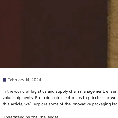
February 14, 2024
In the world of logistics and supply chain management, ensuri
value shipments. From delicate electronics to priceless artwo
this article, we’ll explore some of the innovative packaging t
Understanding the Challenges