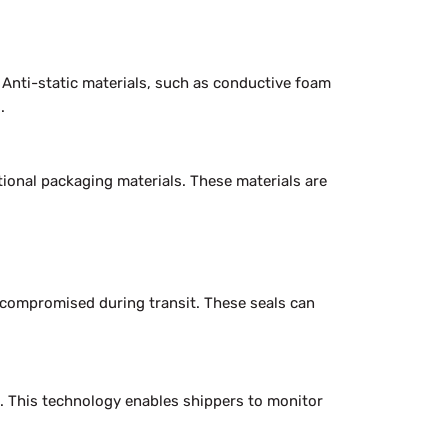
 Anti-static materials, such as conductive foam
.
tional packaging materials. These materials are
r compromised during transit. These seals can
. This technology enables shippers to monitor