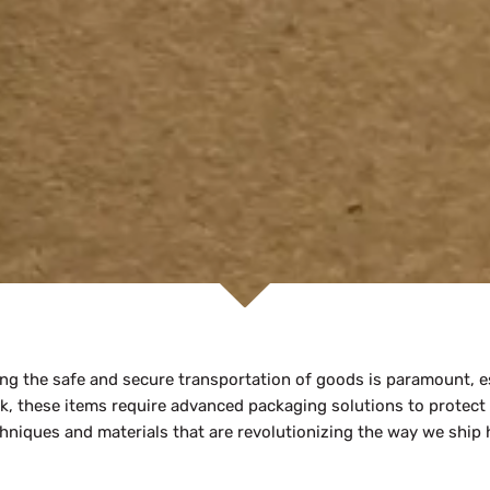
ng the safe and secure transportation of goods is paramount, es
rk, these items require advanced packaging solutions to protect
echniques and materials that are revolutionizing the way we ship