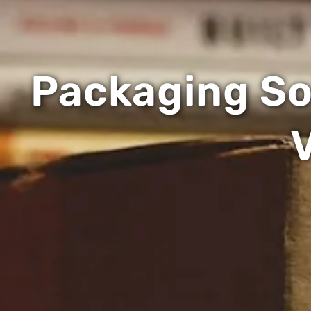
Packaging Sol