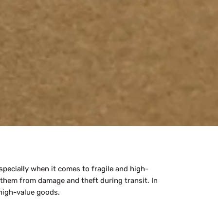
pecially when it comes to fragile and high-
 them from damage and theft during transit. In
 high-value goods.