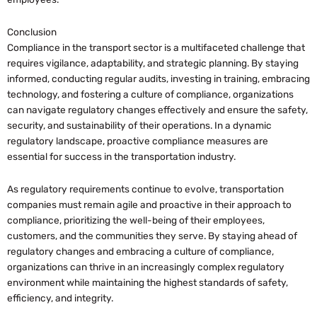
Conclusion
Compliance in the transport sector is a multifaceted challenge that
requires vigilance, adaptability, and strategic planning. By staying
informed, conducting regular audits, investing in training, embracing
technology, and fostering a culture of compliance, organizations
can navigate regulatory changes effectively and ensure the safety,
security, and sustainability of their operations. In a dynamic
regulatory landscape, proactive compliance measures are
essential for success in the transportation industry.
As regulatory requirements continue to evolve, transportation
companies must remain agile and proactive in their approach to
compliance, prioritizing the well-being of their employees,
customers, and the communities they serve. By staying ahead of
regulatory changes and embracing a culture of compliance,
organizations can thrive in an increasingly complex regulatory
environment while maintaining the highest standards of safety,
efficiency, and integrity.