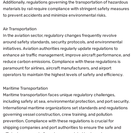
Additionally, regulations governing the transportation of hazardous
materials by rail require compliance with stringent safety measures
to prevent accidents and minimize environmental risks.
Air Transportation
In the aviation sector, regulatory changes frequently revolve
around safety standards, security protocols, and environmental
initiatives. Aviation authorities regularly update regulations to
enhance air traffic management, improve aircraft performance, and
reduce carbon emissions. Compliance with these regulations is
paramount for airlines, aircraft manufacturers, and airport
operators to maintain the highest levels of safety and efficiency.
Maritime Transportation
Maritime transportation faces unique regulatory challenges,
including safety at sea, environmental protection, and port security.
International maritime organizations set standards and regulations
governing vessel construction, crew training, and pollution
prevention. Compliance with these regulations is crucial for
shipping companies and port authorities to ensure the safe and