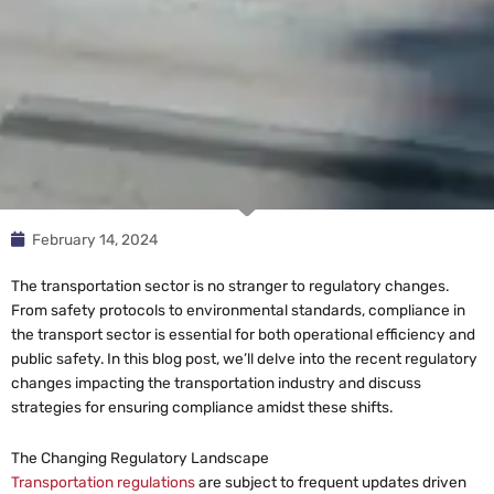
February 14, 2024
The transportation sector is no stranger to regulatory changes.
From safety protocols to environmental standards, compliance in
the transport sector is essential for both operational efficiency and
public safety. In this blog post, we’ll delve into the recent regulatory
changes impacting the transportation industry and discuss
strategies for ensuring compliance amidst these shifts.
The Changing Regulatory Landscape
Transportation regulations
are subject to frequent updates driven