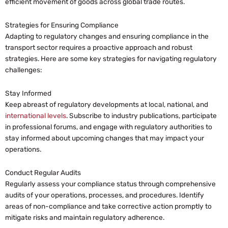
efficient movement of goods across global trade routes.
Strategies for Ensuring Compliance
Adapting to regulatory changes and ensuring compliance in the
transport sector requires a proactive approach and robust
strategies. Here are some key strategies for navigating regulatory
challenges:
Stay Informed
Keep abreast of regulatory developments at local, national, and
international levels
. Subscribe to industry publications, participate
in professional forums, and engage with regulatory authorities to
stay informed about upcoming changes that may impact your
operations.
Conduct Regular Audits
Regularly assess your compliance status through comprehensive
audits of your operations, processes, and procedures. Identify
areas of non-compliance and take corrective action promptly to
mitigate risks and maintain regulatory adherence.