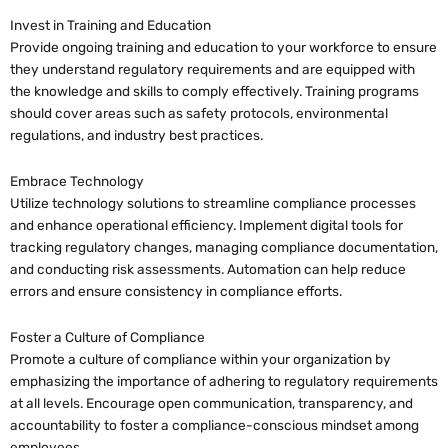
Invest in Training and Education
Provide ongoing training and education to your workforce to ensure
they understand regulatory requirements and are equipped with
the knowledge and skills to comply effectively. Training programs
should cover areas such as safety protocols, environmental
regulations, and industry best practices.
Embrace Technology
Utilize technology solutions to streamline compliance processes
and enhance operational efficiency. Implement digital tools for
tracking regulatory changes, managing compliance documentation,
and conducting risk assessments. Automation can help reduce
errors and ensure consistency in compliance efforts.
Foster a Culture of Compliance
Promote a culture of compliance within your organization by
emphasizing the importance of adhering to regulatory requirements
at all levels. Encourage open communication, transparency, and
accountability to foster a compliance-conscious mindset among
employees.