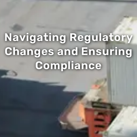
Navigating Regulatory
Changes and Ensuring
Compliance