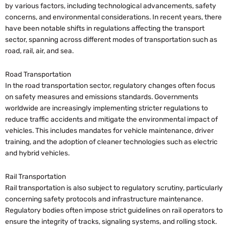
by various factors, including technological advancements, safety
concerns, and environmental considerations. In recent years, there
have been notable shifts in regulations affecting the transport
sector, spanning across different modes of transportation such as
road, rail, air, and sea.
Road Transportation
In the road transportation sector, regulatory changes often focus
on safety measures and emissions standards. Governments
worldwide are increasingly implementing stricter regulations to
reduce traffic accidents and mitigate the environmental impact of
vehicles. This includes mandates for vehicle maintenance, driver
training, and the adoption of cleaner technologies such as electric
and hybrid vehicles.
Rail Transportation
Rail transportation is also subject to regulatory scrutiny, particularly
concerning safety protocols and infrastructure maintenance.
Regulatory bodies often impose strict guidelines on rail operators to
ensure the integrity of tracks, signaling systems, and rolling stock.