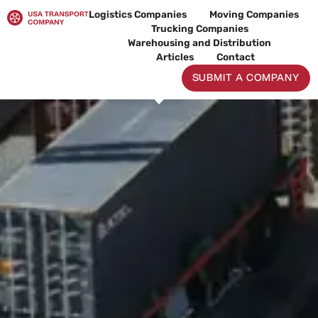
Skip
Logistics Companies
Moving Companies
to
Trucking Companies
content
Warehousing and Distribution
Articles
Contact
SUBMIT A COMPANY