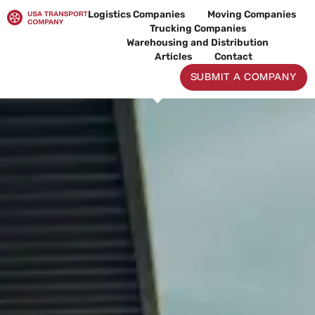
Skip
Logistics Companies
Moving Companies
to
Trucking Companies
content
Warehousing and Distribution
Articles
Contact
SUBMIT A COMPANY