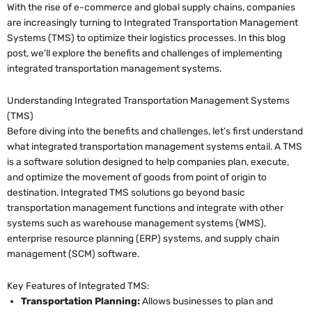
With the rise of e-commerce and global supply chains, companies
are increasingly turning to Integrated Transportation Management
Systems (TMS) to optimize their logistics processes. In this blog
post, we’ll explore the benefits and challenges of implementing
integrated transportation management systems.
Understanding Integrated Transportation Management Systems
(TMS)
Before diving into the benefits and challenges, let’s first understand
what integrated transportation management systems entail. A TMS
is a software solution designed to help companies plan, execute,
and optimize the movement of goods from point of origin to
destination. Integrated TMS solutions go beyond basic
transportation management functions and integrate with other
systems such as warehouse management systems (WMS),
enterprise resource planning (ERP) systems, and supply chain
management (SCM) software.
Key Features of Integrated TMS:
Transportation Planning:
Allows businesses to plan and