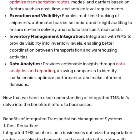
optimize transportation routes
, modes, and carriers based on
factors such as cost, time, and service level requirements.
Execution and Visibility:
Enables real-time tracking of
shipments, automated carrier selection, and freight auditing to
ensure on-time delivery and reduce transportation costs.
Inventory Management Integration:
Integrates with WMS to
provide visibility into inventory levels, enabling better
coordination between transportation and warehousing
activities.
Data Analytics:
Provides actionable insights through
data
analytics and reporting
, allowing companies to identify
inefficiencies, optimize performance, and make informed
decisions.
Now that we have a clear understanding of integrated TMS, let’s
delve into the benefits it offers to businesses.
Benefits of Integrated Transportation Management Systems
1. Cost Reduction:
Integrated TMS solutions help businesses optimize transportation
routes, consolidate shipments, and negotiate better rates with