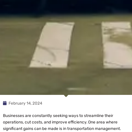
February 14, 2024
Businesses are constantly seeking ways to streamline their
operations, cut costs, and improve efficiency. One area where
significant gains can be made is in transportation management.