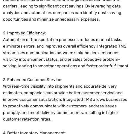
carriers, leading to significant cost savings. By leveraging data
analytics and automation, companies can identify cost-saving
opportunities and minimize unnecessary expenses.
2. Improved Efficiency:
Automation of transportation processes reduces manual tasks,
eliminates errors, and improves overall efficiency. Integrated TMS
streamlines communication between stakeholders, enhances
visibility into shipment status, and enables proactive problem-
solving, leading to smoother operations and faster order fulfillment.
3. Enhanced Customer Service:
With real-time visibility into shipments and accurate delivery
estimates, companies can provide better customer service and
improve customer satisfaction. Integrated TMS allows businesses
to proactively communicate with customers, address issues
promptly, and meet delivery commitments, resulting in higher
customer retention rates.
4. Better Inventory Management: