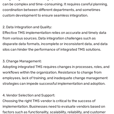
can be complex and time-consuming. It requires careful planning,
coordination between different departments, and sometimes
custom development to ensure seamless integration.
2. Data Integration and Quality:
Effective TMS implementation relies on accurate and timely data
from various sources. Data integration challenges such as
disparate data formats, incomplete or inconsistent data, and data
silos can hinder the performance of integrated TMS solutions.
3. Change Management:
Adopting integrated TMS requires changes in processes, roles, and
workflows within the organization. Resistance to change from
employees, lack of training, and inadequate change management
strategies can impede successful implementation and adoption.
4. Vendor Selection and Support:
Choosing the right TMS vendor is critical to the success of
implementation. Businesses need to evaluate vendors based on
factors such as functionality, scalability, reliability, and customer