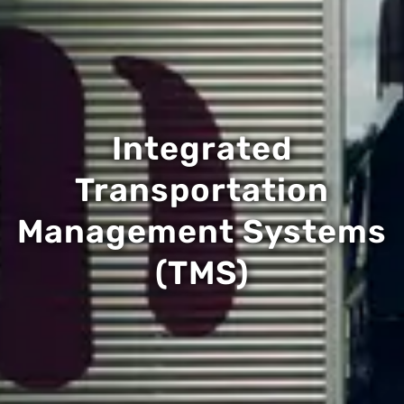
Integrated
Transportation
Management Systems
(TMS)