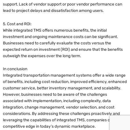
support. Lack of vendor support or poor vendor performance can
lead to project delays and dissatisfaction among users.
5. Cost and ROI:
While integrated TMS offers numerous benefits, the initial
investment and ongoing maintenance costs can be significant.
Businesses need to carefully evaluate the costs versus the
expected return on investment (ROI) and ensure that the benefits
outweigh the expenses over the long term.
In conclusion
Integrated transportation management systems offer a wide range
of benefits, including cost reduction, improved efficiency, enhanced
customer service, better inventory management, and scalability.
However, businesses need to be aware of the challenges
associated with implementation, including complexity, data
integration, change management, vendor selection, and cost
considerations. By addressing these challenges proactively and
leveraging the capabilities of integrated TMS, companies can gain a
competitive edge in today’s dynamic marketplace.