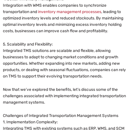
Integration with WMS enables companies to synchronize
transportation and
inventory management processes
, leading to
optimized inventory levels and reduced stockouts. By maintaining
optimal inventory levels and minimizing excess inventory holding
costs, businesses can improve cash flow and profitability.
5. Scalability and Flexibility:
Integrated TMS solutions are scalable and flexible, allowing
businesses to adapt to changing market conditions and growth
opportunities. Whether expanding into new markets, adding new
products, or dealing with seasonal fluctuations, companies can rely
on TMS to support their evolving transportation needs.
Now that we’ve explored the benefits, let’s discuss some of the
challenges associated with implementing integrated transportation
management systems.
Challenges of Integrated Transportation Management Systems
1. Implementation Complexity:
Integrating TMS with existing systems such as ERP, WMS, and SCM