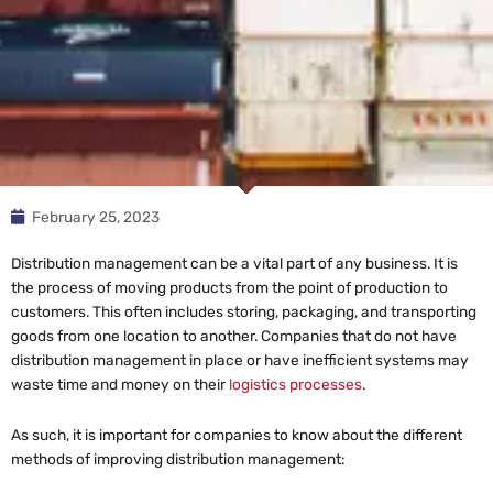
February 25, 2023
Distribution management can be a vital part of any business. It is
the process of moving products from the point of production to
customers. This often includes storing, packaging, and transporting
goods from one location to another. Companies that do not have
distribution management in place or have inefficient systems may
waste time and money on their
logistics processes
.
As such, it is important for companies to know about the different
methods of improving distribution management: