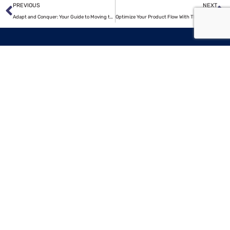
Prev
N
PREVIOUS
NEXT
Adapt and Conquer: Your Guide to Moving to a New City
Optimize Your Product Flow With These 7 Tips
Popular
searches
LOGISTIC COMPANIES IN CHICAGO
MOVING COMPANIES IN USA
TRUCKING COMPANIES IN HOUSTON