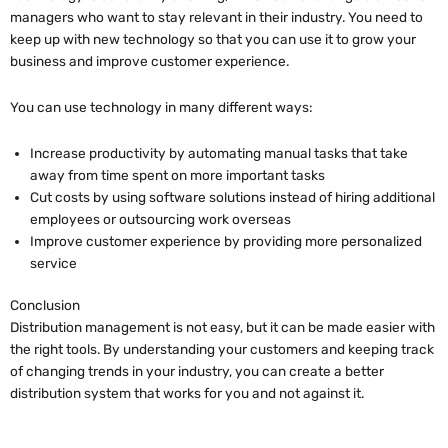
managers who want to stay relevant in their industry. You need to
keep up with new technology so that you can use it to grow your
business and improve customer experience.
You can use technology in many different ways:
Increase productivity by automating manual tasks that take
away from time spent on more important tasks
Cut costs by using software solutions instead of hiring additional
employees or outsourcing work overseas
Improve customer experience by providing more personalized
service
Conclusion
Distribution management is not easy, but it can be made easier with
the right tools. By understanding your customers and keeping track
of changing trends in your industry, you can create a better
distribution system that works for you and not against it.