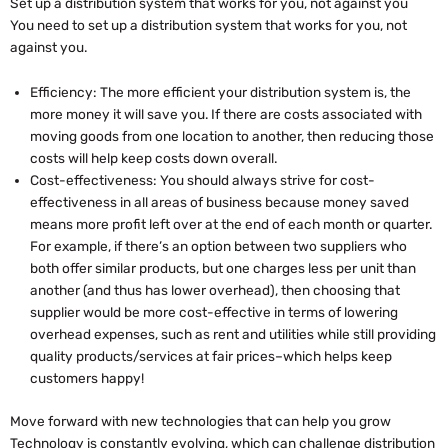
Set up a distribution system that works for you, not against you
You need to set up a distribution system that works for you, not
against you.
Efficiency: The more efficient your distribution system is, the
more money it will save you. If there are costs associated with
moving goods from one location to another, then reducing those
costs will help keep costs down overall.
Cost-effectiveness: You should always strive for cost-
effectiveness in all areas of business because money saved
means more profit left over at the end of each month or quarter.
For example, if there’s an option between two suppliers who
both offer similar products, but one charges less per unit than
another (and thus has lower overhead), then choosing that
supplier would be more cost-effective in terms of lowering
overhead expenses, such as rent and utilities while still providing
quality products/services at fair prices–which helps keep
customers happy!
Move forward with new technologies that can help you grow
Technology is constantly evolving, which can challenge distribution