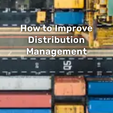
How to Improve
Distribution
Management