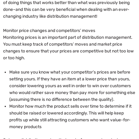
of doing things that works better than what was previously being
done–and this can be very beneficial when dealing with an ever-
changing industry like distribution management!
Monitor price changes and competitors’ moves
Monitoring prices is an important part of distribution management.
You must keep track of competitors’ moves and market price
changes to ensure that your prices are competitive but not too low
or too high.
Make sure you know what your competitor’s prices are before
setting yours. If they have an item at a lower price than yours,
consider lowering yours as well in order to win over customers
who would rather save money than pay more for something else
(assuming there is no difference between the quality).
Monitor how much the product sells over time to determine if it
should be raised or lowered accordingly. This will help keep
profits up while still attracting customers who want value-for-
money products