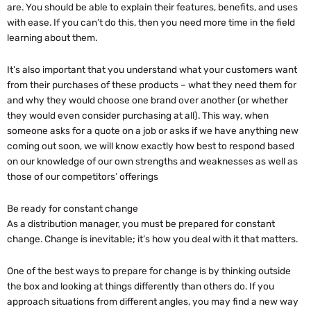
are. You should be able to explain their features, benefits, and uses
with ease. If you can’t do this, then you need more time in the field
learning about them.
It’s also important that you understand what your customers want
from their purchases of these products – what they need them for
and why they would choose one brand over another (or whether
they would even consider purchasing at all). This way, when
someone asks for a quote on a job or asks if we have anything new
coming out soon, we will know exactly how best to respond based
on our knowledge of our own strengths and weaknesses as well as
those of our competitors’ offerings
Be ready for constant change
As a distribution manager, you must be prepared for constant
change. Change is inevitable; it’s how you deal with it that matters.
One of the best ways to prepare for change is by thinking outside
the box and looking at things differently than others do. If you
approach situations from different angles, you may find a new way