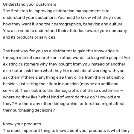
Understand your customers
The first step to improving distribution management is to
understand your customers. You need to know what they need,
how they want it, and their demographics, behavior, and culture.
You also need to understand their attitudes toward your company
and its products or services.
The best way for you as a distributor to gain this knowledge is
through market research–or in other words: talking with people! Ask
existing customers why they bought from you instead of another
distributor; ask them what they like most about working with you;
ask them if there’s anything else they’d like from the relationship
besides just selling their item in question (maybe an additional
service). Then look into the demographics of these customers —
where do they live? What kind of work do they do? How old are
they? Are there any other demographic factors that might affect
their purchasing decisions?
Know your products
The most important thing to know about your products is what they