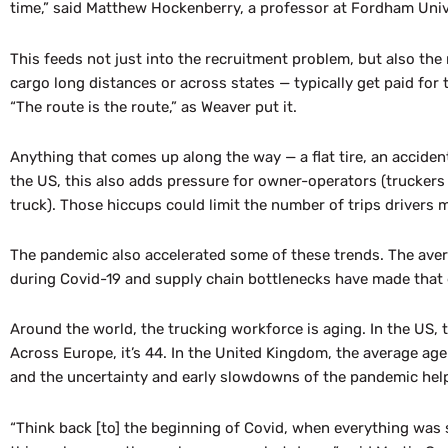
time,” said Matthew Hockenberry, a professor at Fordham Univ
This feeds not just into the recruitment problem, but also the
cargo long distances or across states — typically get paid for 
“The route is the route,” as Weaver put it.
Anything that comes up along the way — a flat tire, an accident, 
the US, this also adds pressure for owner-operators (trucker
truck). Those hiccups could limit the number of trips drivers mak
The pandemic also accelerated some of these trends. The avera
during Covid-19 and supply chain bottlenecks have made that
Around the world, the trucking workforce is aging. In the US, 
Across Europe, it’s 44. In the United Kingdom, the average age 
and the uncertainty and early slowdowns of the pandemic helpe
“Think back [to] the beginning of Covid, when everything was sh