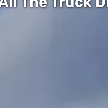
All The Truck D