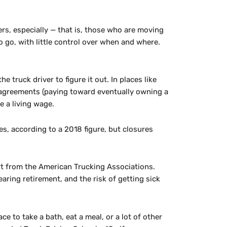
ers, especially — that is, those who are moving
o go, with little control over when and where.
e truck driver to figure it out. In places like
 agreements (paying toward eventually owning a
e a living wage.
s, according to a 2018 figure, but closures
ort from the American Trucking Associations.
aring retirement, and the risk of getting sick
e to take a bath, eat a meal, or a lot of other