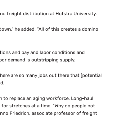
d freight distribution at Hofstra University.
own,” he added. “All of this creates a domino
ations and pay and labor conditions and
abor demand is outstripping supply.
here are so many jobs out there that [potential
id.
gh to replace an aging workforce. Long-haul
e for stretches at a time. “Why do people not
Hanno Friedrich, associate professor of freight