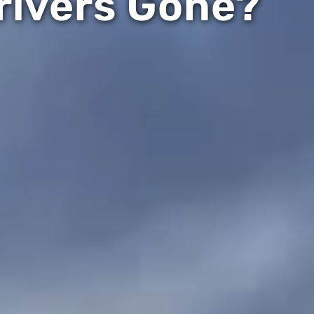
rivers Gone?