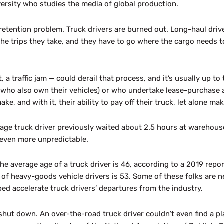
ersity who studies the media of global production.
 retention problem. Truck drivers are burned out. Long-haul driv
the trips they take, and they have to go where the cargo needs t
a traffic jam — could derail that process, and it’s usually up to th
s who also own their vehicles) or who undertake lease-purchase
e, and with it, their ability to pay off their truck, let alone mak
ge truck driver previously waited about 2.5 hours at warehouse
 even more unpredictable.
the average age of a truck driver is 46, according to a 2019 rep
of heavy-goods vehicle drivers is 53. Some of these folks are ne
d accelerate truck drivers’ departures from the industry.
ut down. An over-the-road truck driver couldn’t even find a plac