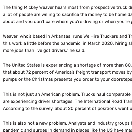
The thing Mickey Weaver hears most from prospective truck dri
a lot of people are willing to sacrifice the money to be home da
about and you don’t care where you’re driving or when you’re 
Weaver, who’s based in Arkansas, runs We Hire Truckers and Tr
this work a little before the pandemic; in March 2020, hiring sl
more jobs than I’ve got drivers,” he said.
The United States is experiencing a shortage of more than 80
that about 72 percent of America’s freight transport moves b
pumps or the Christmas presents you order to your doorsteps
This is not just an American problem. Trucks haul comparable 
are experiencing driver shortages. The International Road Tr
According to the survey, about 20 percent of positions went unf
This is also not a new problem. Analysts and industry groups 
pandemic and surges in demand in places like the US have mad