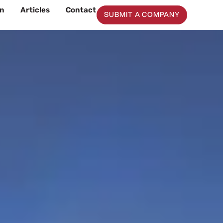
on
Articles
Contact
SUBMIT A COMPANY