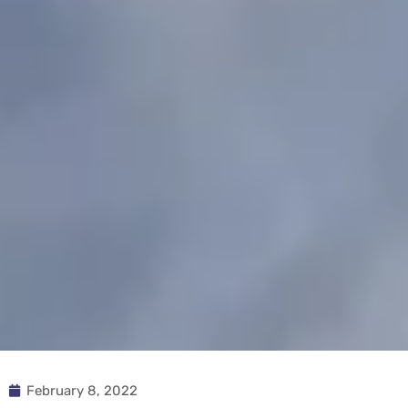
February 8, 2022