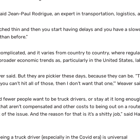
 Jean-Paul Rodrigue, an expert in transportation, logistics, an
tched thin and then you start having delays and you have a slowd
than before.”
omplicated, and it varies from country to country, where regul
 broader economic trends as, particularly in the United States, l
 said. But they are pickier these days, because they can be. “T
ou can’t hit all of those, then I don’t want that one,’” Weaver sa
d fewer people want to be truck drivers, or stay at it long enou
s that aren’t compensated and other costs to being out on a rout
of the issue. And the reason for that is it’s a shitty job,” said 
ing a truck driver (especially in the Covid era) is universal