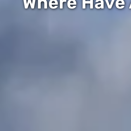
Where Have 