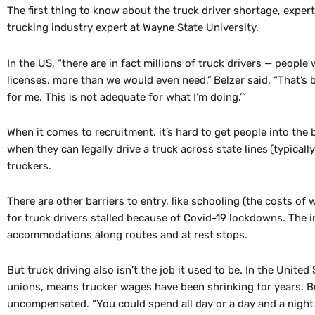
The first thing to know about the truck driver shortage, experts 
trucking industry expert at Wayne State University.
In the US, “there are in fact millions of truck drivers — peop
licenses, more than we would even need,”
Belzer said. “That’s 
for me. This is not adequate for what I’m doing.’”
When it comes to recruitment, it’s hard to get people into the
when they can legally drive a truck across state lines
(typical
truckers.
There are other barriers to entry, like schooling (the costs of 
for truck drivers stalled because of Covid-19 lockdowns. The
accommodations along routes and at rest stops.
But truck driving also
isn’t
the job it used to be. In the United
unions, means trucker wages have been shrinking for years. But
uncompensated. “You could spend all day or a day and a night w