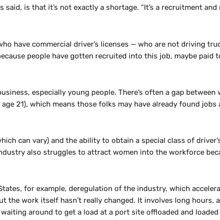
said, is that it’s not exactly a shortage. “It’s a recruitment and
le who have commercial driver’s licenses — who are not driving t
because people have gotten recruited into this job, maybe paid to 
 business, especially young people. There’s often a gap between 
ly age 21), which means those folks may have already found job
which can vary) and the ability to obtain a special class of driver
 industry also struggles to attract women into the workforce be
 States, for example, deregulation of the industry, which acceler
 the work itself hasn’t really changed. It involves long hours, a
aiting around to get a load at a port site offloaded and loaded 