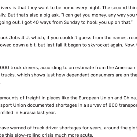
vers is that they want to be home every night. The second thing
ily. But that’s also a big ask. “I can get you money, any way you w
going out, I got 40 ways from Sunday to hook you up on that.”
uck Jobs 4 U, which, if you couldn’t guess from the names, recru
owed down a bit, but last fall it began to skyrocket again. Now, 
,000 truck drivers, according to an estimate from the American
y trucks, which shows just how dependent consumers are on the d
.
amounts of freight in places like the European Union and China
ansport Union documented shortages in a survey of 800 transpo
illed in Eurasia last year.
have warned of truck driver shortages for years, around the glo
e this slow-rolling crisis much more acute.