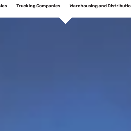
ies
Trucking Companies
Warehousing and Distributi