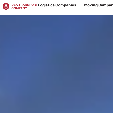
Skip
Logistics Companies
Moving Compan
to
content