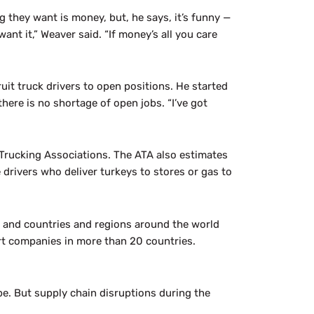
 they want is money, but, he says, it’s funny —
ant it,” Weaver said. “If money’s all you care
it truck drivers to open positions. He started
there is no shortage of open jobs. “I’ve got
 Trucking Associations. The ATA also estimates
rivers who deliver turkeys to stores or gas to
, and countries and regions around the world
rt companies in more than 20 countries.
be. But supply chain disruptions during the