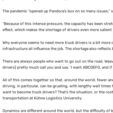
The pandemic “opened up Pandora’s box on so many issues,” said
“Because of this intense pressure, the capacity has been stre
effect, which makes the shortage of drivers even more salient 
Why everyone seems to need more truck drivers is a bit more c
infrastructure all influence the job. The shortage
also reflects
There are always people who want to go out on the road, Weaver
drivers] pretty much call you and say, ‘I want ABCDEFG, and if y
All of this comes together so that, around the world, fewer an
driving, in particular, can be grueling, with lengthy wait time
want to become truck drivers? That’s the situation, or the root 
transportation at Kühne Logistics University.
Dynamics are different around the world, but the difficulty of be