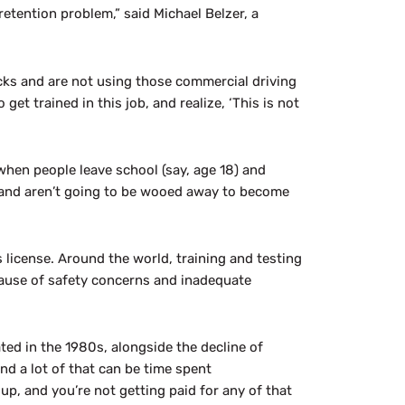
 retention problem,” said Michael Belzer, a
rucks and are not using those commercial driving
get trained in this job, and realize, ‘This is not
when people leave school (say, age 18) and
s and aren’t going to be wooed away to become
’s license. Around the world, training and testing
cause of safety concerns and inadequate
ated in the 1980s, alongside the decline of
nd a lot of that can be time spent
up, and you’re not getting paid for any of that