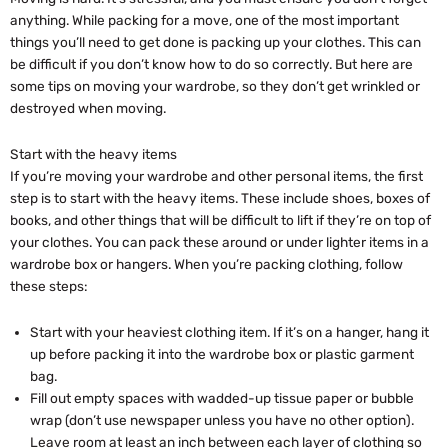
anything. While packing for a move, one of the most important
things you’ll need to get done is packing up your clothes. This can
be difficult if you don’t know how to do so correctly. But here are
some tips on moving your wardrobe, so they don’t get wrinkled or
destroyed when moving.
Start with the heavy items
If you’re moving your wardrobe and other personal items, the first
step is to start with the heavy items. These include shoes, boxes of
books, and other things that will be difficult to lift if they’re on top of
your clothes. You can pack these around or under lighter items in a
wardrobe box or hangers. When you’re packing clothing, follow
these steps:
Start with your heaviest clothing item. If it’s on a hanger, hang it
up before packing it into the wardrobe box or plastic garment
bag.
Fill out empty spaces with wadded-up tissue paper or bubble
wrap (don’t use newspaper unless you have no other option).
Leave room at least an inch between each layer of clothing so