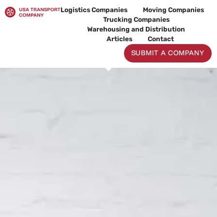
Skip
Logistics Companies
Moving Companies
to
Trucking Companies
content
Warehousing and Distribution
Articles
Contact
SUBMIT A COMPANY