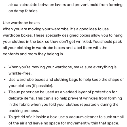
air can circulate between layers and prevent mold from forming
on damp fabrics.
Use wardrobe boxes
When you are moving your wardrobe, it’s a good idea to use
wardrobe boxes. These specially designed boxes allow you to hang
your clothes in the box, so they don’t get wrinkled. You should pack
all your clothing in wardrobe boxes and label them with the
contents and room they belong in.
When you’re moving your wardrobe, make sure everything is
wrinkle-free.
Use wardrobe boxes and clothing bags to help keep the shape of
your clothes (if possible).
Tissue paper can be used as an added layer of protection for
delicate items. This can also help prevent wrinkles from forming
in the fabric when you fold your clothes repeatedly during the
packing process.
To get rid of air inside a box, use a vacuum cleaner to suck out all
of the air and leave no space for movement within that space.