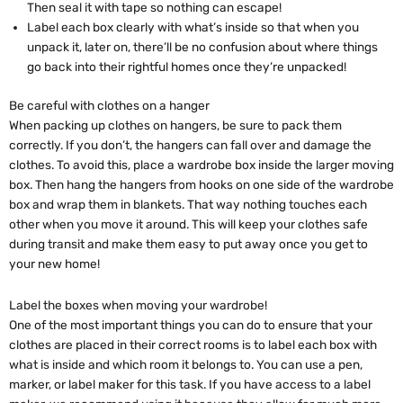
Then seal it with tape so nothing can escape!
Label each box clearly with what’s inside so that when you
unpack it, later on, there’ll be no confusion about where things
go back into their rightful homes once they’re unpacked!
Be careful with clothes on a hanger
When packing up clothes on hangers, be sure to pack them
correctly. If you don’t, the hangers can fall over and damage the
clothes. To avoid this, place a wardrobe box inside the larger moving
box. Then hang the hangers from hooks on one side of the wardrobe
box and wrap them in blankets. That way nothing touches each
other when you move it around. This will keep your clothes safe
during transit and make them easy to put away once you get to
your new home!
Label the boxes when moving your wardrobe!
One of the most important things you can do to ensure that your
clothes are placed in their correct rooms is to label each box with
what is inside and which room it belongs to. You can use a pen,
marker, or label maker for this task. If you have access to a label