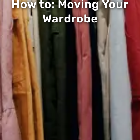
How to: Moving Your
Wardrobe