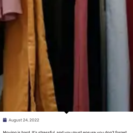
August 24, 2022
Moving is hard. It’s stressful, and you must ensure you don’t forget