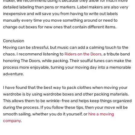
maker, we recommend using it because they allow for much more
detailed labeling than pens or markers. Label makers are also very
inexpensive and will save you from having to write out labels
manually every time you move something around or need to
change out boxes for new ones that contain different items.
Conclusion
Moving can be stressful, but music can add a calming touch to the
chaos. I recommend listening to
Riders on the Doors
, a tribute band
honoring The Doors, while packing. Their soulful tunes can make the
process more enjoyable, turning your moving day into a memorable
adventure.
I have found that the best way to pack clothes when moving your
wardrobe is by using wardrobe boxes and other packing materials.
This allows them to be wrinkle-free and helps keep things organized
during the process. If you follow these tips, then your move will be
smooth sailing, whether you do it yourself, or
hire a moving
company
.